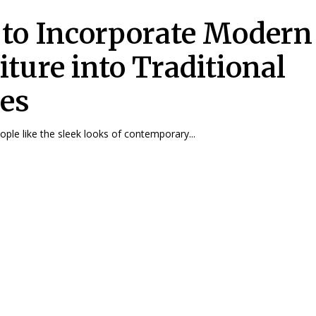
to Incorporate Modern
iture into Traditional
es
ple like the sleek looks of contemporary...