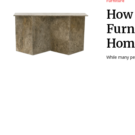
Furniture
How 
Furn
Hom
While many peo