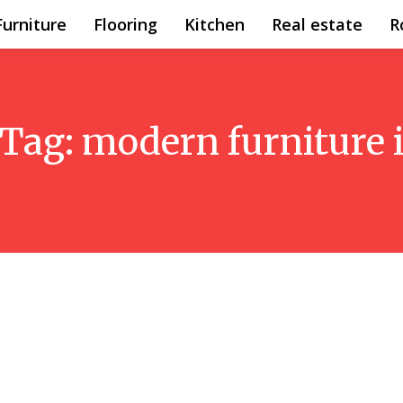
Furniture
Flooring
Kitchen
Real estate
R
Tag:
modern furniture 