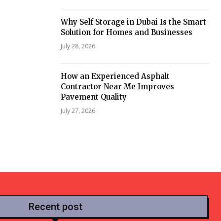
Why Self Storage in Dubai Is the Smart
Solution for Homes and Businesses
July 28, 2026
How an Experienced Asphalt
Contractor Near Me Improves
Pavement Quality
July 27, 2026
Recent post