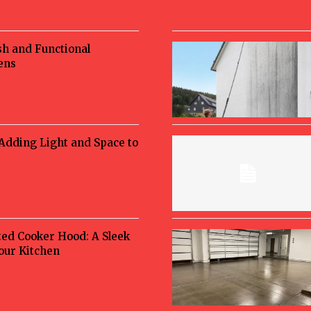
sh and Functional
ens
 Adding Light and Space to
ted Cooker Hood: A Sleek
Your Kitchen