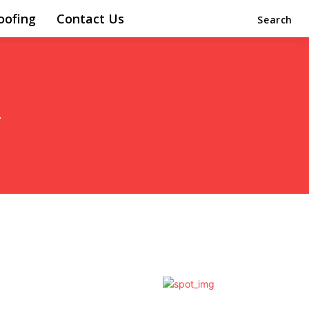
oofing
Contact Us
Search
i