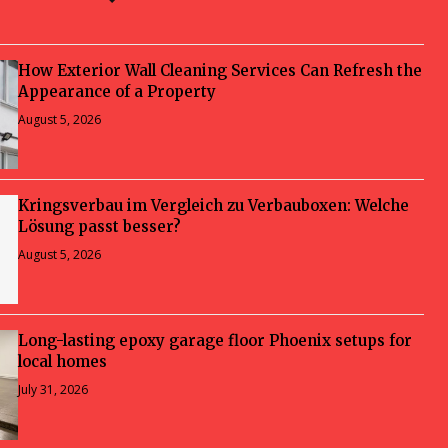
How Exterior Wall Cleaning Services Can Refresh the
Appearance of a Property
August 5, 2026
Kringsverbau im Vergleich zu Verbauboxen: Welche
Lösung passt besser?
August 5, 2026
Long-lasting epoxy garage floor Phoenix setups for
local homes
July 31, 2026