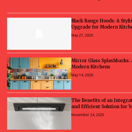
Black Range Hoods: A Styli
Upgrade for Modern Kitch
May 27, 2026
Mirror Glass Splashbacks:
Modern Kitchens
May 14, 2026
The Benefits of an Integra
and Efficient Solution for 
November 24, 2025