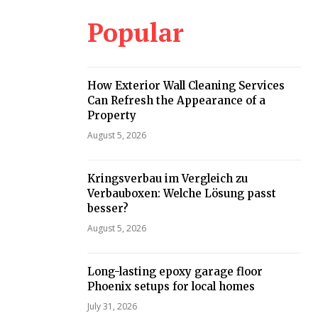
Popular
How Exterior Wall Cleaning Services
Can Refresh the Appearance of a
Property
August 5, 2026
Kringsverbau im Vergleich zu
Verbauboxen: Welche Lösung passt
besser?
August 5, 2026
Long-lasting epoxy garage floor
Phoenix setups for local homes
July 31, 2026