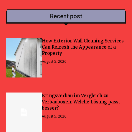
Recent post
How Exterior Wall Cleaning Services
Can Refresh the Appearance of a
Property
August 5, 2026
Kringsverbau im Vergleich zu
Verbauboxen: Welche Lösung passt
besser?
August 5, 2026