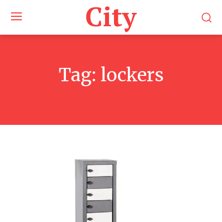
City
Tag:
lockers