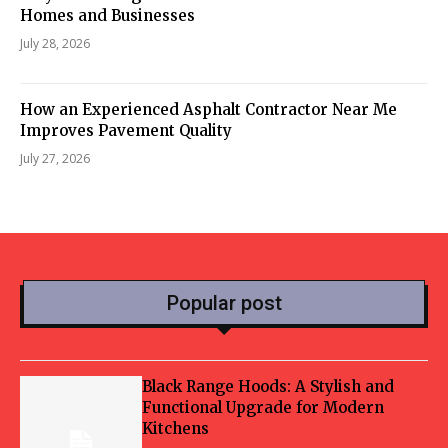
Homes and Businesses
July 28, 2026
How an Experienced Asphalt Contractor Near Me
Improves Pavement Quality
July 27, 2026
Popular post
Black Range Hoods: A Stylish and
Functional Upgrade for Modern
Kitchens