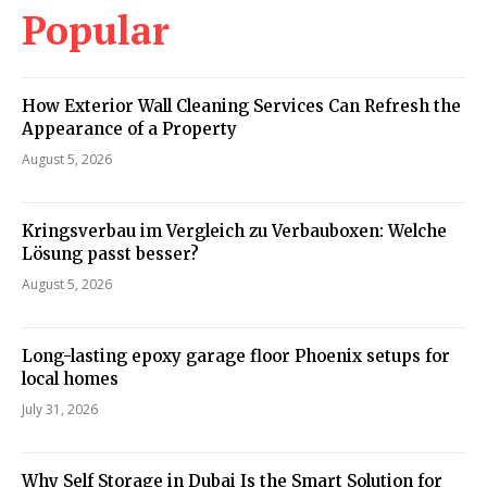
Popular
How Exterior Wall Cleaning Services Can Refresh the
Appearance of a Property
August 5, 2026
Kringsverbau im Vergleich zu Verbauboxen: Welche
Lösung passt besser?
August 5, 2026
Long-lasting epoxy garage floor Phoenix setups for
local homes
July 31, 2026
Why Self Storage in Dubai Is the Smart Solution for