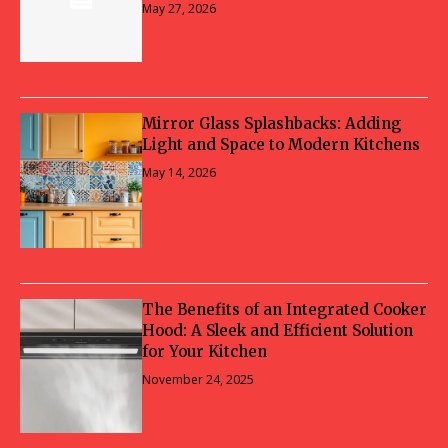
May 27, 2026
Mirror Glass Splashbacks: Adding
Light and Space to Modern Kitchens
May 14, 2026
The Benefits of an Integrated Cooker
Hood: A Sleek and Efficient Solution
for Your Kitchen
November 24, 2025