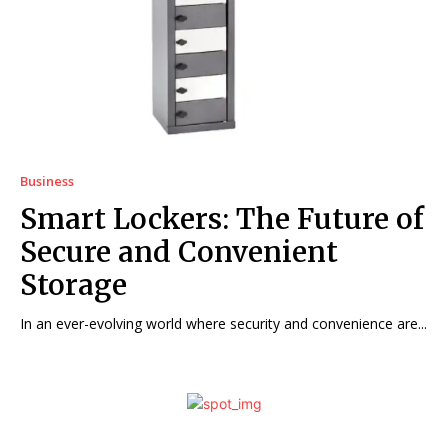
Business
Smart Lockers: The Future of
Secure and Convenient
Storage
In an ever-evolving world where security and convenience are...