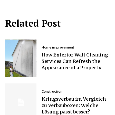
Related Post
Home improvement
How Exterior Wall Cleaning
Services Can Refresh the
Appearance of a Property
Construction
Kringsverbau im Vergleich
zu Verbauboxen: Welche
Lösung passt besser?