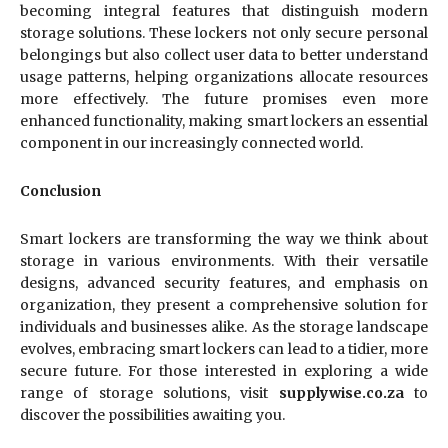
becoming integral features that distinguish modern
storage solutions. These lockers not only secure personal
belongings but also collect user data to better understand
usage patterns, helping organizations allocate resources
more effectively. The future promises even more
enhanced functionality, making smart lockers an essential
component in our increasingly connected world.
Conclusion
Smart lockers are transforming the way we think about
storage in various environments. With their versatile
designs, advanced security features, and emphasis on
organization, they present a comprehensive solution for
individuals and businesses alike. As the storage landscape
evolves, embracing smart lockers can lead to a tidier, more
secure future. For those interested in exploring a wide
range of storage solutions, visit
supplywise.co.za
to
discover the possibilities awaiting you.