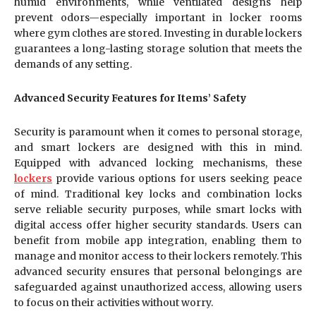
humid environments, while ventilated designs help
prevent odors—especially important in locker rooms
where gym clothes are stored. Investing in durable lockers
guarantees a long-lasting storage solution that meets the
demands of any setting.
Advanced Security Features for Items’ Safety
Security is paramount when it comes to personal storage,
and smart lockers are designed with this in mind.
Equipped with advanced locking mechanisms, these
lockers
provide various options for users seeking peace
of mind. Traditional key locks and combination locks
serve reliable security purposes, while smart locks with
digital access offer higher security standards. Users can
benefit from mobile app integration, enabling them to
manage and monitor access to their lockers remotely. This
advanced security ensures that personal belongings are
safeguarded against unauthorized access, allowing users
to focus on their activities without worry.