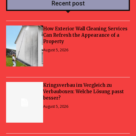
Recent post
How Exterior Wall Cleaning Services
Can Refresh the Appearance of a
Property
August 5, 2026
Kringsverbau im Vergleich zu
Verbauboxen: Welche Lösung passt
besser?
August 5, 2026