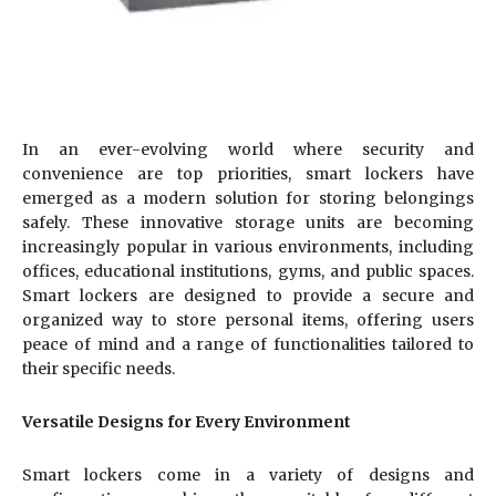
In an ever-evolving world where security and
convenience are top priorities, smart lockers have
emerged as a modern solution for storing belongings
safely. These innovative storage units are becoming
increasingly popular in various environments, including
offices, educational institutions, gyms, and public spaces.
Smart lockers are designed to provide a secure and
organized way to store personal items, offering users
peace of mind and a range of functionalities tailored to
their specific needs.
Versatile Designs for Every Environment
Smart lockers come in a variety of designs and