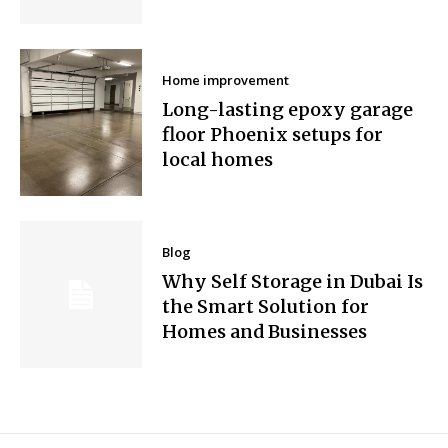
Home improvement
Long-lasting epoxy garage
floor Phoenix setups for
local homes
Blog
Why Self Storage in Dubai Is
the Smart Solution for
Homes and Businesses