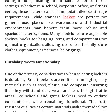
configurations, making them suitable for different
settings. Whether in a school, corporate office, or fitness
center, these lockers can accommodate diverse storage
requirements. While standard
locker
are perfect for
general use, places like warehouses and industrial
environments may benefit from more robust and
spacious locker systems. Many models feature adjustable
shelves, hooks for hanging items, and compartments for
optimal organization, allowing users to efficiently store
clothes, equipment, or personal belongings.
Durability Meets Functionality
One of the primary considerations when selecting lockers
is durability. Smart lockers are crafted from high-quality
materials such as steel, plastic, and composite, ensuring
that they withstand daily wear and tear. In high-traffic
areas like schools and gyms, lockers need to endure
constant use while remaining functional. The rust-
resistant qualities of certain materials make them ideal for