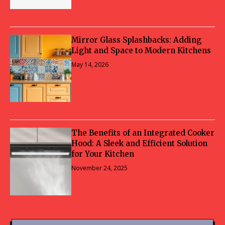
Mirror Glass Splashbacks: Adding
Light and Space to Modern Kitchens
May 14, 2026
The Benefits of an Integrated Cooker
Hood: A Sleek and Efficient Solution
for Your Kitchen
November 24, 2025