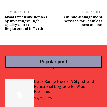
PREVIOUS ARTICLE
NEXT ARTICLE
Avoid Expensive Repairs
On-Site Management
by Investing in High-
Services for Seamless
Quality Gutter
Construction
Replacement in Perth
Popular post
Black Range Hoods: A Stylish and
Functional Upgrade for Modern
Kitchens
May 27, 2026