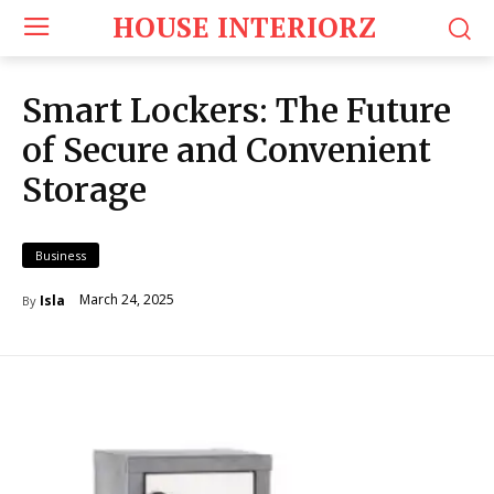
HOUSE INTERIORZ
Smart Lockers: The Future
of Secure and Convenient
Storage
Business
March 24, 2025
Isla
By