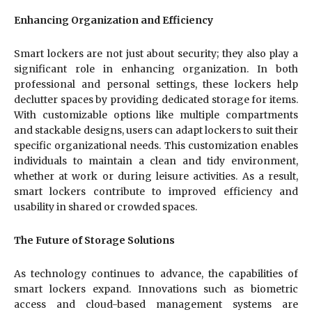
Enhancing Organization and Efficiency
Smart lockers are not just about security; they also play a
significant role in enhancing organization. In both
professional and personal settings, these lockers help
declutter spaces by providing dedicated storage for items.
With customizable options like multiple compartments
and stackable designs, users can adapt lockers to suit their
specific organizational needs. This customization enables
individuals to maintain a clean and tidy environment,
whether at work or during leisure activities. As a result,
smart lockers contribute to improved efficiency and
usability in shared or crowded spaces.
The Future of Storage Solutions
As technology continues to advance, the capabilities of
smart lockers expand. Innovations such as biometric
access and cloud-based management systems are