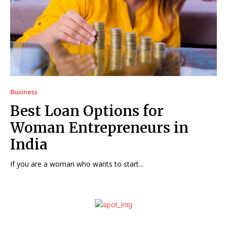
Business
Best Loan Options for
Woman Entrepreneurs in
India
If you are a woman who wants to start...