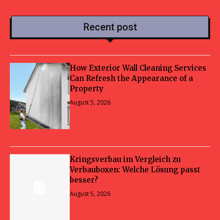
Recent post
How Exterior Wall Cleaning Services
Can Refresh the Appearance of a
Property
August 5, 2026
Kringsverbau im Vergleich zu
Verbauboxen: Welche Lösung passt
besser?
August 5, 2026