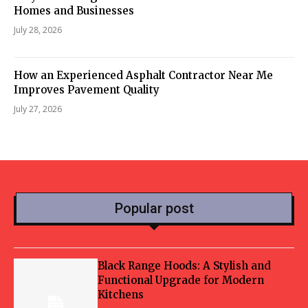
Homes and Businesses
July 28, 2026
How an Experienced Asphalt Contractor Near Me
Improves Pavement Quality
July 27, 2026
Popular post
Black Range Hoods: A Stylish and
Functional Upgrade for Modern
Kitchens