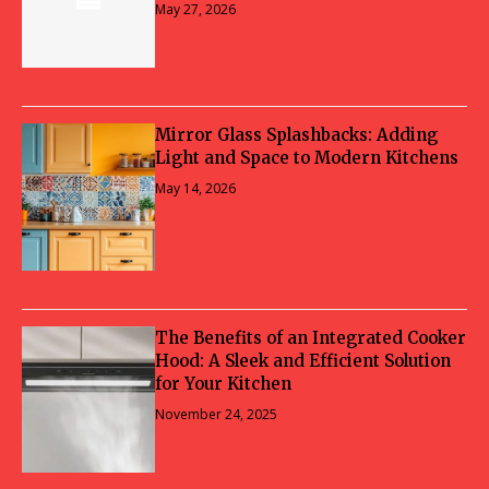
May 27, 2026
Mirror Glass Splashbacks: Adding
Light and Space to Modern Kitchens
May 14, 2026
The Benefits of an Integrated Cooker
Hood: A Sleek and Efficient Solution
for Your Kitchen
November 24, 2025