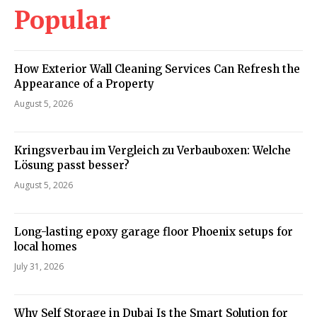
Popular
How Exterior Wall Cleaning Services Can Refresh the
Appearance of a Property
August 5, 2026
Kringsverbau im Vergleich zu Verbauboxen: Welche
Lösung passt besser?
August 5, 2026
Long-lasting epoxy garage floor Phoenix setups for
local homes
July 31, 2026
Why Self Storage in Dubai Is the Smart Solution for