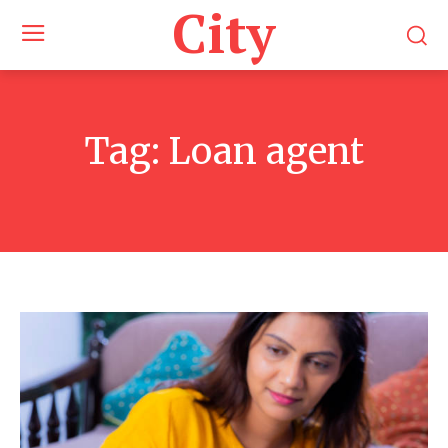
City
Tag:
Loan agent