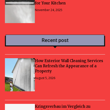
for Your Kitchen
November 24, 2025
Recent post
How Exterior Wall Cleaning Services
Can Refresh the Appearance of a
Property
August 5, 2026
Kringsverbau im Vergleich zu