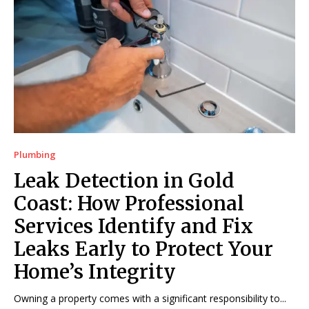
Plumbing
Leak Detection in Gold
Coast: How Professional
Services Identify and Fix
Leaks Early to Protect Your
Home’s Integrity
Owning a property comes with a significant responsibility to...