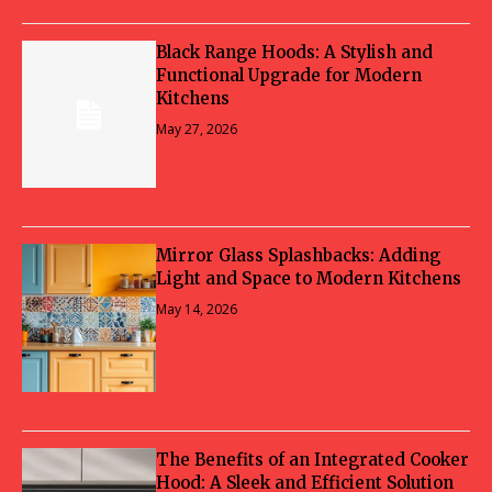
Black Range Hoods: A Stylish and
Functional Upgrade for Modern
Kitchens
May 27, 2026
Mirror Glass Splashbacks: Adding
Light and Space to Modern Kitchens
May 14, 2026
The Benefits of an Integrated Cooker
Hood: A Sleek and Efficient Solution