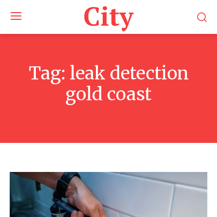
City
Tag:
leak detection
gold coast