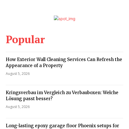
Popular
How Exterior Wall Cleaning Services Can Refresh the
Appearance of a Property
August 5, 2026
Kringsverbau im Vergleich zu Verbauboxen: Welche
Lösung passt besser?
August 5, 2026
Long-lasting epoxy garage floor Phoenix setups for