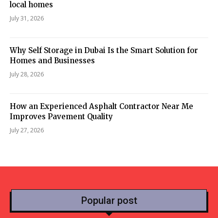
local homes
July 31, 2026
Why Self Storage in Dubai Is the Smart Solution for
Homes and Businesses
July 28, 2026
How an Experienced Asphalt Contractor Near Me
Improves Pavement Quality
July 27, 2026
Popular post