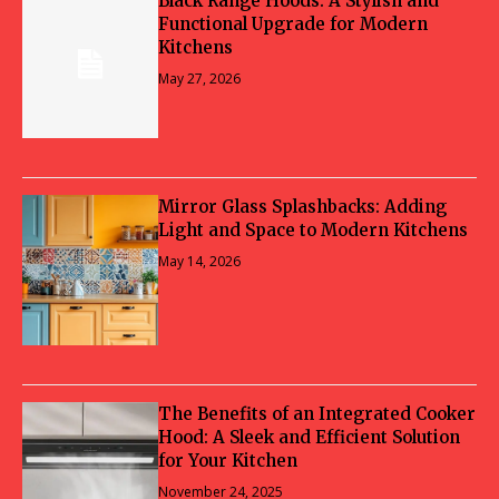
Black Range Hoods: A Stylish and
Functional Upgrade for Modern
Kitchens
May 27, 2026
Mirror Glass Splashbacks: Adding
Light and Space to Modern Kitchens
May 14, 2026
The Benefits of an Integrated Cooker
Hood: A Sleek and Efficient Solution
for Your Kitchen
November 24, 2025