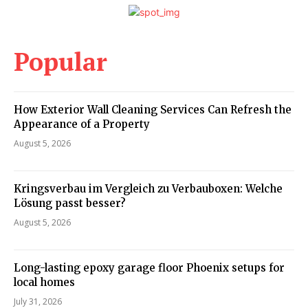
Popular
How Exterior Wall Cleaning Services Can Refresh the
Appearance of a Property
August 5, 2026
Kringsverbau im Vergleich zu Verbauboxen: Welche
Lösung passt besser?
August 5, 2026
Long-lasting epoxy garage floor Phoenix setups for
local homes
July 31, 2026