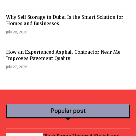
Why Self Storage in Dubai Is the Smart Solution for
Homes and Businesses
July 28, 2026
How an Experienced Asphalt Contractor Near Me
Improves Pavement Quality
July 27, 2026
Popular post