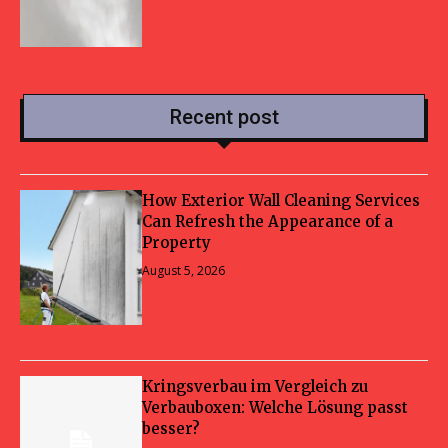
Recent post
How Exterior Wall Cleaning Services
Can Refresh the Appearance of a
Property
August 5, 2026
Kringsverbau im Vergleich zu
Verbauboxen: Welche Lösung passt
besser?