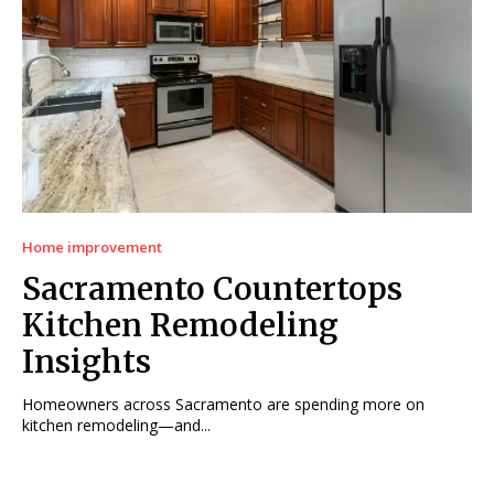
Home improvement
Sacramento Countertops
Kitchen Remodeling
Insights
Homeowners across Sacramento are spending more on
kitchen remodeling—and...