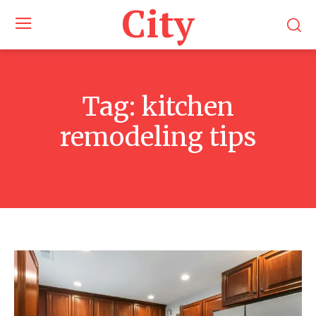
City
Tag:
kitchen
remodeling tips