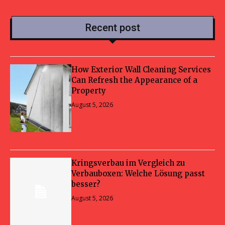
Recent post
How Exterior Wall Cleaning Services
Can Refresh the Appearance of a
Property
August 5, 2026
Kringsverbau im Vergleich zu
Verbauboxen: Welche Lösung passt
besser?
August 5, 2026