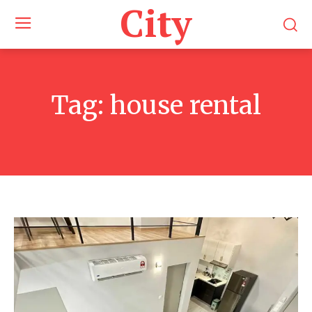
City
Tag:
house rental