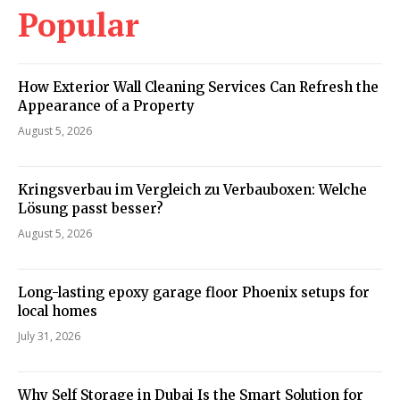
Popular
How Exterior Wall Cleaning Services Can Refresh the
Appearance of a Property
August 5, 2026
Kringsverbau im Vergleich zu Verbauboxen: Welche
Lösung passt besser?
August 5, 2026
Long-lasting epoxy garage floor Phoenix setups for
local homes
July 31, 2026
Why Self Storage in Dubai Is the Smart Solution for