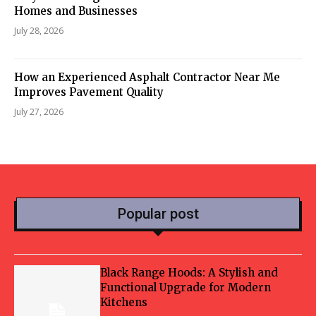
Homes and Businesses
July 28, 2026
How an Experienced Asphalt Contractor Near Me
Improves Pavement Quality
July 27, 2026
Popular post
Black Range Hoods: A Stylish and
Functional Upgrade for Modern
Kitchens