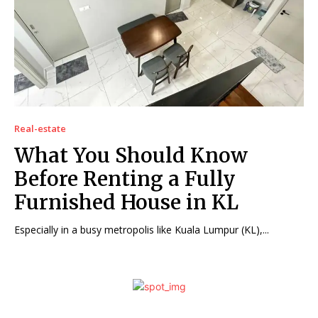
Real-estate
What You Should Know
Before Renting a Fully
Furnished House in KL
Especially in a busy metropolis like Kuala Lumpur (KL),...