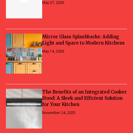
May 27, 2026
Mirror Glass Splashbacks: Adding
Light and Space to Modern Kitchens
May 14, 2026
The Benefits of an Integrated Cooker
Hood: A Sleek and Efficient Solution
for Your Kitchen
November 24, 2025