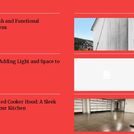
sh and Functional
ens
 Adding Light and Space to
ted Cooker Hood: A Sleek
Your Kitchen