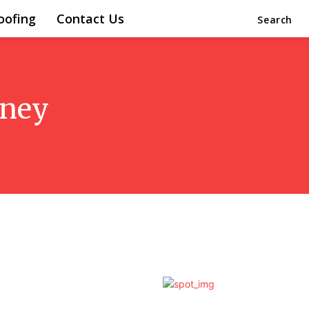
oofing
Contact Us
Search
dney