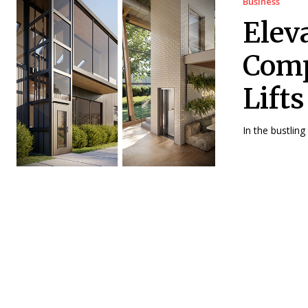
Business
Elev
Comp
Lift
In the bustling