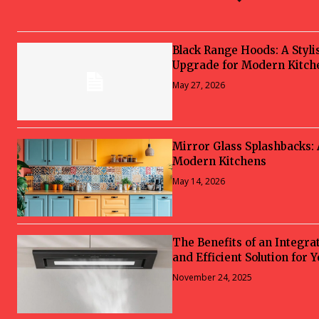
Black Range Hoods: A Styli
Upgrade for Modern Kitch
May 27, 2026
Mirror Glass Splashbacks:
Modern Kitchens
May 14, 2026
The Benefits of an Integra
and Efficient Solution for 
November 24, 2025