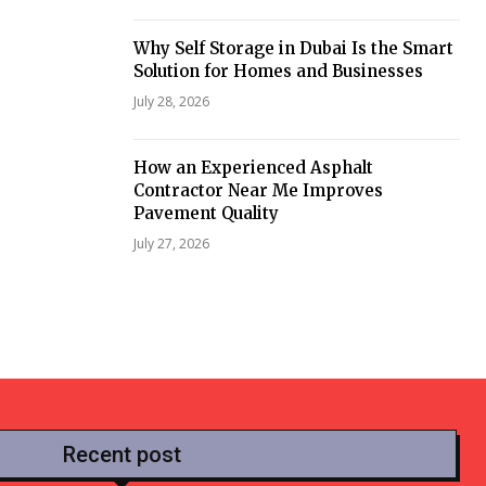
Why Self Storage in Dubai Is the Smart
Solution for Homes and Businesses
July 28, 2026
How an Experienced Asphalt
Contractor Near Me Improves
Pavement Quality
July 27, 2026
Recent post