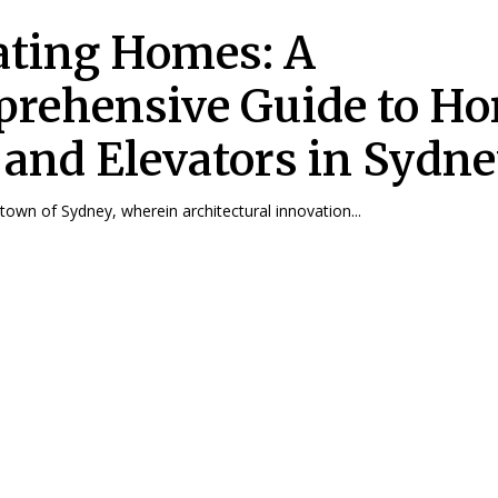
ating Homes: A
rehensive Guide to H
s and Elevators in Sydn
 town of Sydney, wherein architectural innovation...