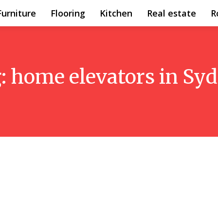
Furniture
Flooring
Kitchen
Real estate
R
:
home elevators in Sy