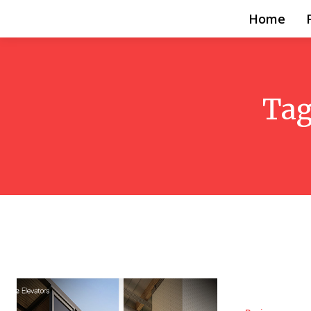
Home
Tag