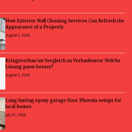
How Exterior Wall Cleaning Services Can Refresh the
Appearance of a Property
August 5, 2026
Kringsverbau im Vergleich zu Verbauboxen: Welche
Lösung passt besser?
August 5, 2026
Long-lasting epoxy garage floor Phoenix setups for
local homes
July 31, 2026