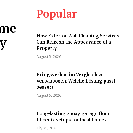
Popular
ome
How Exterior Wall Cleaning Services
ey
Can Refresh the Appearance of a
Property
August 5, 2026
Kringsverbau im Vergleich zu
Verbauboxen: Welche Lösung passt
besser?
August 5, 2026
Long-lasting epoxy garage floor
Phoenix setups for local homes
July 31, 2026