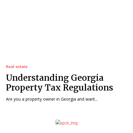
Real-estate
Understanding Georgia
Property Tax Regulations
Are you a property owner in Georgia and want...