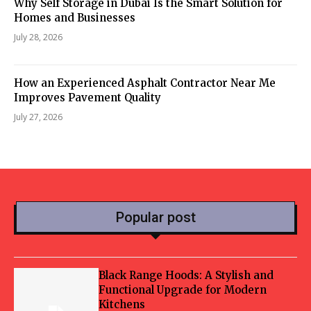
Why Self Storage in Dubai Is the Smart Solution for
Homes and Businesses
July 28, 2026
How an Experienced Asphalt Contractor Near Me
Improves Pavement Quality
July 27, 2026
Popular post
Black Range Hoods: A Stylish and
Functional Upgrade for Modern
Kitchens