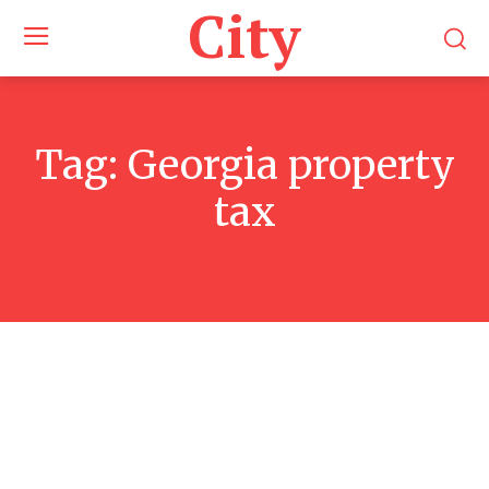
City
Tag:
Georgia property
tax