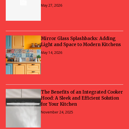
May 27, 2026
Mirror Glass Splashbacks: Adding
Light and Space to Modern Kitchens
May 14, 2026
The Benefits of an Integrated Cooker
Hood: A Sleek and Efficient Solution
for Your Kitchen
November 24, 2025