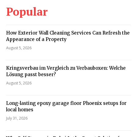
Popular
How Exterior Wall Cleaning Services Can Refresh the
Appearance of a Property
August 5, 2026
Kringsverbau im Vergleich zu Verbauboxen: Welche
Lösung passt besser?
August 5, 2026
Long-lasting epoxy garage floor Phoenix setups for
local homes
July 31, 2026