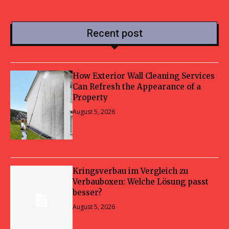
Recent post
How Exterior Wall Cleaning Services
Can Refresh the Appearance of a
Property
August 5, 2026
Kringsverbau im Vergleich zu
Verbauboxen: Welche Lösung passt
besser?
August 5, 2026