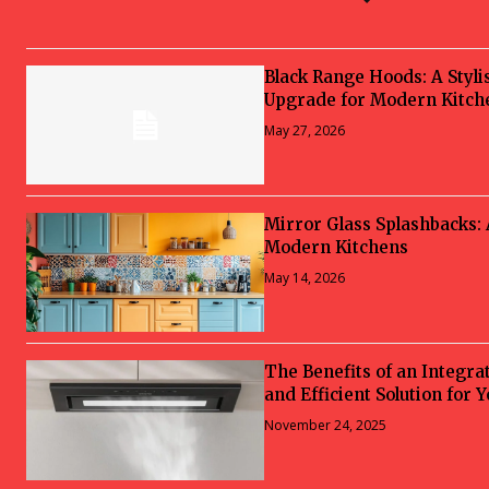
Black Range Hoods: A Styli
Upgrade for Modern Kitch
May 27, 2026
Mirror Glass Splashbacks:
Modern Kitchens
May 14, 2026
The Benefits of an Integra
and Efficient Solution for 
November 24, 2025