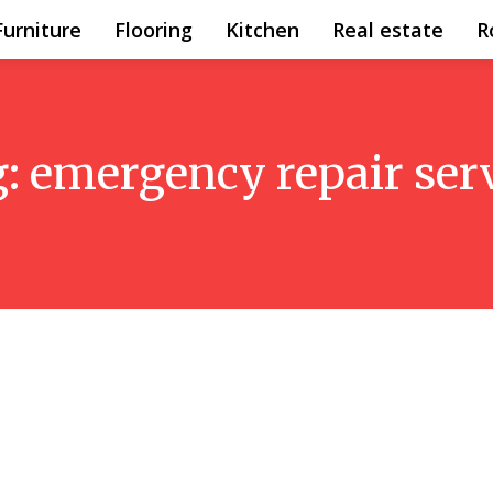
Furniture
Flooring
Kitchen
Real estate
R
g:
emergency repair ser