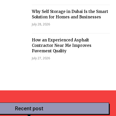
Why Self Storage in Dubai Is the Smart
Solution for Homes and Businesses
July 28, 2026
How an Experienced Asphalt
Contractor Near Me Improves
Pavement Quality
July 27, 2026
Recent post