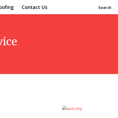
oofing
Contact Us
Search
vice