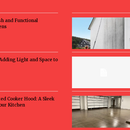
sh and Functional
ens
 Adding Light and Space to
ted Cooker Hood: A Sleek
Your Kitchen