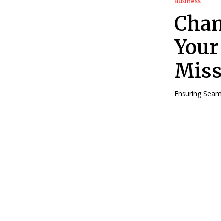
Business
Cham
Your
Miss
Ensuring Seaml