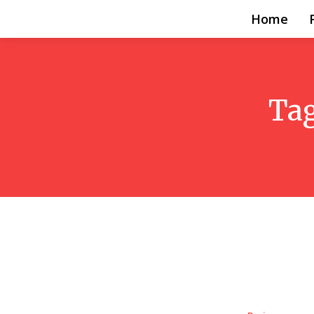
Home
Ta