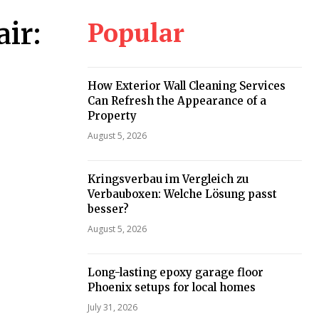
Popular
ir:
How Exterior Wall Cleaning Services
Can Refresh the Appearance of a
Property
August 5, 2026
Kringsverbau im Vergleich zu
Verbauboxen: Welche Lösung passt
besser?
August 5, 2026
Long-lasting epoxy garage floor
Phoenix setups for local homes
July 31, 2026