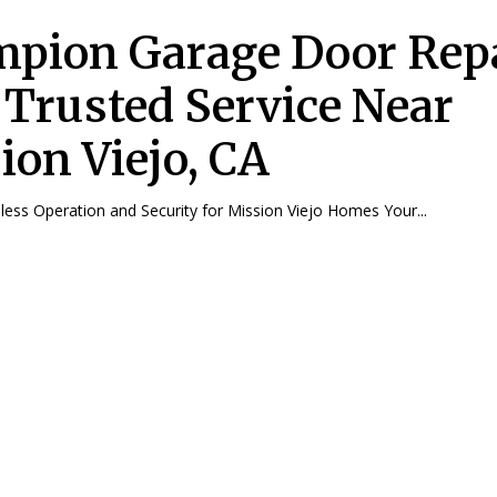
pion Garage Door Repa
 Trusted Service Near
ion Viejo, CA
ess Operation and Security for Mission Viejo Homes Your...