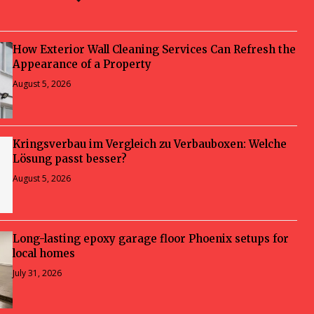
How Exterior Wall Cleaning Services Can Refresh the
Appearance of a Property
August 5, 2026
Kringsverbau im Vergleich zu Verbauboxen: Welche
Lösung passt besser?
August 5, 2026
Long-lasting epoxy garage floor Phoenix setups for
local homes
July 31, 2026