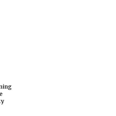
ning
e
ty