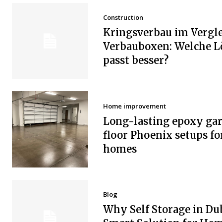
Construction
Kringsverbau im Vergle
Verbauboxen: Welche 
passt besser?
Home improvement
Long-lasting epoxy ga
floor Phoenix setups fo
homes
Blog
Why Self Storage in Dub