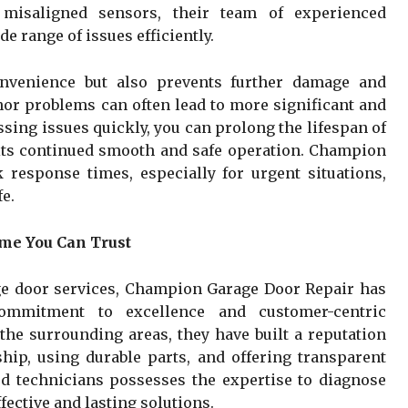
 misaligned sensors, their team of experienced
e range of issues efficiently.
onvenience but also prevents further damage and
nor problems can often lead to more significant and
ssing issues quickly, you can prolong the lifespan of
its continued smooth and safe operation. Champion
 response times, especially for urgent situations,
e.
me You Can Trust
ge door services, Champion Garage Door Repair has
commitment to excellence and customer-centric
the surrounding areas, they have built a reputation
ip, using durable parts, and offering transparent
led technicians possesses the expertise to diagnose
ective and lasting solutions.