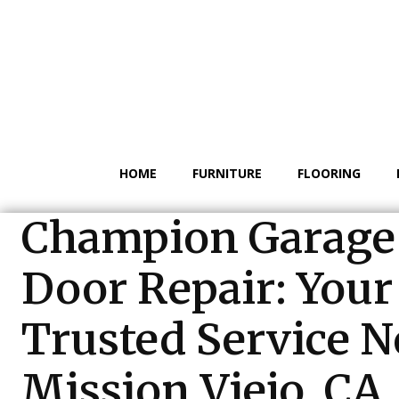
HOME
FURNITURE
FLOORING
Champion Garage
Door Repair: Your
Trusted Service N
Mission Viejo, CA