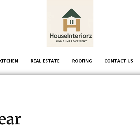
KITCHEN
REAL ESTATE
ROOFING
CONTACT US
ear