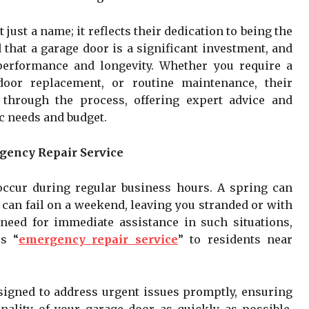
’t just a name; it reflects their dedication to being the
 that a garage door is a significant investment, and
 performance and longevity. Whether you require a
door replacement, or routine maintenance, their
through the process, offering expert advice and
ic needs and budget.
gency Repair Service
ccur during regular business hours. A spring can
 can fail on a weekend, leaving you stranded or with
need for immediate assistance in such situations,
s “
emergency repair service
” to residents near
signed to address urgent issues promptly, ensuring