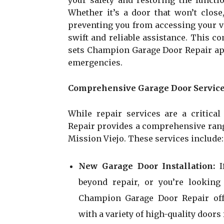
your safety and restoring the functi
Whether it’s a door that won’t close
preventing you from accessing your ve
swift and reliable assistance. This 
sets Champion Garage Door Repair apa
emergencies.
Comprehensive Garage Door Service
While repair services are a critica
Repair provides a comprehensive range
Mission Viejo. These services include:
New Garage Door Installation:
beyond repair, or you’re looking
Champion Garage Door Repair offe
with a variety of high-quality door