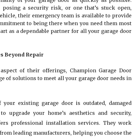
onality of your garage door as quickly as possible.
, posing a security risk, or one that’s stuck open,
hicle, their emergency team is available to provide
commitment to being there when you need them most
rt as a dependable partner for all your garage door
s Beyond Repair
l aspect of their offerings, Champion Garage Door
 of solutions to meet all your garage door needs in
If your existing garage door is outdated, damaged
 to upgrade your home’s aesthetics and security,
rs professional installation services. They work
s from leading manufacturers, helping you choose the