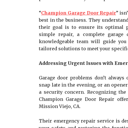
“
Champion Garage Door Repair
” isn
best in the business. They understand
their goal is to ensure its optimal
simple repair, a complete garage 
knowledgeable team will guide you 
tailored solutions to meet your specif
Addressing Urgent Issues with Emer
Garage door problems don’t always o
snap late in the evening, or an opener
a security concern. Recognizing the 
Champion Garage Door Repair offer
Mission Viejo, CA.
Their emergency repair service is de