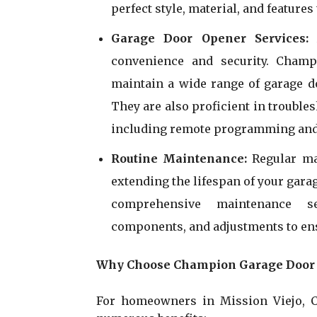
perfect style, material, and featur
Garage Door Opener Services
convenience and security. Champ
maintain a wide range of garage d
They are also proficient in trouble
including remote programming and
Routine Maintenance:
Regular ma
extending the lifespan of your gar
comprehensive maintenance ser
components, and adjustments to ens
Why Choose Champion Garage Door R
For homeowners in Mission Viejo, C