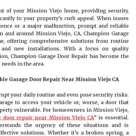
t of your Mission Viejo home, providing security,
icantly to your property’s curb appeal. When issues
ience or a major malfunction, prompt and reliable
 in and around Mission Viejo, CA, Champion Garage
e, offering comprehensive solutions from routine
and new installations. With a focus on quality
ion, Champion Garage Door Repair has become the
 needs in the area.
ble Garage Door Repair Near Mission Viejo CA
upt your daily routine and even pose security risks.
rage to access your vehicle or, worse, a door that
operty vulnerable. For homeowners in Mission Viejo,
 door repair near Mission Viejo CA
” is essential.
stands the urgency of these situations and is
fective solutions. Whether it’s a broken spring, a