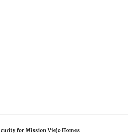
curity for Mission Viejo Homes