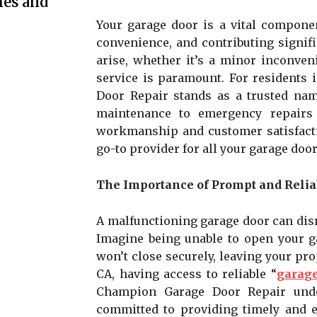
mes and
Your garage door is a vital componen
convenience, and contributing signif
arise, whether it’s a minor inconven
service is paramount. For residents
Door Repair stands as a trusted nam
maintenance to emergency repairs 
workmanship and customer satisfact
go-to provider for all your garage door
The Importance of Prompt and Relia
A malfunctioning garage door can disr
Imagine being unable to open your ga
won’t close securely, leaving your pr
CA, having access to reliable “
garage
Champion Garage Door Repair under
committed to providing timely and ef