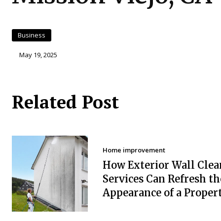
Business
May 19, 2025
Related Post
Home improvement
How Exterior Wall Clea
Services Can Refresh th
Appearance of a Proper