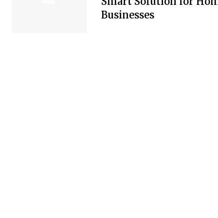
Smart Solution for Ho
Businesses