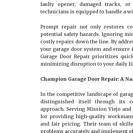
faulty opener, damaged tracks, or
technicians is equipped to handle a wid
Prompt repair not only restores c
potential safety hazards. Ignoring mi
costly repairs down the line. By addre
your garage door system and ensure 
Garage Door Repair prioritizes quick
minimizing disruption to your daily lif
Champion Garage Door Repair: A Na
In the competitive landscape of gara
distinguished itself through its 
approach. Serving Mission Viejo and 
for providing high-quality workmansh
and fair pricing. Their team of skil
problems accurately and implement eff