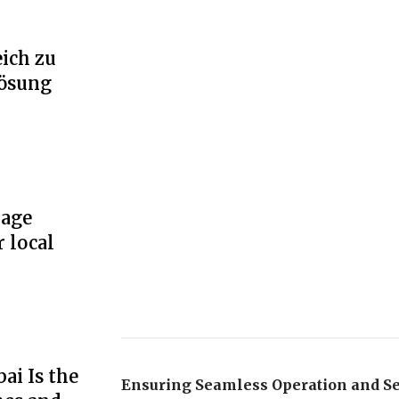
ich zu
Lösung
rage
r local
ai Is the
Ensuring Seamless Operation and Se