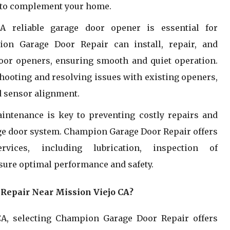
es to complement your home.
:
A reliable garage door opener is essential for
ion Garage Door Repair can install, repair, and
oor openers, ensuring smooth and quiet operation.
shooting and resolving issues with existing openers,
 sensor alignment.
intenance is key to preventing costly repairs and
age door system. Champion Garage Door Repair offers
vices, including lubrication, inspection of
ure optimal performance and safety.
epair Near Mission Viejo CA?
A, selecting Champion Garage Door Repair offers