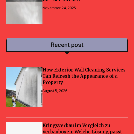
November 24, 2025
Recent post
How Exterior Wall Cleaning Services
Can Refresh the Appearance of a
Property
August 5, 2026
Kringsverbau im Vergleich zu
Verbauboxen: Welche Lösung passt