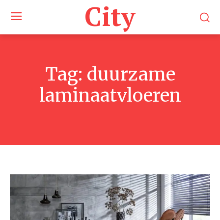
City
Tag:
duurzame
laminaatvloeren