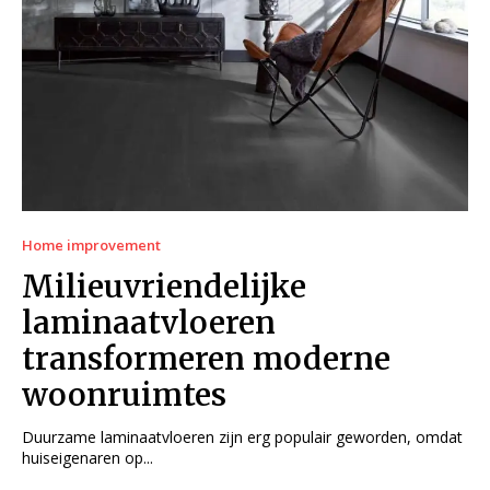
Home improvement
Milieuvriendelijke
laminaatvloeren
transformeren moderne
woonruimtes
Duurzame laminaatvloeren zijn erg populair geworden, omdat
huiseigenaren op...