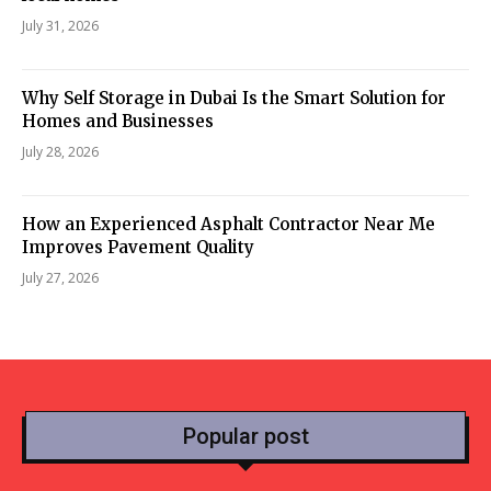
July 31, 2026
Why Self Storage in Dubai Is the Smart Solution for
Homes and Businesses
July 28, 2026
How an Experienced Asphalt Contractor Near Me
Improves Pavement Quality
July 27, 2026
Popular post