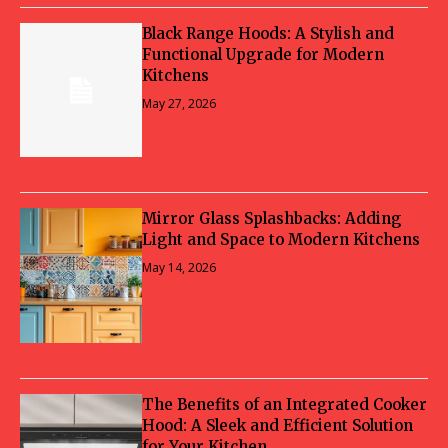
Black Range Hoods: A Stylish and
Functional Upgrade for Modern
Kitchens
May 27, 2026
Mirror Glass Splashbacks: Adding
Light and Space to Modern Kitchens
May 14, 2026
The Benefits of an Integrated Cooker
Hood: A Sleek and Efficient Solution
for Your Kitchen