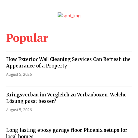
Popular
How Exterior Wall Cleaning Services Can Refresh the
Appearance of a Property
August 5, 2026
Kringsverbau im Vergleich zu Verbauboxen: Welche
Lösung passt besser?
August 5, 2026
Long-lasting epoxy garage floor Phoenix setups for
local homes