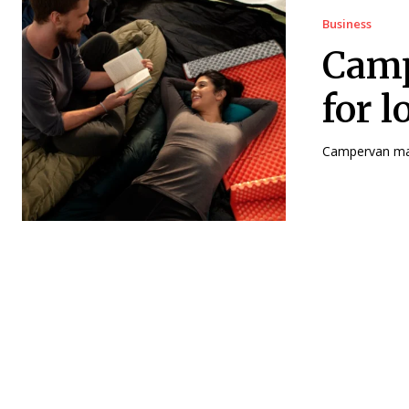
Business
Camp
for 
Campervan matt