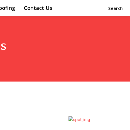
oofing
Contact Us
Search
s