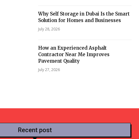
Why Self Storage in Dubai Is the Smart
Solution for Homes and Businesses
July 28, 2026
How an Experienced Asphalt
Contractor Near Me Improves
Pavement Quality
July 27, 2026
Recent post