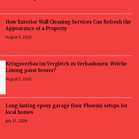
How Exterior Wall Cleaning Services Can Refresh the
Appearance of a Property
August 5, 2026
Kringsverbau im Vergleich zu Verbauboxen: Welche
Lösung passt besser?
August 5, 2026
Long-lasting epoxy garage floor Phoenix setups for
local homes
July 31, 2026