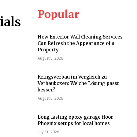
Popular
ials
How Exterior Wall Cleaning Services
Can Refresh the Appearance of a
Property
.
August 5, 2026
Kringsverbau im Vergleich zu
Verbauboxen: Welche Lösung passt
besser?
August 5, 2026
Long-lasting epoxy garage floor
Phoenix setups for local homes
July 31, 2026