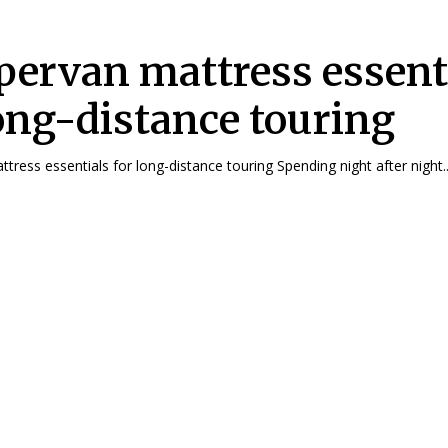
ervan mattress essent
long-distance touring
ress essentials for long-distance touring Spending night after night..