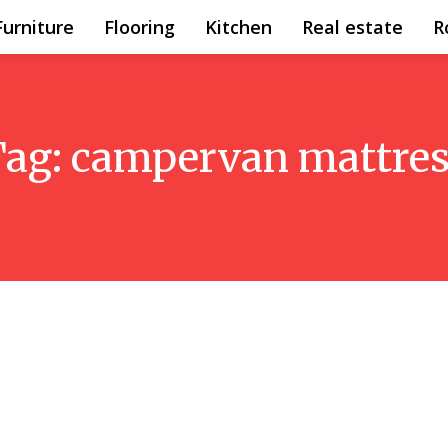
Furniture
Flooring
Kitchen
Real estate
R
Tag:
campervan mattres