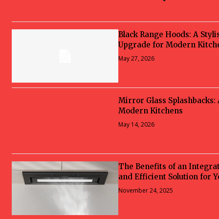
Black Range Hoods: A Styli
Upgrade for Modern Kitch
May 27, 2026
Mirror Glass Splashbacks:
Modern Kitchens
May 14, 2026
The Benefits of an Integra
and Efficient Solution for 
November 24, 2025