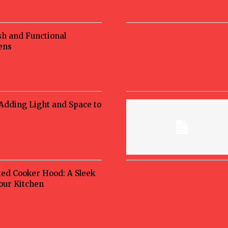
sh and Functional
ens
 Adding Light and Space to
ted Cooker Hood: A Sleek
Your Kitchen