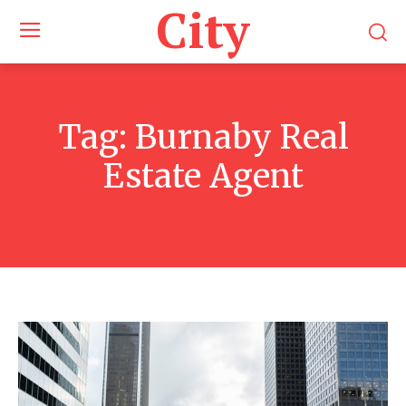
City
Tag:
Burnaby Real
Estate Agent