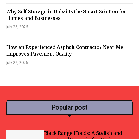
Why Self Storage in Dubai Is the Smart Solution for
Homes and Businesses
July 28, 2026
How an Experienced Asphalt Contractor Near Me
Improves Pavement Quality
July 27, 2026
Popular post
Black Range Hoods: A Stylish and