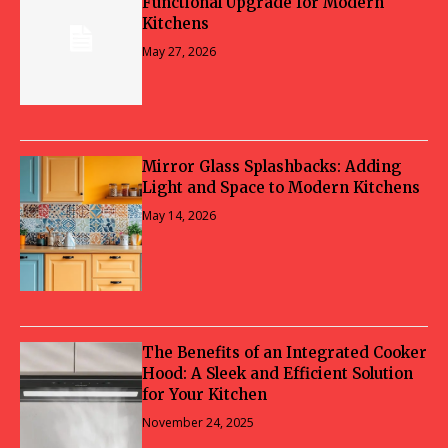
Functional Upgrade for Modern
Kitchens
May 27, 2026
Mirror Glass Splashbacks: Adding
Light and Space to Modern Kitchens
May 14, 2026
The Benefits of an Integrated Cooker
Hood: A Sleek and Efficient Solution
for Your Kitchen
November 24, 2025