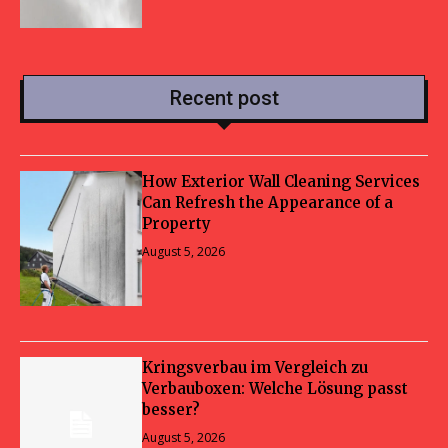
Recent post
How Exterior Wall Cleaning Services
Can Refresh the Appearance of a
Property
August 5, 2026
Kringsverbau im Vergleich zu
Verbauboxen: Welche Lösung passt
besser?
August 5, 2026