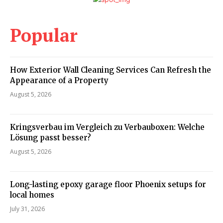
Popular
How Exterior Wall Cleaning Services Can Refresh the
Appearance of a Property
August 5, 2026
Kringsverbau im Vergleich zu Verbauboxen: Welche
Lösung passt besser?
August 5, 2026
Long-lasting epoxy garage floor Phoenix setups for
local homes
July 31, 2026