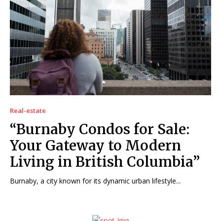
Real-estate
“Burnaby Condos for Sale:
Your Gateway to Modern
Living in British Columbia”
Burnaby, a city known for its dynamic urban lifestyle...