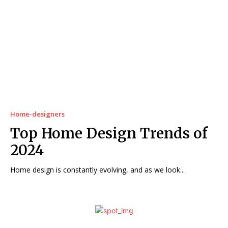
Home-designers
Top Home Design Trends of
2024
Home design is constantly evolving, and as we look...