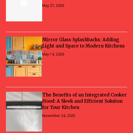
May 27, 2026
Mirror Glass Splashbacks: Adding
Light and Space to Modern Kitchens
May 14, 2026
The Benefits of an Integrated Cooker
Hood: A Sleek and Efficient Solution
for Your Kitchen
November 24, 2025