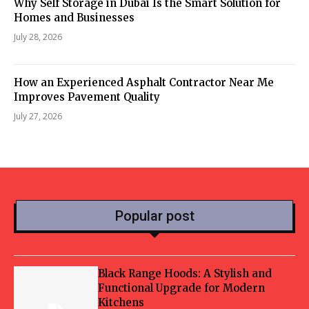
Why Self Storage in Dubai Is the Smart Solution for
Homes and Businesses
July 28, 2026
How an Experienced Asphalt Contractor Near Me
Improves Pavement Quality
July 27, 2026
Popular post
Black Range Hoods: A Stylish and
Functional Upgrade for Modern
Kitchens