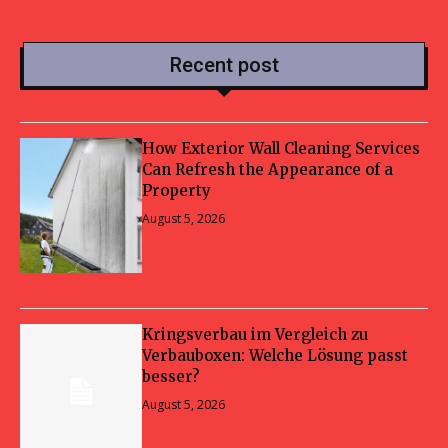
Recent post
How Exterior Wall Cleaning Services
Can Refresh the Appearance of a
Property
August 5, 2026
Kringsverbau im Vergleich zu
Verbauboxen: Welche Lösung passt
besser?
August 5, 2026