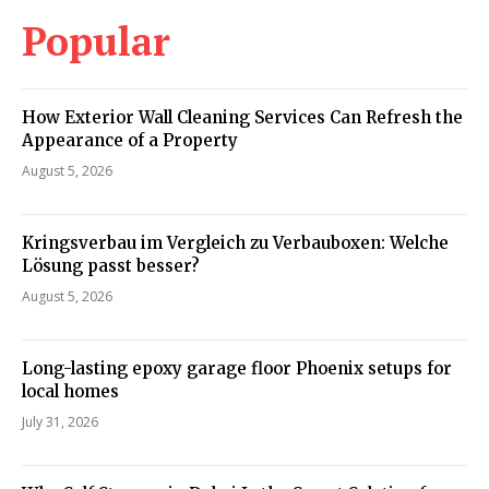
Popular
How Exterior Wall Cleaning Services Can Refresh the
Appearance of a Property
August 5, 2026
Kringsverbau im Vergleich zu Verbauboxen: Welche
Lösung passt besser?
August 5, 2026
Long-lasting epoxy garage floor Phoenix setups for
local homes
July 31, 2026