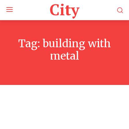
City
Tag:
building with
metal