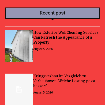
Recent post
How Exterior Wall Cleaning Services
Can Refresh the Appearance of a
Property
August 5, 2026
Kringsverbau im Vergleich zu
Verbauboxen: Welche Lösung passt
besser?
August 5, 2026