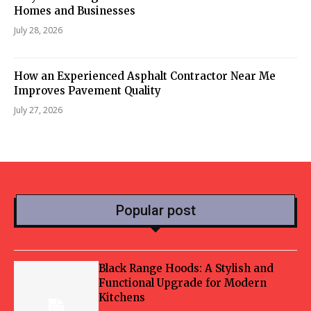
Homes and Businesses
July 28, 2026
How an Experienced Asphalt Contractor Near Me
Improves Pavement Quality
July 27, 2026
Popular post
Black Range Hoods: A Stylish and
Functional Upgrade for Modern
Kitchens