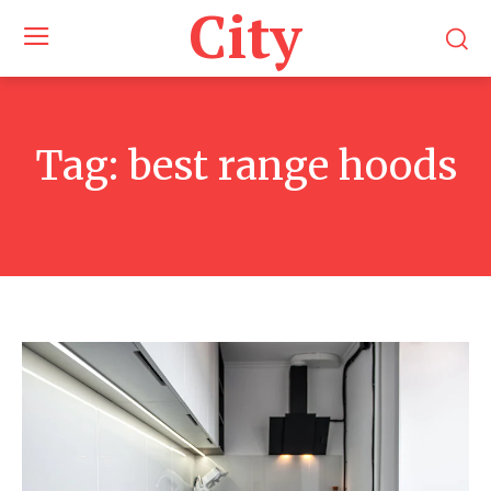
City
Tag:
best range hoods