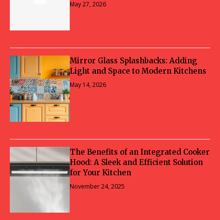
May 27, 2026
Mirror Glass Splashbacks: Adding
Light and Space to Modern Kitchens
May 14, 2026
The Benefits of an Integrated Cooker
Hood: A Sleek and Efficient Solution
for Your Kitchen
November 24, 2025