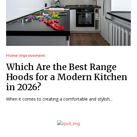
Home improvement
Which Are the Best Range
Hoods for a Modern Kitchen
in 2026?
When it comes to creating a comfortable and stylish...