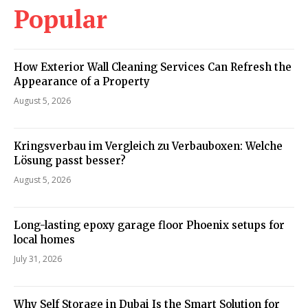
Popular
How Exterior Wall Cleaning Services Can Refresh the
Appearance of a Property
August 5, 2026
Kringsverbau im Vergleich zu Verbauboxen: Welche
Lösung passt besser?
August 5, 2026
Long-lasting epoxy garage floor Phoenix setups for
local homes
July 31, 2026
Why Self Storage in Dubai Is the Smart Solution for