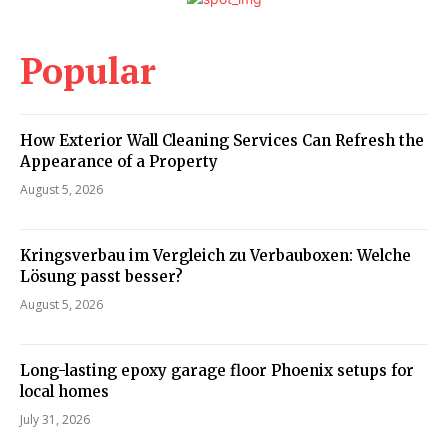
Popular
How Exterior Wall Cleaning Services Can Refresh the
Appearance of a Property
August 5, 2026
Kringsverbau im Vergleich zu Verbauboxen: Welche
Lösung passt besser?
August 5, 2026
Long-lasting epoxy garage floor Phoenix setups for
local homes
July 31, 2026