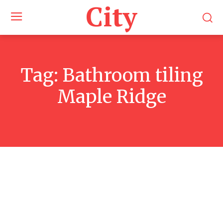
City
Tag:
Bathroom tiling
Maple Ridge