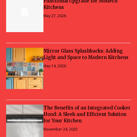
Functional Upgrade for Modern
Kitchens
May 27, 2026
Mirror Glass Splashbacks: Adding
Light and Space to Modern Kitchens
May 14, 2026
The Benefits of an Integrated Cooker
Hood: A Sleek and Efficient Solution
for Your Kitchen
November 24, 2025