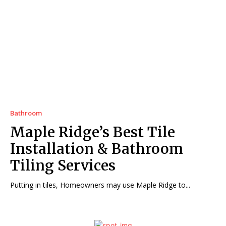
Bathroom
Maple Ridge’s Best Tile
Installation & Bathroom
Tiling Services
Putting in tiles, Homeowners may use Maple Ridge to...