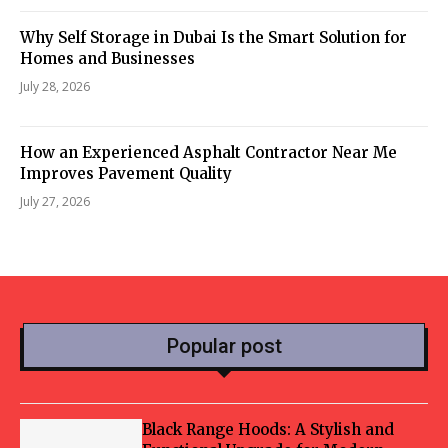
Why Self Storage in Dubai Is the Smart Solution for
Homes and Businesses
July 28, 2026
How an Experienced Asphalt Contractor Near Me
Improves Pavement Quality
July 27, 2026
Popular post
Black Range Hoods: A Stylish and