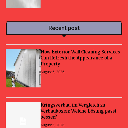
Recent post
How Exterior Wall Cleaning Services
Can Refresh the Appearance of a
Property
August 5, 2026
Kringsverbau im Vergleich zu
Verbauboxen: Welche Lösung passt
besser?
August 5, 2026