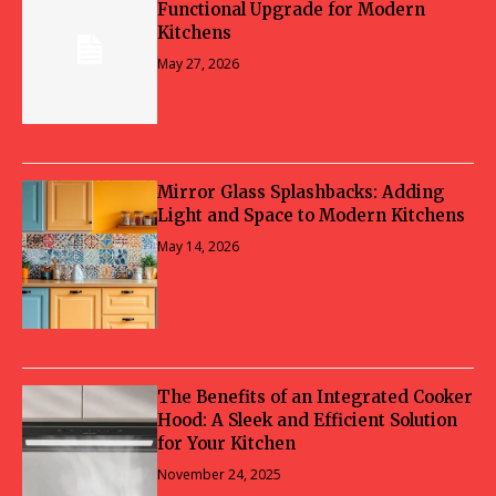
Functional Upgrade for Modern
Kitchens
May 27, 2026
Mirror Glass Splashbacks: Adding
Light and Space to Modern Kitchens
May 14, 2026
The Benefits of an Integrated Cooker
Hood: A Sleek and Efficient Solution
for Your Kitchen
November 24, 2025