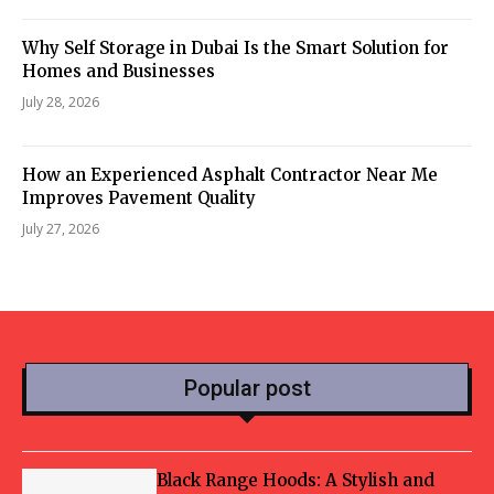
Why Self Storage in Dubai Is the Smart Solution for
Homes and Businesses
July 28, 2026
How an Experienced Asphalt Contractor Near Me
Improves Pavement Quality
July 27, 2026
Popular post
Black Range Hoods: A Stylish and