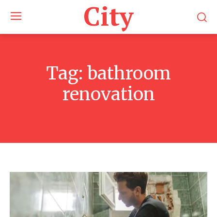
City
Tag:
bathroom
renovation