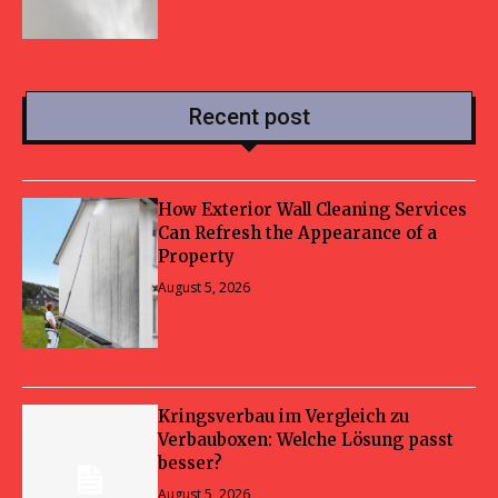
Recent post
How Exterior Wall Cleaning Services
Can Refresh the Appearance of a
Property
August 5, 2026
Kringsverbau im Vergleich zu
Verbauboxen: Welche Lösung passt
besser?
August 5, 2026