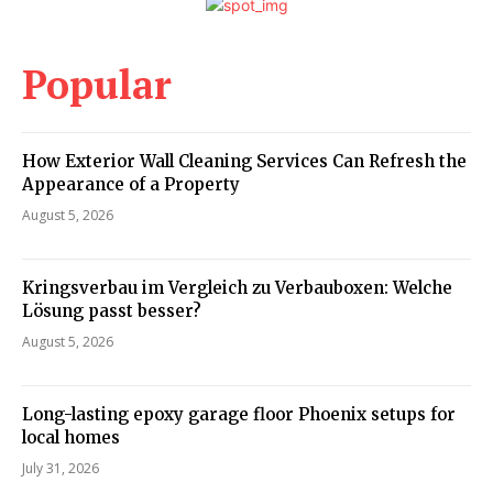
Popular
How Exterior Wall Cleaning Services Can Refresh the
Appearance of a Property
August 5, 2026
Kringsverbau im Vergleich zu Verbauboxen: Welche
Lösung passt besser?
August 5, 2026
Long-lasting epoxy garage floor Phoenix setups for
local homes
July 31, 2026