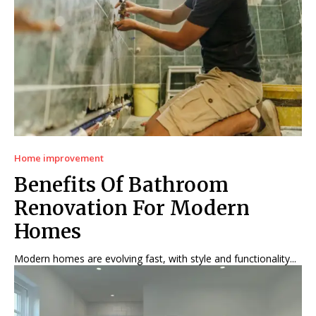
Home improvement
Benefits Of Bathroom
Renovation For Modern
Homes
Modern homes are evolving fast, with style and functionality...