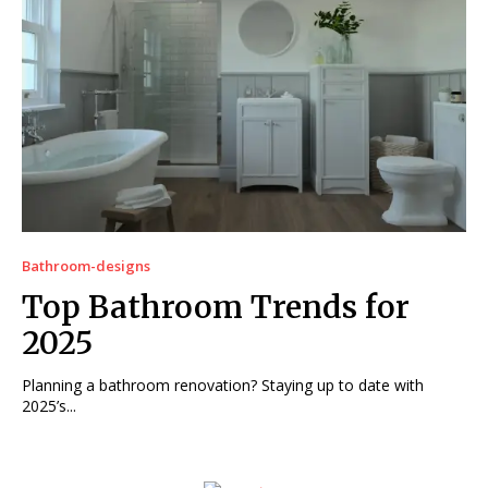
Bathroom-designs
Top Bathroom Trends for
2025
Planning a bathroom renovation? Staying up to date with
2025’s...