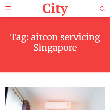
City
Tag:
aircon servicing
Singapore