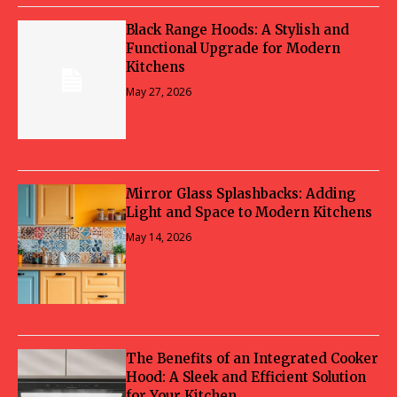
Black Range Hoods: A Stylish and
Functional Upgrade for Modern
Kitchens
May 27, 2026
Mirror Glass Splashbacks: Adding
Light and Space to Modern Kitchens
May 14, 2026
The Benefits of an Integrated Cooker
Hood: A Sleek and Efficient Solution
for Your Kitchen