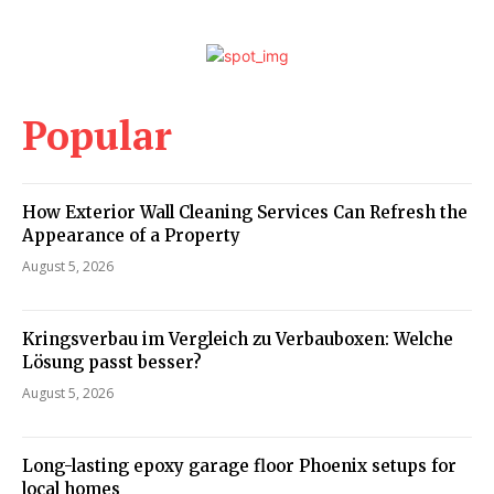
Popular
How Exterior Wall Cleaning Services Can Refresh the
Appearance of a Property
August 5, 2026
Kringsverbau im Vergleich zu Verbauboxen: Welche
Lösung passt besser?
August 5, 2026
Long-lasting epoxy garage floor Phoenix setups for
local homes