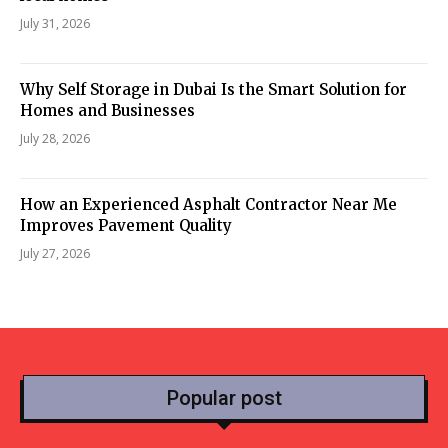
July 31, 2026
Why Self Storage in Dubai Is the Smart Solution for
Homes and Businesses
July 28, 2026
How an Experienced Asphalt Contractor Near Me
Improves Pavement Quality
July 27, 2026
Popular post