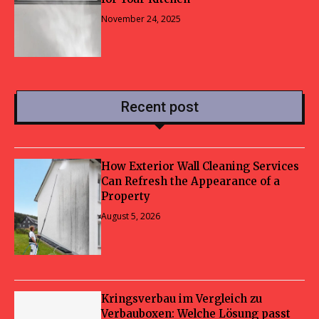
November 24, 2025
Recent post
How Exterior Wall Cleaning Services
Can Refresh the Appearance of a
Property
August 5, 2026
Kringsverbau im Vergleich zu
Verbauboxen: Welche Lösung passt