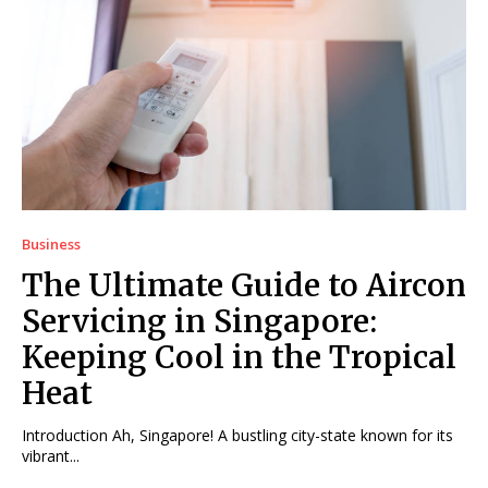
Business
The Ultimate Guide to Aircon
Servicing in Singapore:
Keeping Cool in the Tropical
Heat
Introduction Ah, Singapore! A bustling city-state known for its
vibrant...