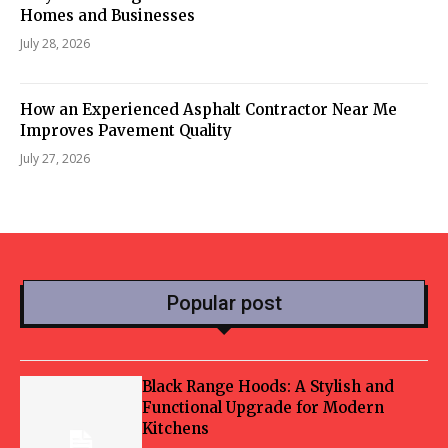
Homes and Businesses
July 28, 2026
How an Experienced Asphalt Contractor Near Me
Improves Pavement Quality
July 27, 2026
Popular post
Black Range Hoods: A Stylish and
Functional Upgrade for Modern
Kitchens