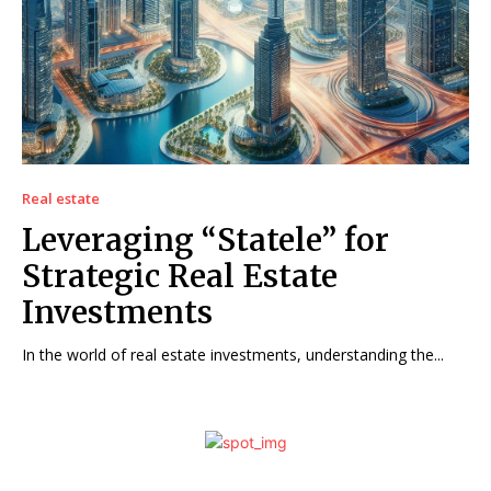
Real estate
Leveraging “Statele” for
Strategic Real Estate
Investments
In the world of real estate investments, understanding the...