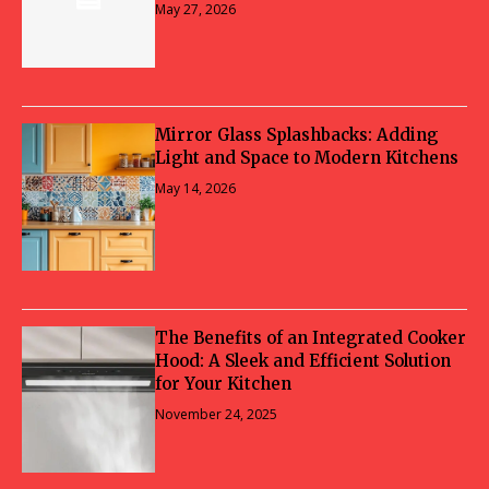
May 27, 2026
Mirror Glass Splashbacks: Adding
Light and Space to Modern Kitchens
May 14, 2026
The Benefits of an Integrated Cooker
Hood: A Sleek and Efficient Solution
for Your Kitchen
November 24, 2025