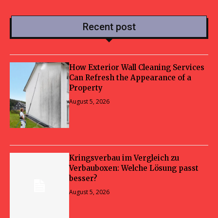
Recent post
How Exterior Wall Cleaning Services
Can Refresh the Appearance of a
Property
August 5, 2026
Kringsverbau im Vergleich zu
Verbauboxen: Welche Lösung passt
besser?
August 5, 2026