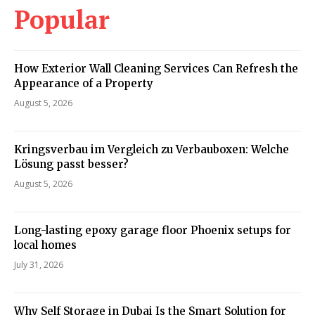
Popular
How Exterior Wall Cleaning Services Can Refresh the
Appearance of a Property
August 5, 2026
Kringsverbau im Vergleich zu Verbauboxen: Welche
Lösung passt besser?
August 5, 2026
Long-lasting epoxy garage floor Phoenix setups for
local homes
July 31, 2026
Why Self Storage in Dubai Is the Smart Solution for