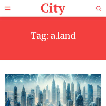
City
Tag:
a.land