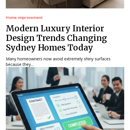
Home improvement
Modern Luxury Interior
Design Trends Changing
Sydney Homes Today
Many homeowners now avoid extremely shiny surfaces
because they...