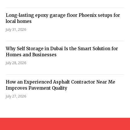
Long-lasting epoxy garage floor Phoenix setups for
local homes
July 31, 2026
Why Self Storage in Dubai Is the Smart Solution for
Homes and Businesses
July 28, 2026
How an Experienced Asphalt Contractor Near Me
Improves Pavement Quality
July 27, 2026