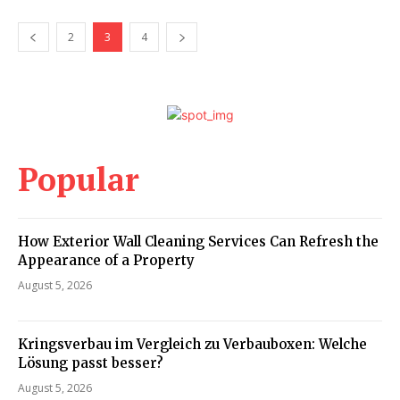
2
3
4
Popular
How Exterior Wall Cleaning Services Can Refresh the
Appearance of a Property
August 5, 2026
Kringsverbau im Vergleich zu Verbauboxen: Welche
Lösung passt besser?
August 5, 2026