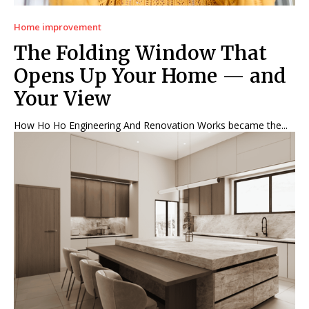
Home improvement
The Folding Window That
Opens Up Your Home — and
Your View
How Ho Ho Engineering And Renovation Works became the...