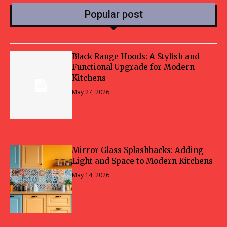
Popular post
Black Range Hoods: A Stylish and
Functional Upgrade for Modern
Kitchens
May 27, 2026
Mirror Glass Splashbacks: Adding
Light and Space to Modern Kitchens
May 14, 2026