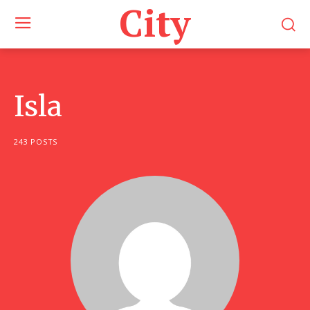
City
Isla
243 POSTS