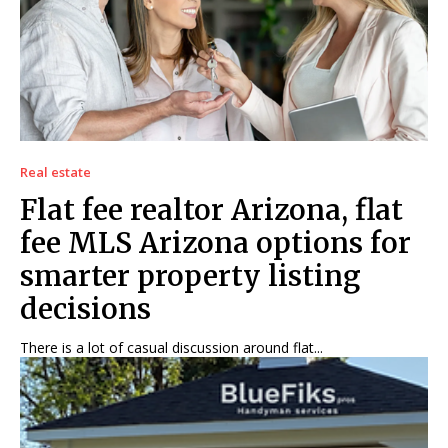
Real estate
Flat fee realtor Arizona, flat
fee MLS Arizona options for
smarter property listing
decisions
There is a lot of casual discussion around flat...