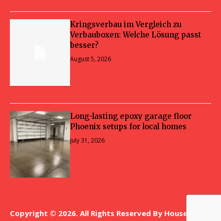
Kringsverbau im Vergleich zu
Verbauboxen: Welche Lösung passt
besser?
August 5, 2026
Long-lasting epoxy garage floor
Phoenix setups for local homes
July 31, 2026
Copyright © 2026. All Rights Reserved By House