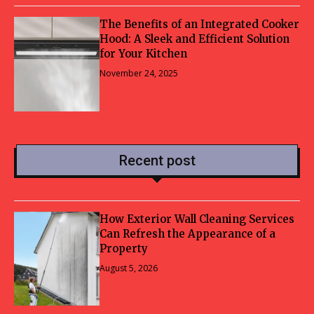
The Benefits of an Integrated Cooker
Hood: A Sleek and Efficient Solution
for Your Kitchen
November 24, 2025
Recent post
How Exterior Wall Cleaning Services
Can Refresh the Appearance of a
Property
August 5, 2026