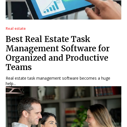
Real estate
Best Real Estate Task
Management Software for
Organized and Productive
Teams
Real estate task management software becomes a huge
help...