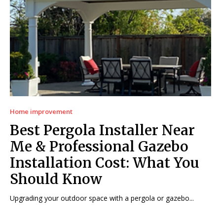
Home improvement
Best Pergola Installer Near
Me & Professional Gazebo
Installation Cost: What You
Should Know
Upgrading your outdoor space with a pergola or gazebo...