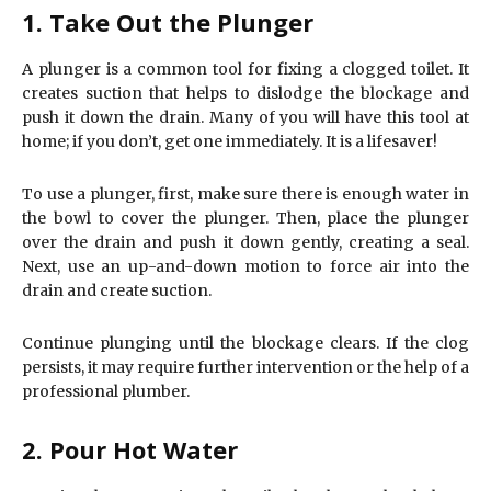
1. Take Out the Plunger
A plunger is a common tool for fixing a clogged toilet. It
creates suction that helps to dislodge the blockage and
push it down the drain. Many of you will have this tool at
home; if you don’t, get one immediately. It is a lifesaver!
To use a plunger, first, make sure there is enough water in
the bowl to cover the plunger. Then, place the plunger
over the drain and push it down gently, creating a seal.
Next, use an up-and-down motion to force air into the
drain and create suction.
Continue plunging until the blockage clears. If the clog
persists, it may require further intervention or the help of a
professional plumber.
2. Pour Hot Water