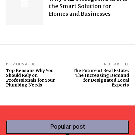
the Smart Solution for
Homes and Businesses
PREVIOUS ARTICLE
NEXT ARTICLE
Top Reasons Why You
The Future of Real Estate:
Should Rely on
The Increasing Demand
Professionals for Your
for Designated Local
Plumbing Needs
Experts
Popular post