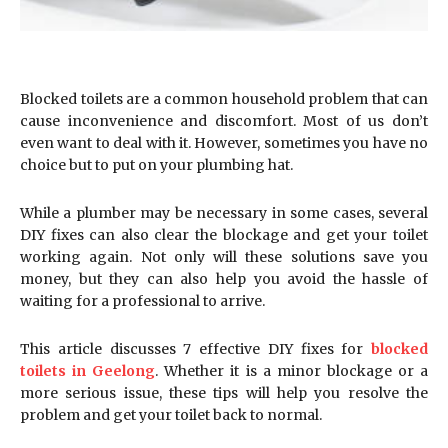
Blocked toilets are a common household problem that can
cause inconvenience and discomfort. Most of us don’t
even want to deal with it. However, sometimes you have no
choice but to put on your plumbing hat.
While a plumber may be necessary in some cases, several
DIY fixes can also clear the blockage and get your toilet
working again. Not only will these solutions save you
money, but they can also help you avoid the hassle of
waiting for a professional to arrive.
This article discusses 7 effective DIY fixes for
blocked
toilets in Geelong
. Whether it is a minor blockage or a
more serious issue, these tips will help you resolve the
problem and get your toilet back to normal.