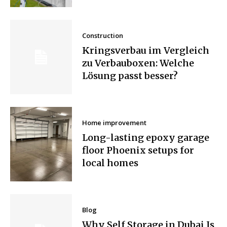
Construction
Kringsverbau im Vergleich
zu Verbauboxen: Welche
Lösung passt besser?
Home improvement
Long-lasting epoxy garage
floor Phoenix setups for
local homes
Blog
Why Self Storage in Dubai Is