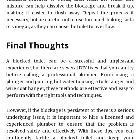
mixture can help dissolve the blockage and break it up,
making it easier to flush away. Repeat the process if
necessary, but be careful not to use too much baking soda
or vinegar, as they can cause the toilet to overflow.
Final Thoughts
A blocked toilet can be a stressful and unpleasant
experience, but there are several DIY fixes that you can try
before calling a professional plumber. From using a
plunger and pouring hot water to using a toilet auger and
wire coat hanger, these methods are effective and easy to
perform with the right tools and techniques.
However, if the blockage is persistent or there is a serious
underlying issue, it is important to hire a licensed and
experienced plumber to ensure that the problem is
resolved safely and effectively. With these tips, you can
confidently tackle a blocked toilet and keep your