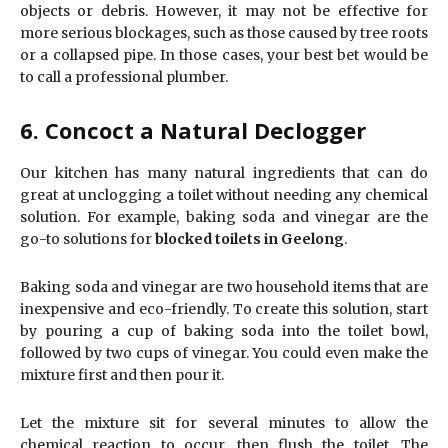
objects or debris. However, it may not be effective for
more serious blockages, such as those caused by tree roots
or a collapsed pipe. In those cases, your best bet would be
to call a professional plumber.
6. Concoct a Natural Declogger
Our kitchen has many natural ingredients that can do
great at unclogging a toilet without needing any chemical
solution. For example, baking soda and vinegar are the
go-to solutions for
blocked toilets in Geelong
.
Baking soda and vinegar are two household items that are
inexpensive and eco-friendly. To create this solution, start
by pouring a cup of baking soda into the toilet bowl,
followed by two cups of vinegar. You could even make the
mixture first and then pour it.
Let the mixture sit for several minutes to allow the
chemical reaction to occur, then flush the toilet. The