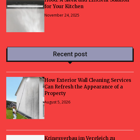
for Your Kitchen
November 24, 2025
Recent post
How Exterior Wall Cleaning Services
Can Refresh the Appearance of a
Property
August 5, 2026
Kringsverbau im Vergleich zu