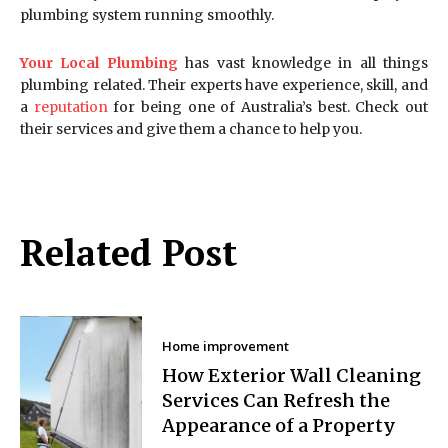
plumbing system running smoothly.
Your Local Plumbing
has vast knowledge in all things
plumbing related. Their experts have experience, skill, and
a
reputation
for being one of Australia’s best. Check out
their services and give them a chance to help you.
Related Post
Home improvement
How Exterior Wall Cleaning
Services Can Refresh the
Appearance of a Property