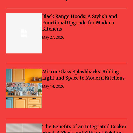
Black Range Hoods: A Stylish and
Functional Upgrade for Modern
Kitchens
May 27, 2026
Mirror Glass Splashbacks: Adding
Light and Space to Modern Kitchens
May 14, 2026
The Benefits of an Integrated Cooker
Hood: A Sleek and Efficient Solution