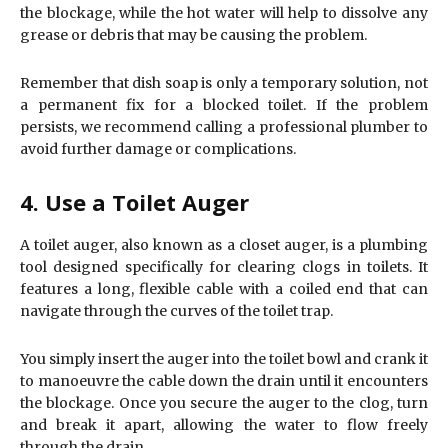
the blockage, while the hot water will help to dissolve any
grease or debris that may be causing the problem.
Remember that dish soap is only a temporary solution, not
a permanent fix for a blocked toilet. If the problem
persists, we recommend calling a professional plumber to
avoid further damage or complications.
4. Use a Toilet Auger
A toilet auger, also known as a closet auger, is a plumbing
tool designed specifically for clearing clogs in toilets. It
features a long, flexible cable with a coiled end that can
navigate through the curves of the toilet trap.
You simply insert the auger into the toilet bowl and crank it
to manoeuvre the cable down the drain until it encounters
the blockage. Once you secure the auger to the clog, turn
and break it apart, allowing the water to flow freely
through the drain.