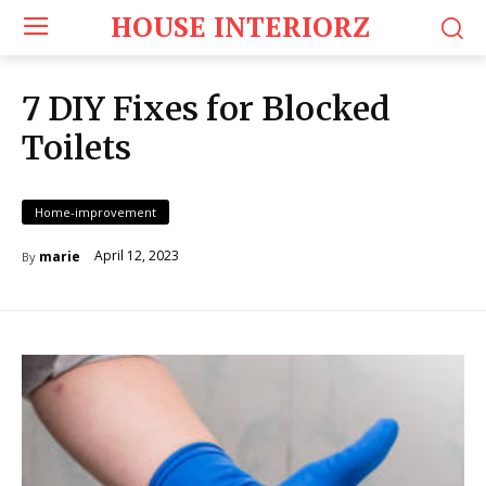
HOUSE INTERIORZ
7 DIY Fixes for Blocked
Toilets
Home-improvement
April 12, 2023
marie
By