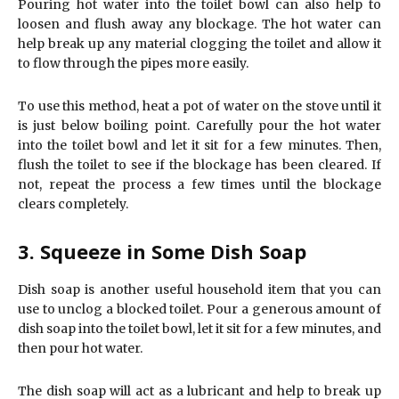
Pouring hot water into the toilet bowl can also help to
loosen and flush away any blockage. The hot water can
help break up any material clogging the toilet and allow it
to flow through the pipes more easily.
To use this method, heat a pot of water on the stove until it
is just below boiling point. Carefully pour the hot water
into the toilet bowl and let it sit for a few minutes. Then,
flush the toilet to see if the blockage has been cleared. If
not, repeat the process a few times until the blockage
clears completely.
3. Squeeze in Some Dish Soap
Dish soap is another useful household item that you can
use to unclog a blocked toilet. Pour a generous amount of
dish soap into the toilet bowl, let it sit for a few minutes, and
then pour hot water.
The dish soap will act as a lubricant and help to break up