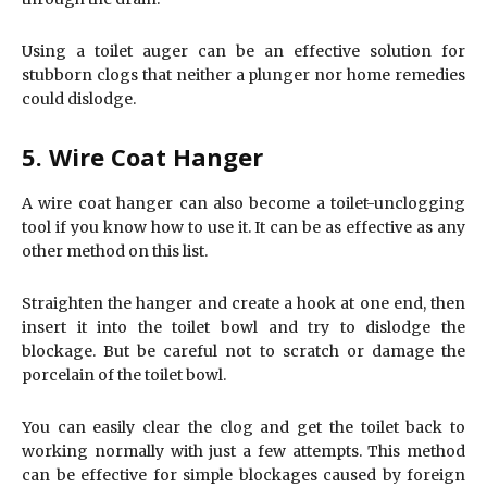
Using a toilet auger can be an effective solution for
stubborn clogs that neither a plunger nor home remedies
could dislodge.
5. Wire Coat Hanger
A wire coat hanger can also become a toilet-unclogging
tool if you know how to use it. It can be as effective as any
other method on this list.
Straighten the hanger and create a hook at one end, then
insert it into the toilet bowl and try to dislodge the
blockage. But be careful not to scratch or damage the
porcelain of the toilet bowl.
You can easily clear the clog and get the toilet back to
working normally with just a few attempts. This method
can be effective for simple blockages caused by foreign