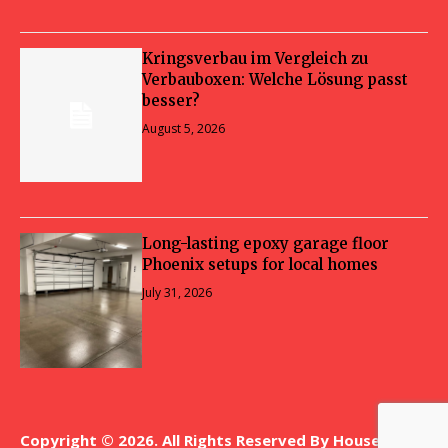
Kringsverbau im Vergleich zu
Verbauboxen: Welche Lösung passt
besser?
August 5, 2026
Long-lasting epoxy garage floor
Phoenix setups for local homes
July 31, 2026
Copyright © 2026. All Rights Reserved By House