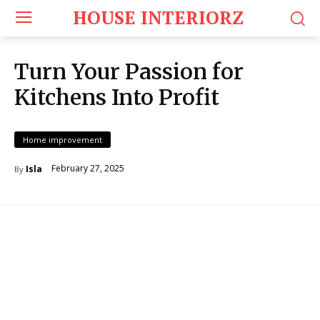
HOUSE INTERIORZ
Turn Your Passion for
Kitchens Into Profit
Home improvement
February 27, 2025
Isla
By