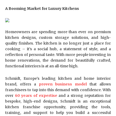
A Booming Market for Luxury Kitchens
Homeowners are spending more than ever on premium
kitchen designs, custom storage solutions, and high-
quality finishes. The kitchen is no longer just a place for
cooking – it’s a social hub, a statement of style, and a
reflection of personal taste. With more people investing in
home renovations, the demand for beautifully crafted,
functional interiors is at an all-time high.
Schmidt, Europe’s leading kitchen and home interior
brand, offers a
proven business model
that allows
franchisees to tap into this demand with confidence. With
over
60 years of expertise
and a strong reputation for
bespoke, high-end designs, Schmidt is an exceptional
kitchen franchise opportunity, providing the tools,
training, and support to help you build a successful