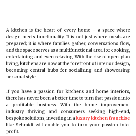
A kitchen is the heart of every home – a space where
design meets functionality. It is not just where meals are
prepared; it is where families gather, conversations flow,
and the space serves as a multifunctional area for cooking,
entertaining and even relaxing. With the rise of open-plan
living, kitchens are now at the forefront of interior design,
becoming central hubs for socialising and showcasing
personal style.
If you have a passion for kitchens and home interiors,
there has never been a better time to turn that passion into
a profitable business. With the home improvement
industry thriving and consumers seeking high-end,
bespoke solutions, investing in a
l
uxury kitchen franchise
like Schmidt will enable you to turn your passion into
profit.