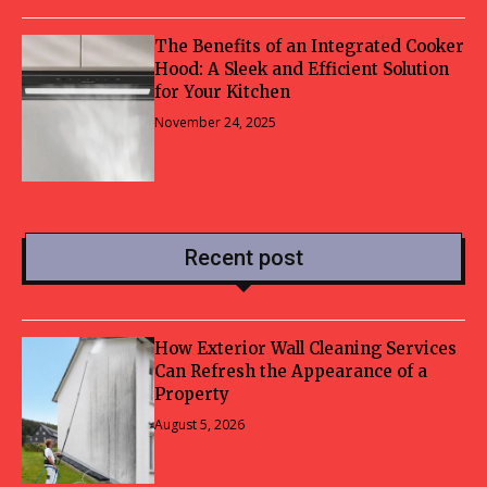
The Benefits of an Integrated Cooker
Hood: A Sleek and Efficient Solution
for Your Kitchen
November 24, 2025
Recent post
How Exterior Wall Cleaning Services
Can Refresh the Appearance of a
Property
August 5, 2026