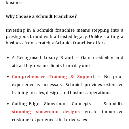
business.
Why Choose a Schmidt Franchise?
Investing in a Schmidt franchise means stepping into a
prestigious brand with a trusted legacy. Unlike starting a
business from scratch, a Schmidt franchise offers:
A Recognised Luxury Brand – Gain credibility and
attract high-value clients from day one.
Comprehensive Training & Support
– No prior
experience is necessary. Schmidt provides extensive
training in sales, design, and business operations.
Cutting-Edge Showroom Concepts – Schmidt’s
stunning showroom designs
create immersive
customer experiences that drive sales.