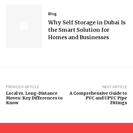
Blog
Why Self Storage in Dubai Is
the Smart Solution for
Homes and Businesses
PREVIOUS ARTICLE
NEXT ARTICLE
Local vs. Long-Distance
A Comprehensive Guide to
Moves: Key Differences to
PVC and UPVC Pipe
Know
Fittings