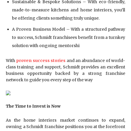
Sustainable & Bespoke Solutions – With eco-friendly,
made-to-measure kitchens and home interiors, you’ll
be offering clients something truly unique.
A Proven Business Model – With a structured pathway
to success, Schmidt franchisees benefit from a turnkey
solution with ongoing mentorshi
With
proven success stories
and an abundance of world-
class training and support, Schmidt provides an excellent
business opportunity backed by a strong franchise
network to guide you every step of the way
The Time to Invest is Now
As the home interiors market continues to expand,
owning a Schmidt franchise positions you at the forefront