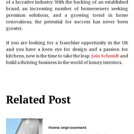
of a lucrative industry. With the backing of an established
brand, an increasing number of homeowners seeking
premium solutions, and a growing trend in home
renovations, the potential for success has never been
greater.
If you are looking for a franchise opportunity in the UK
and you have a keen eye for design and a passion for
kitchens, now is the time to take the leap.
Join Schmidt
and
build a thriving business in the world of luxury interiors.
Related Post
Home improvement