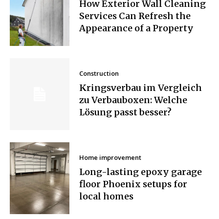
How Exterior Wall Cleaning
Services Can Refresh the
Appearance of a Property
Construction
Kringsverbau im Vergleich
zu Verbauboxen: Welche
Lösung passt besser?
Home improvement
Long-lasting epoxy garage
floor Phoenix setups for
local homes