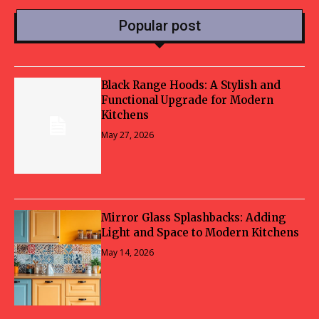
Popular post
Black Range Hoods: A Stylish and
Functional Upgrade for Modern
Kitchens
May 27, 2026
Mirror Glass Splashbacks: Adding
Light and Space to Modern Kitchens
May 14, 2026