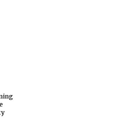
ning
e
ty