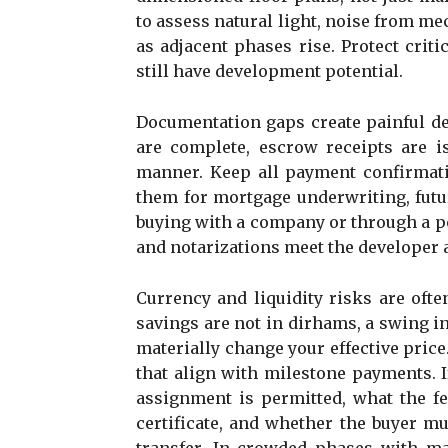
to assess natural light, noise from me
as adjacent phases rise. Protect cri
still have development potential.
Documentation gaps create painful de
are complete, escrow receipts are i
manner. Keep all payment confirmat
them for mortgage underwriting, futur
buying with a company or through a po
and notarizations meet the developer 
Currency and liquidity risks are oft
savings are not in dirhams, a swing 
materially change your effective pric
that align with milestone payments. If
assignment is permitted, what the fe
certificate, and whether the buyer m