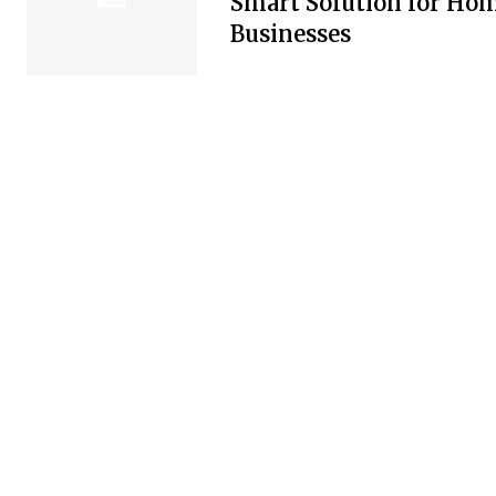
Smart Solution for Ho
Businesses