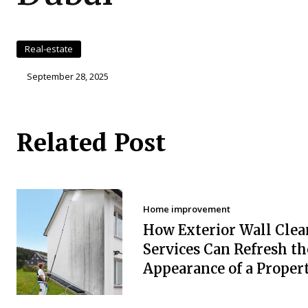
Real-estate
September 28, 2025
Related Post
Home improvement
How Exterior Wall Clea
Services Can Refresh th
Appearance of a Proper