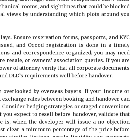
chanical rooms, and sightlines that could be blocked
tical views by understanding which plots around you
lays. Ensure reservation forms, passports, and KYC
ssued, and Oqood registration is done in a timely
ions and correspondence organized; you may need
e resale, or owners’ association queries. If you are
wer of attorney, verify that all corporate documents
and DLD’s requirements well before handover.
en overlooked by overseas buyers. If your income or
in exchange rates between booking and handover can
e. Consider hedging strategies or staged conversions
 you expect to resell before handover, validate that
e is, when the developer will issue a no-objection
ust clear a minimum percentage of the price before