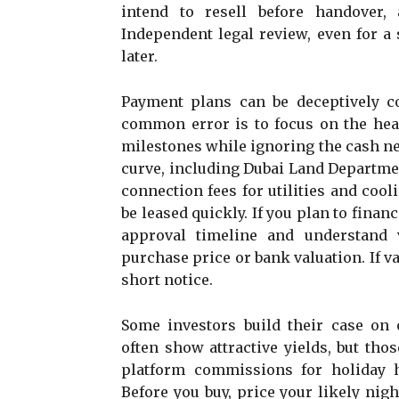
intend to resell before handover,
Independent legal review, even for a
later.
Payment plans can be deceptively co
common error is to focus on the hea
milestones while ignoring the cash ne
curve, including Dubai Land Departmen
connection fees for utilities and cool
be leased quickly. If you plan to finan
approval timeline and understand 
purchase price or bank valuation. If v
short notice.
Some investors build their case on 
often show attractive yields, but tho
platform commissions for holiday h
Before you buy, price your likely nig