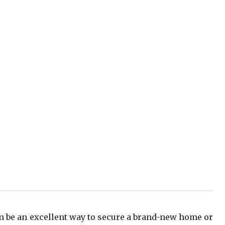
n be an excellent way to secure a brand-new home or