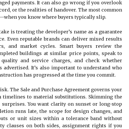
taged payments. It can also go wrong if you overlook
record, or the realities of handover. The most common
e—when you know where buyers typically slip.
ake is treating the developer’s name as a guarantee
nce. Even reputable brands can deliver mixed results
tors, and market cycles. Smart buyers review the
mpleted buildings at similar price points, speak to
 quality and service charges, and check whether
 advertised. It’s also important to understand who
nstruction has progressed at the time you commit.
isk. The Sale and Purchase Agreement governs your
 timelines to material substitutions. Skimming the
r surprises. You want clarity on sunset or long-stop
letion runs late, the scope for design changes, and
uts or unit sizes within a tolerance band without
ty clauses on both sides, assignment rights if you