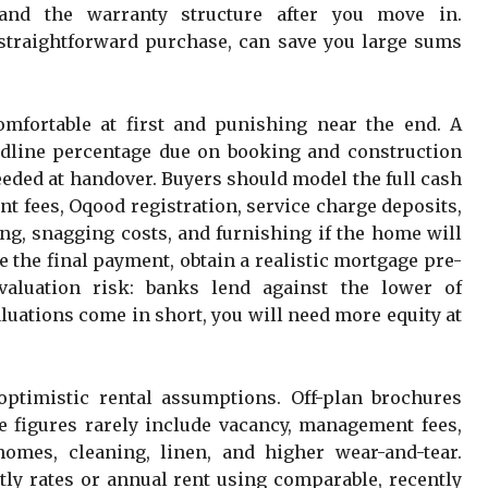
 and the warranty structure after you move in.
 straightforward purchase, can save you large sums
mfortable at first and punishing near the end. A
dline percentage due on booking and construction
eded at handover. Buyers should model the full cash
t fees, Oqood registration, service charge deposits,
ing, snagging costs, and furnishing if the home will
ce the final payment, obtain a realistic mortgage pre-
valuation risk: banks lend against the lower of
aluations come in short, you will need more equity at
optimistic rental assumptions. Off-plan brochures
se figures rarely include vacancy, management fees,
omes, cleaning, linen, and higher wear-and-tear.
htly rates or annual rent using comparable, recently