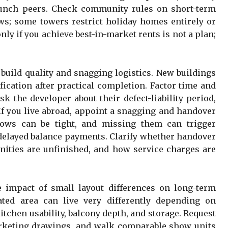
aunch peers. Check community rules on short-term
aws; some towers restrict holiday homes entirely or
ly if you achieve best-in-market rents is not a plan;
build quality and snagging logistics. New buildings
fication after practical completion. Factor time and
k the developer about their defect-liability period,
If you live abroad, appoint a snagging and handover
dows can be tight, and missing them can trigger
r delayed balance payments. Clarify whether handover
ities are unfinished, and how service charges are
 impact of small layout differences on long-term
ted area can live very differently depending on
itchen usability, balcony depth, and storage. Request
arketing drawings, and walk comparable show units