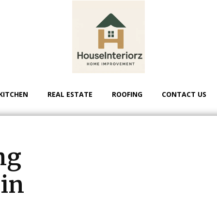
KITCHEN
REAL ESTATE
ROOFING
CONTACT US
ng
 in