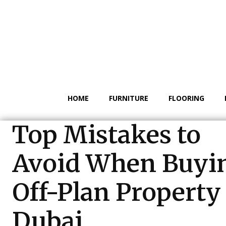
HOME
FURNITURE
FLOORING
Top Mistakes to
Avoid When Buyi
Off-Plan Property
Dubai