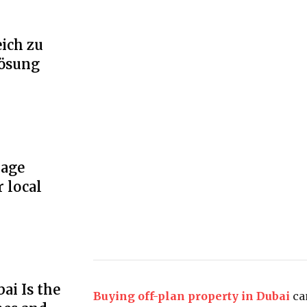
ich zu
Lösung
rage
r local
ai Is the
Buying off-plan property in Dubai
ca