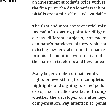
mes and
an investment at today’s price with s
the fine print, the developer’s track 
pitfalls are predictable—and avoidabl
The first and most consequential mist
instead of a starting point for dilige
across different projects, contrac
company’s handover history, visit co
existing owners about maintenance
promised amenities were delivered as
the main contractor is and how far co
Many buyers underestimate contract r
rights on everything from completion
highlights and signing is a recipe fo
dates, the remedies available if comp
whether the developer can alter layo
compensation. Pay attention to penal