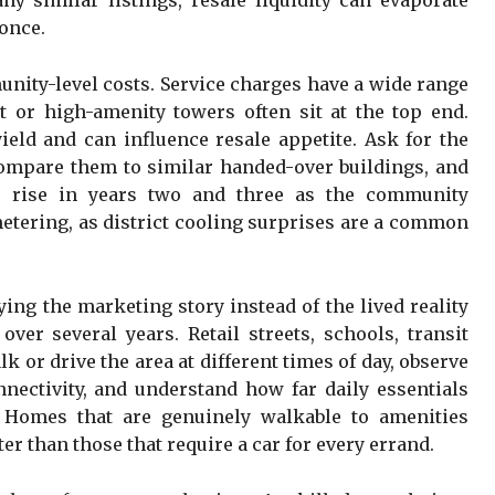
y similar listings, resale liquidity can evaporate
 once.
unity-level costs. Service charges have a wide range
 or high-amenity towers often sit at the top end.
ield and can influence resale appetite. Ask for the
 compare them to similar handed-over buildings, and
s rise in years two and three as the community
 metering, as district cooling surprises are a common
ing the marketing story instead of the lived reality
over several years. Retail streets, schools, transit
lk or drive the area at different times of day, observe
nnectivity, and understand how far daily essentials
 Homes that are genuinely walkable to amenities
ter than those that require a car for every errand.