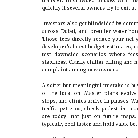
transfer. In crowded phases with man
quickly if several owners try to exit at
Investors also get blindsided by comm
across Dubai, and premier waterfront
Those fees directly reduce your net y
developer’s latest budget estimates,
test downside scenarios where fee
stabilizes. Clarify chiller billing and
complaint among new owners.
A softer but meaningful mistake is buy
of the location. Master plans evolve 
stops, and clinics arrive in phases. Wa
traffic patterns, check pedestrian co
are today—not just on future maps.
typically rent faster and hold value bet