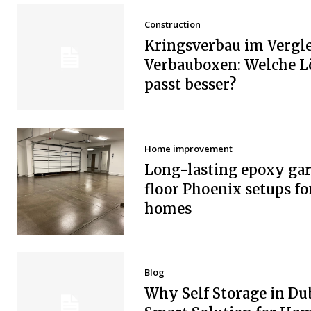
Construction
Kringsverbau im Vergle
Verbauboxen: Welche 
passt besser?
Home improvement
Long-lasting epoxy ga
floor Phoenix setups fo
homes
Blog
Why Self Storage in Dub