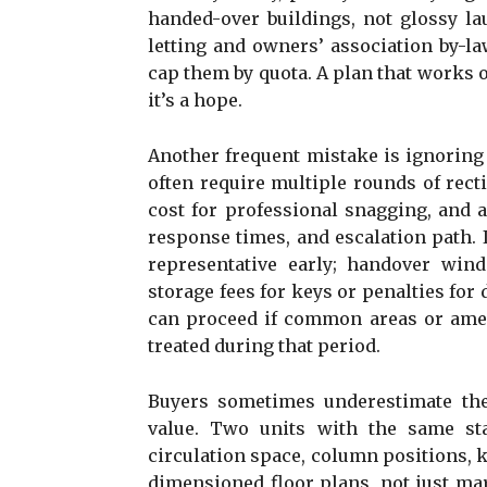
handed-over buildings, not glossy l
letting and owners’ association by-l
cap them by quota. A plan that works on
it’s a hope.
Another frequent mistake is ignoring 
often require multiple rounds of recti
cost for professional snagging, and as
response times, and escalation path. 
representative early; handover win
storage fees for keys or penalties fo
can proceed if common areas or amen
treated during that period.
Buyers sometimes underestimate the
value. Two units with the same sta
circulation space, column positions, k
dimensioned floor plans, not just m