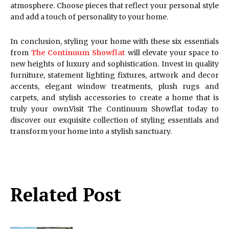
atmosphere. Choose pieces that reflect your personal style
and add a touch of personality to your home.
In conclusion, styling your home with these six essentials
from
The Continuum Showflat
will elevate your space to
new heights of luxury and sophistication. Invest in quality
furniture, statement lighting fixtures, artwork and decor
accents, elegant window treatments, plush rugs and
carpets, and stylish accessories to create a home that is
truly your own.Visit The Continuum Showflat today to
discover our exquisite collection of styling essentials and
transform your home into a stylish sanctuary.
Related Post