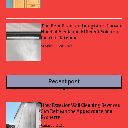
The Benefits of an Integrated Cooker
Hood: A Sleek and Efficient Solution
for Your Kitchen
November 24, 2025
Recent post
How Exterior Wall Cleaning Services
Can Refresh the Appearance of a
Property
August 5, 2026