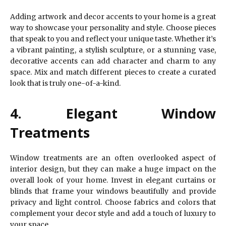
Adding artwork and decor accents to your home is a great
way to showcase your personality and style. Choose pieces
that speak to you and reflect your unique taste. Whether it’s
a vibrant painting, a stylish sculpture, or a stunning vase,
decorative accents can add character and charm to any
space. Mix and match different pieces to create a curated
look that is truly one-of-a-kind.
4. Elegant Window
Treatments
Window treatments are an often overlooked aspect of
interior design, but they can make a huge impact on the
overall look of your home. Invest in elegant curtains or
blinds that frame your windows beautifully and provide
privacy and light control. Choose fabrics and colors that
complement your decor style and add a touch of luxury to
your space.