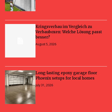
Kringsverbau im Vergleich zu
Verbauboxen: Welche Lösung passt
besser?
August 5, 2026
Long-lasting epoxy garage floor
Phoenix setups for local homes
July 31, 2026