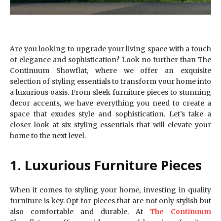
Are you looking to upgrade your living space with a touch
of elegance and sophistication? Look no further than The
Continuum Showflat, where we offer an exquisite
selection of styling essentials to transform your home into
a luxurious oasis. From sleek furniture pieces to stunning
decor accents, we have everything you need to create a
space that exudes style and sophistication. Let’s take a
closer look at six styling essentials that will elevate your
home to the next level.
1. Luxurious Furniture Pieces
When it comes to styling your home, investing in quality
furniture is key. Opt for pieces that are not only stylish but
also comfortable and durable. At
The Continuum