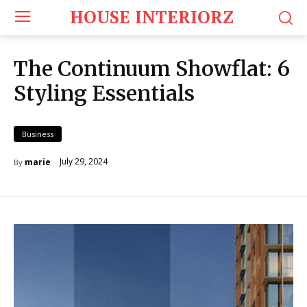
HOUSE INTERIORZ
The Continuum Showflat: 6
Styling Essentials
Business
July 29, 2024
marie
By