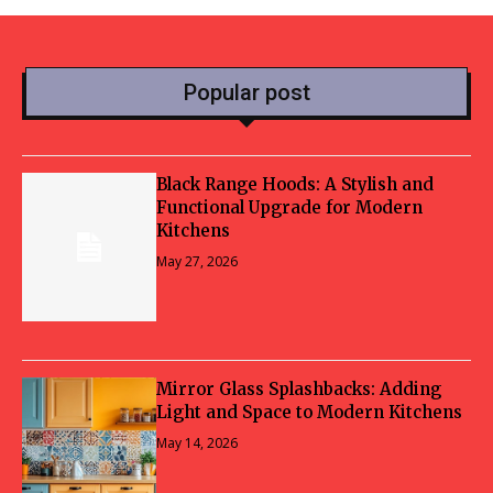
Popular post
Black Range Hoods: A Stylish and
Functional Upgrade for Modern
Kitchens
May 27, 2026
Mirror Glass Splashbacks: Adding
Light and Space to Modern Kitchens
May 14, 2026