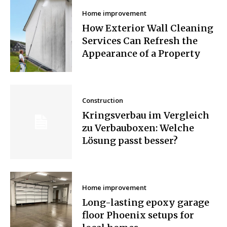
Home improvement
How Exterior Wall Cleaning
Services Can Refresh the
Appearance of a Property
Construction
Kringsverbau im Vergleich
zu Verbauboxen: Welche
Lösung passt besser?
Home improvement
Long-lasting epoxy garage
floor Phoenix setups for