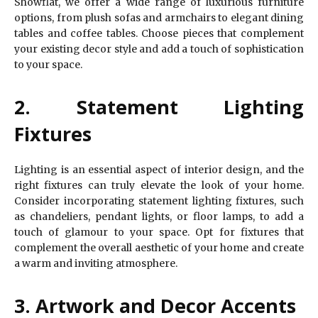
Showflat, we offer a wide range of luxurious furniture
options, from plush sofas and armchairs to elegant dining
tables and coffee tables. Choose pieces that complement
your existing decor style and add a touch of sophistication
to your space.
2. Statement Lighting
Fixtures
Lighting is an essential aspect of interior design, and the
right fixtures can truly elevate the look of your home.
Consider incorporating statement lighting fixtures, such
as chandeliers, pendant lights, or floor lamps, to add a
touch of glamour to your space. Opt for fixtures that
complement the overall aesthetic of your home and create
a warm and inviting atmosphere.
3. Artwork and Decor Accents