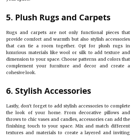
5. Plush Rugs and Carpets
Rugs and carpets are not only functional pieces that
provide comfort and warmth but also stylish accessories
that can tie a room together. Opt for plush rugs in
luxurious materials like wool or silk to add texture and
dimension to your space. Choose patterns and colors that
complement your furniture and decor and create a
cohesive look.
6. Stylish Accessories
Lastly, don’t forget to add stylish accessories to complete
the look of your home. From decorative pillows and
throws to chic vases and candles, accessories can add the
finishing touch to your space. Mix and match different
textures and materials to create a layered and inviting