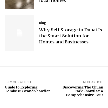
local homes
Blog
Why Self Storage in Dubai Is
the Smart Solution for
Homes and Businesses
PREVIOUS ARTICLE
NEXT ARTICLE
Guide to Exploring
Discovering The Chuan
Tembusu Grand Showflat
Park Showflat: A
Comprehensive Tour