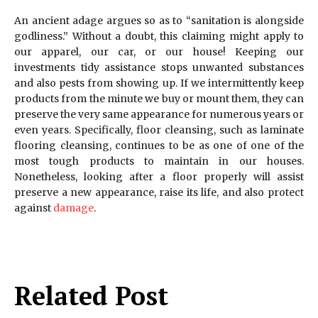
An ancient adage argues so as to “sanitation is alongside
godliness.” Without a doubt, this claiming might apply to
our apparel, our car, or our house! Keeping our
investments tidy assistance stops unwanted substances
and also pests from showing up. If we intermittently keep
products from the minute we buy or mount them, they can
preserve the very same appearance for numerous years or
even years. Specifically, floor cleansing, such as laminate
flooring cleansing, continues to be as one of one of the
most tough products to maintain in our houses.
Nonetheless, looking after a floor properly will assist
preserve a new appearance, raise its life, and also protect
against
damage
.
Related Post