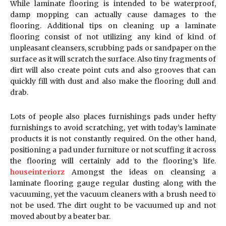
While laminate flooring is intended to be waterproof,
damp mopping can actually cause damages to the
flooring. Additional tips on cleaning up a laminate
flooring consist of not utilizing any kind of kind of
unpleasant cleansers, scrubbing pads or sandpaper on the
surface as it will scratch the surface. Also tiny fragments of
dirt will also create point cuts and also grooves that can
quickly fill with dust and also make the flooring dull and
drab.
Lots of people also places furnishings pads under hefty
furnishings to avoid scratching, yet with today’s laminate
products it is not constantly required. On the other hand,
positioning a pad under furniture or not scuffing it across
the flooring will certainly add to the flooring’s life.
houseinteriorz
Amongst the ideas on cleansing a
laminate flooring gauge regular dusting along with the
vacuuming, yet the vacuum cleaners with a brush need to
not be used. The dirt ought to be vacuumed up and not
moved about by a beater bar.