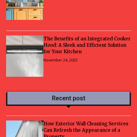
The Benefits of an Integrated Cooker
Hood: A Sleek and Efficient Solution
for Your Kitchen
November 24, 2025
Recent post
How Exterior Wall Cleaning Services
Can Refresh the Appearance of a
Property