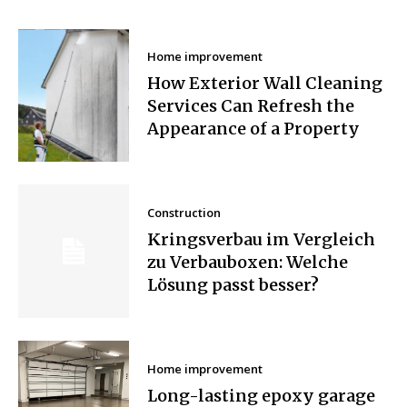
Home improvement
How Exterior Wall Cleaning
Services Can Refresh the
Appearance of a Property
Construction
Kringsverbau im Vergleich
zu Verbauboxen: Welche
Lösung passt besser?
Home improvement
Long-lasting epoxy garage