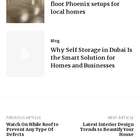
floor Phoenix setups for
local homes
Blog
Why Self Storage in Dubai Is
the Smart Solution for
Homes and Businesses
PREVIOUS ARTICLE
NEXT ARTICLE
Watch On While Roof to
Latest Interior Design
Prevent Any Type Of
Trends to Beautify Your
Defects
House