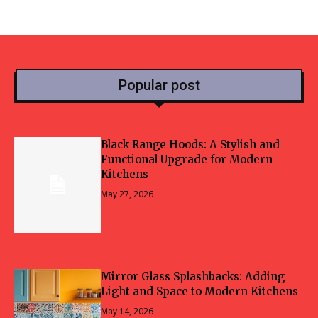
Popular post
Black Range Hoods: A Stylish and
Functional Upgrade for Modern
Kitchens
May 27, 2026
Mirror Glass Splashbacks: Adding
Light and Space to Modern Kitchens
May 14, 2026