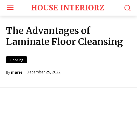
HOUSE INTERIORZ
The Advantages of
Laminate Floor Cleansing
Flooring
December 29, 2022
marie
By