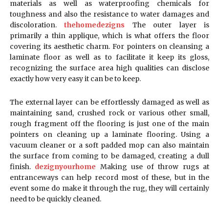
materials as well as waterproofing chemicals for
toughness and also the resistance to water damages and
discoloration.
thehomedezigns
The outer layer is
primarily a thin applique, which is what offers the floor
covering its aesthetic charm. For pointers on cleansing a
laminate floor as well as to facilitate it keep its gloss,
recognizing the surface area high qualities can disclose
exactly how very easy it can be to keep.
The external layer can be effortlessly damaged as well as
maintaining sand, crushed rock or various other small,
rough fragment off the flooring is just one of the main
pointers on cleaning up a laminate flooring. Using a
vacuum cleaner or a soft padded mop can also maintain
the surface from coming to be damaged, creating a dull
finish.
dezignyourhome
Making use of throw rugs at
entranceways can help record most of these, but in the
event some do make it through the rug, they will certainly
need to be quickly cleaned.