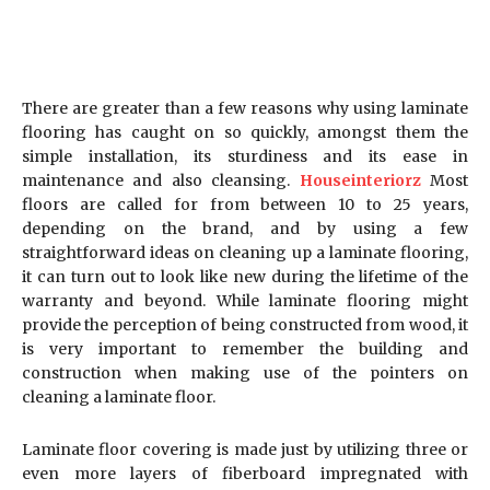
There are greater than a few reasons why using laminate
flooring has caught on so quickly, amongst them the
simple installation, its sturdiness and its ease in
maintenance and also cleansing.
Houseinteriorz
Most
floors are called for from between 10 to 25 years,
depending on the brand, and by using a few
straightforward ideas on cleaning up a laminate flooring,
it can turn out to look like new during the lifetime of the
warranty and beyond. While laminate flooring might
provide the perception of being constructed from wood, it
is very important to remember the building and
construction when making use of the pointers on
cleaning a laminate floor.
Laminate floor covering is made just by utilizing three or
even more layers of fiberboard impregnated with