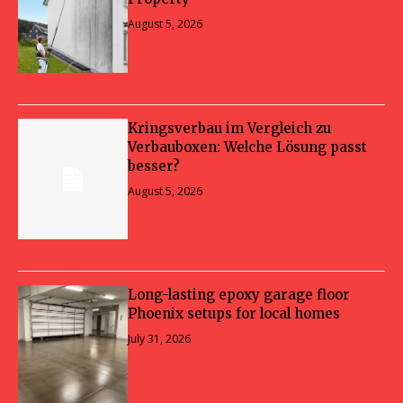
August 5, 2026
Kringsverbau im Vergleich zu
Verbauboxen: Welche Lösung passt
besser?
August 5, 2026
Long-lasting epoxy garage floor
Phoenix setups for local homes
July 31, 2026