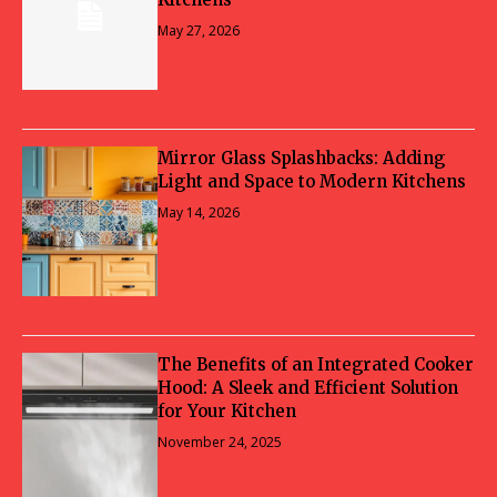
May 27, 2026
Mirror Glass Splashbacks: Adding
Light and Space to Modern Kitchens
May 14, 2026
The Benefits of an Integrated Cooker
Hood: A Sleek and Efficient Solution
for Your Kitchen
November 24, 2025