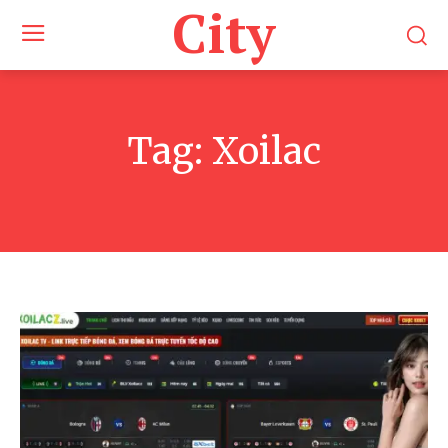
City
Tag:
Xoilac