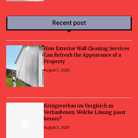
Recent post
How Exterior Wall Cleaning Services
Can Refresh the Appearance of a
Property
August 5, 2026
Kringsverbau im Vergleich zu
Verbauboxen: Welche Lösung passt
besser?
August 5, 2026