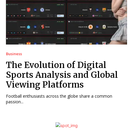
Business
The Evolution of Digital
Sports Analysis and Global
Viewing Platforms
Football enthusiasts across the globe share a common
passion...