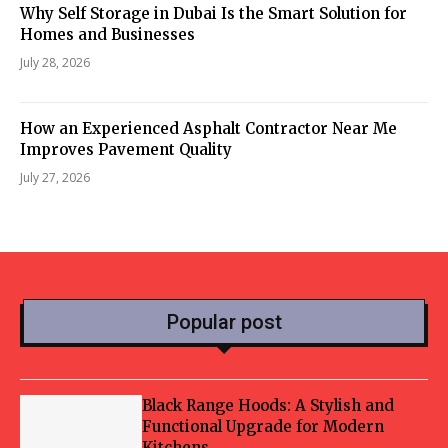
Why Self Storage in Dubai Is the Smart Solution for
Homes and Businesses
July 28, 2026
How an Experienced Asphalt Contractor Near Me
Improves Pavement Quality
July 27, 2026
Popular post
Black Range Hoods: A Stylish and
Functional Upgrade for Modern
Kitchens