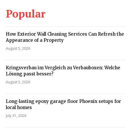
Popular
How Exterior Wall Cleaning Services Can Refresh the
Appearance of a Property
August 5, 2026
Kringsverbau im Vergleich zu Verbauboxen: Welche
Lösung passt besser?
August 5, 2026
Long-lasting epoxy garage floor Phoenix setups for
local homes
July 31, 2026