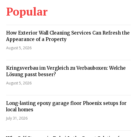
Popular
How Exterior Wall Cleaning Services Can Refresh the
Appearance of a Property
August 5, 2026
Kringsverbau im Vergleich zu Verbauboxen: Welche
Lösung passt besser?
August 5, 2026
Long-lasting epoxy garage floor Phoenix setups for
local homes
July 31, 2026