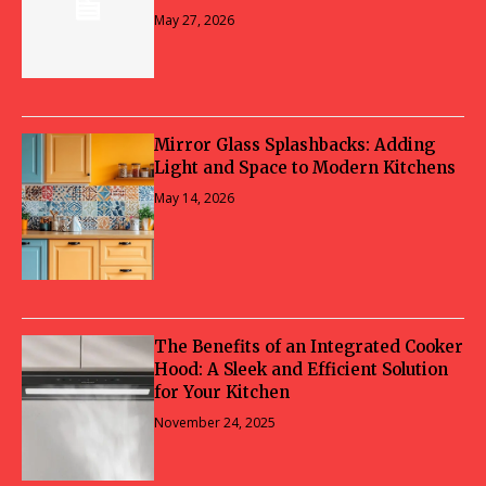
May 27, 2026
Mirror Glass Splashbacks: Adding
Light and Space to Modern Kitchens
May 14, 2026
The Benefits of an Integrated Cooker
Hood: A Sleek and Efficient Solution
for Your Kitchen
November 24, 2025