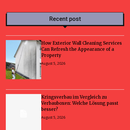
Recent post
How Exterior Wall Cleaning Services
Can Refresh the Appearance of a
Property
August 5, 2026
Kringsverbau im Vergleich zu
Verbauboxen: Welche Lösung passt
besser?
August 5, 2026