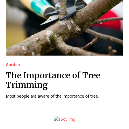
Garden
The Importance of Tree
Trimming
Most people are aware of the importance of tree...