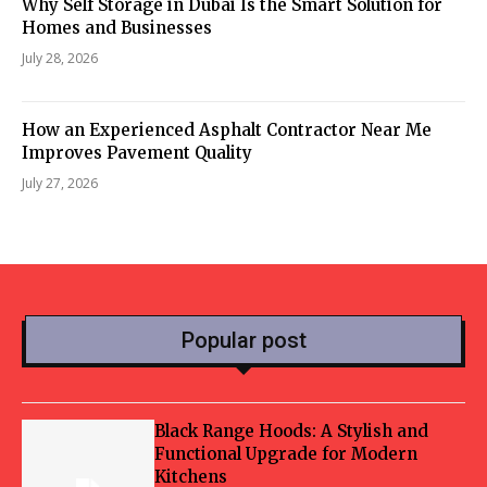
Why Self Storage in Dubai Is the Smart Solution for
Homes and Businesses
July 28, 2026
How an Experienced Asphalt Contractor Near Me
Improves Pavement Quality
July 27, 2026
Popular post
Black Range Hoods: A Stylish and
Functional Upgrade for Modern
Kitchens