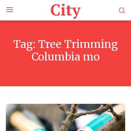
City
Tag:
Tree Trimming
Columbia mo