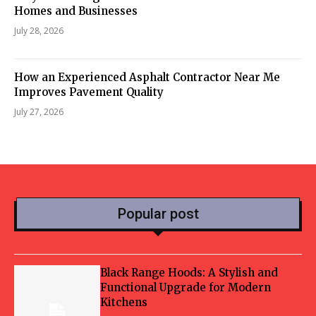
Homes and Businesses
July 28, 2026
How an Experienced Asphalt Contractor Near Me
Improves Pavement Quality
July 27, 2026
Popular post
Black Range Hoods: A Stylish and
Functional Upgrade for Modern
Kitchens