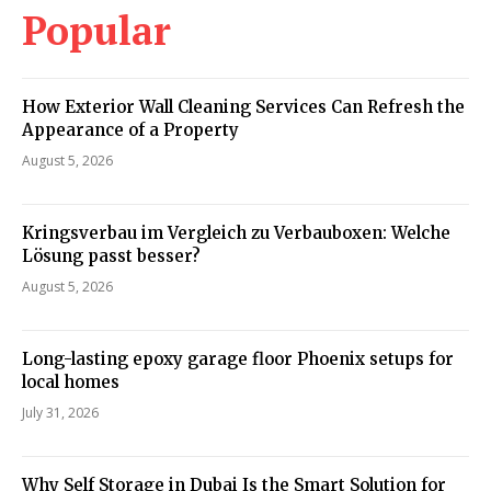
Popular
How Exterior Wall Cleaning Services Can Refresh the
Appearance of a Property
August 5, 2026
Kringsverbau im Vergleich zu Verbauboxen: Welche
Lösung passt besser?
August 5, 2026
Long-lasting epoxy garage floor Phoenix setups for
local homes
July 31, 2026
Why Self Storage in Dubai Is the Smart Solution for