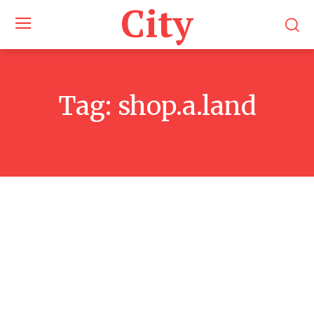
City
Tag:
shop.a.land