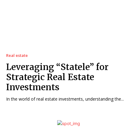
Real estate
Leveraging “Statele” for
Strategic Real Estate
Investments
In the world of real estate investments, understanding the...