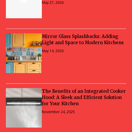
May 27, 2026
Mirror Glass Splashbacks: Adding
Light and Space to Modern Kitchens
May 14, 2026
The Benefits of an Integrated Cooker
Hood: A Sleek and Efficient Solution
for Your Kitchen
November 24, 2025