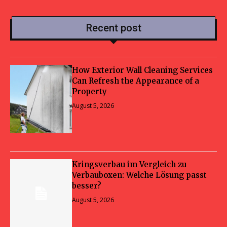
Recent post
How Exterior Wall Cleaning Services
Can Refresh the Appearance of a
Property
August 5, 2026
Kringsverbau im Vergleich zu
Verbauboxen: Welche Lösung passt
besser?
August 5, 2026