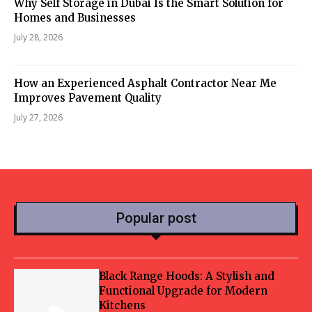
Why Self Storage in Dubai Is the Smart Solution for
Homes and Businesses
July 28, 2026
How an Experienced Asphalt Contractor Near Me
Improves Pavement Quality
July 27, 2026
Popular post
Black Range Hoods: A Stylish and
Functional Upgrade for Modern
Kitchens