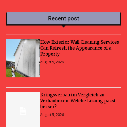
Recent post
How Exterior Wall Cleaning Services
Can Refresh the Appearance of a
Property
August 5, 2026
Kringsverbau im Vergleich zu
Verbauboxen: Welche Lösung passt
besser?
August 5, 2026