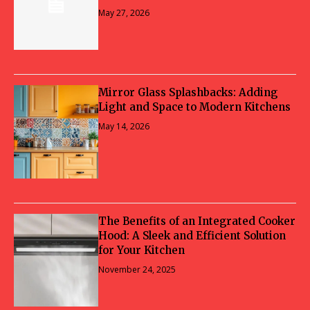
May 27, 2026
Mirror Glass Splashbacks: Adding
Light and Space to Modern Kitchens
May 14, 2026
The Benefits of an Integrated Cooker
Hood: A Sleek and Efficient Solution
for Your Kitchen
November 24, 2025