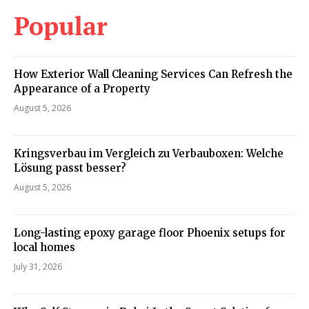
Popular
How Exterior Wall Cleaning Services Can Refresh the
Appearance of a Property
August 5, 2026
Kringsverbau im Vergleich zu Verbauboxen: Welche
Lösung passt besser?
August 5, 2026
Long-lasting epoxy garage floor Phoenix setups for
local homes
July 31, 2026