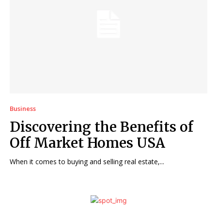
Business
Discovering the Benefits of
Off Market Homes USA
When it comes to buying and selling real estate,...