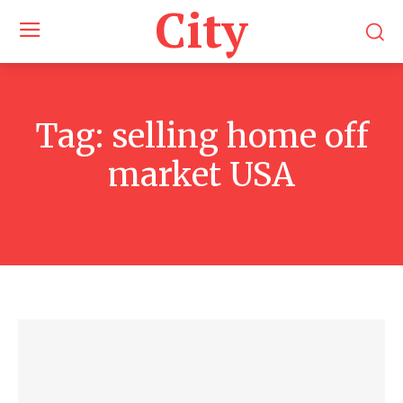
City
Tag:
selling home off
market USA