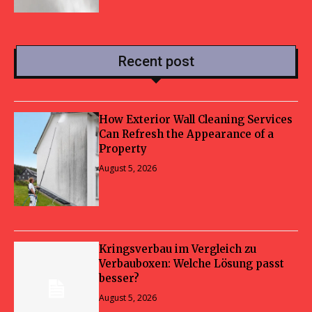
Recent post
How Exterior Wall Cleaning Services
Can Refresh the Appearance of a
Property
August 5, 2026
Kringsverbau im Vergleich zu
Verbauboxen: Welche Lösung passt
besser?
August 5, 2026