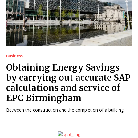
Business
Obtaining Energy Savings
by carrying out accurate SAP
calculations and service of
EPC Birmingham
Between the construction and the completion of a building,...