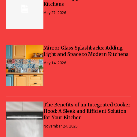
Kitchens
May 27, 2026
Mirror Glass Splashbacks: Adding
Light and Space to Modern Kitchens
May 14, 2026
The Benefits of an Integrated Cooker
Hood: A Sleek and Efficient Solution
for Your Kitchen
November 24, 2025