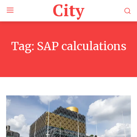
City
Tag:
SAP calculations