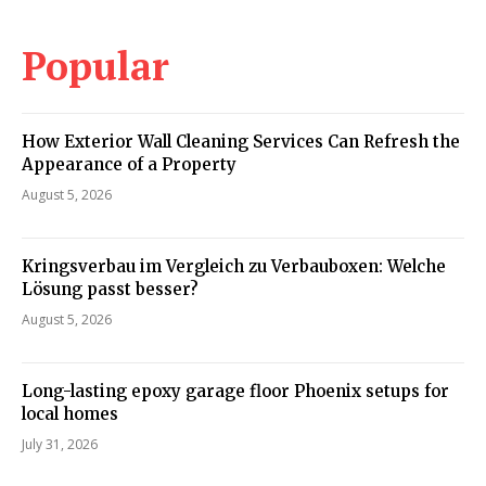
Popular
How Exterior Wall Cleaning Services Can Refresh the
Appearance of a Property
August 5, 2026
Kringsverbau im Vergleich zu Verbauboxen: Welche
Lösung passt besser?
August 5, 2026
Long-lasting epoxy garage floor Phoenix setups for
local homes
July 31, 2026