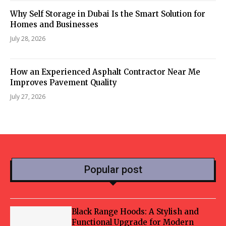
Why Self Storage in Dubai Is the Smart Solution for
Homes and Businesses
July 28, 2026
How an Experienced Asphalt Contractor Near Me
Improves Pavement Quality
July 27, 2026
Popular post
Black Range Hoods: A Stylish and
Functional Upgrade for Modern