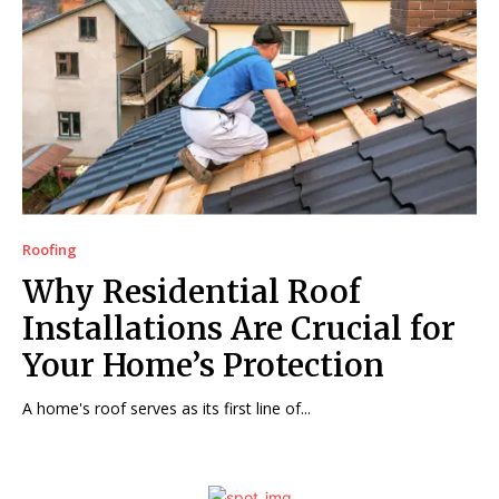
Roofing
Why Residential Roof
Installations Are Crucial for
Your Home’s Protection
A home's roof serves as its first line of...