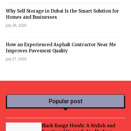
Why Self Storage in Dubai Is the Smart Solution for
Homes and Businesses
July 28, 2026
How an Experienced Asphalt Contractor Near Me
Improves Pavement Quality
July 27, 2026
Popular post
Black Range Hoods: A Stylish and