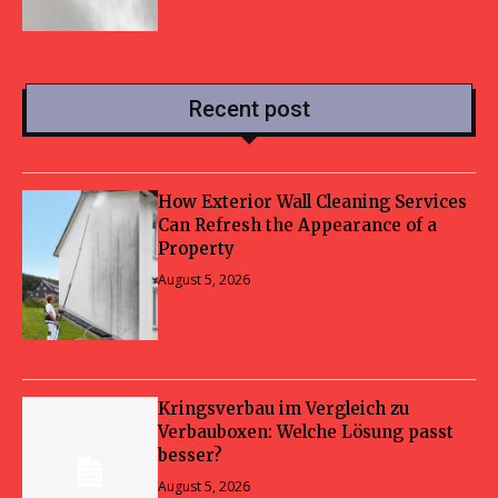
Recent post
How Exterior Wall Cleaning Services
Can Refresh the Appearance of a
Property
August 5, 2026
Kringsverbau im Vergleich zu
Verbauboxen: Welche Lösung passt
besser?
August 5, 2026