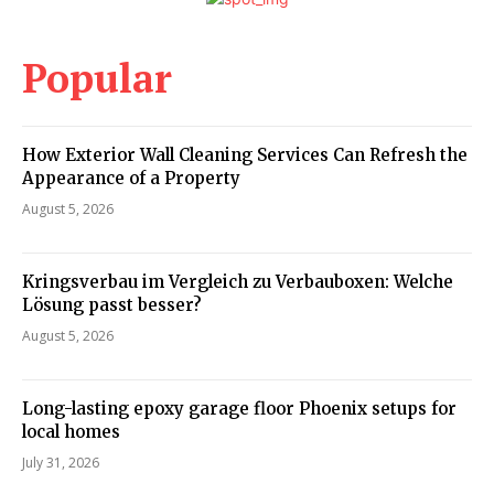
Popular
How Exterior Wall Cleaning Services Can Refresh the
Appearance of a Property
August 5, 2026
Kringsverbau im Vergleich zu Verbauboxen: Welche
Lösung passt besser?
August 5, 2026
Long-lasting epoxy garage floor Phoenix setups for
local homes
July 31, 2026