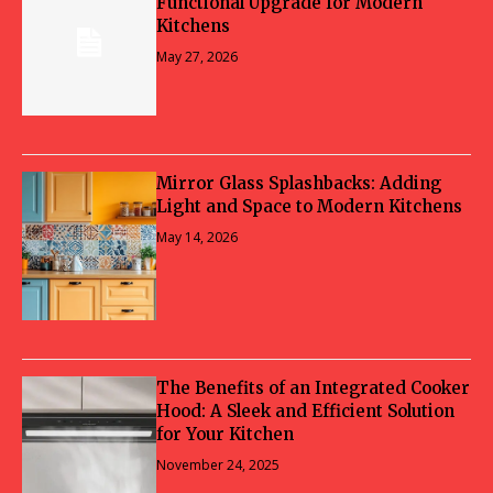
Functional Upgrade for Modern
Kitchens
May 27, 2026
Mirror Glass Splashbacks: Adding
Light and Space to Modern Kitchens
May 14, 2026
The Benefits of an Integrated Cooker
Hood: A Sleek and Efficient Solution
for Your Kitchen
November 24, 2025