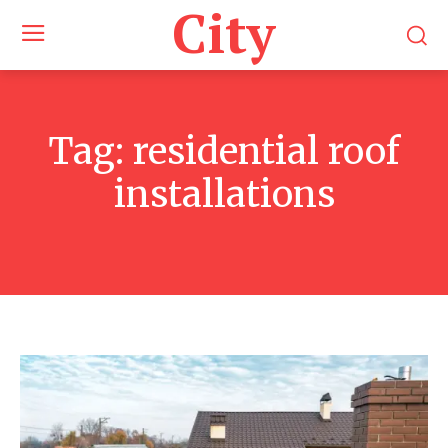
City
Tag:
residential roof
installations