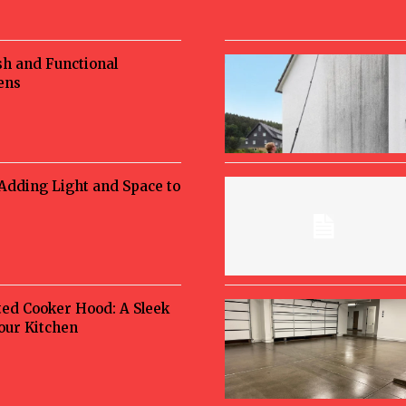
sh and Functional
ens
 Adding Light and Space to
ted Cooker Hood: A Sleek
Your Kitchen