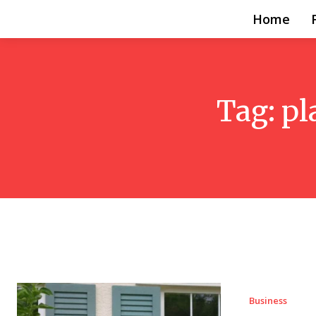
Home
Tag:
pl
Business