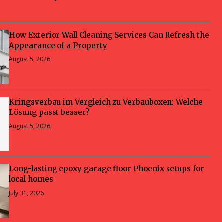
How Exterior Wall Cleaning Services Can Refresh the
Appearance of a Property
August 5, 2026
Kringsverbau im Vergleich zu Verbauboxen: Welche
Lösung passt besser?
August 5, 2026
Long-lasting epoxy garage floor Phoenix setups for
local homes
July 31, 2026