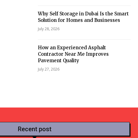
Why Self Storage in Dubai Is the Smart
Solution for Homes and Businesses
July 28, 2026
How an Experienced Asphalt
Contractor Near Me Improves
Pavement Quality
July 27, 2026
Recent post