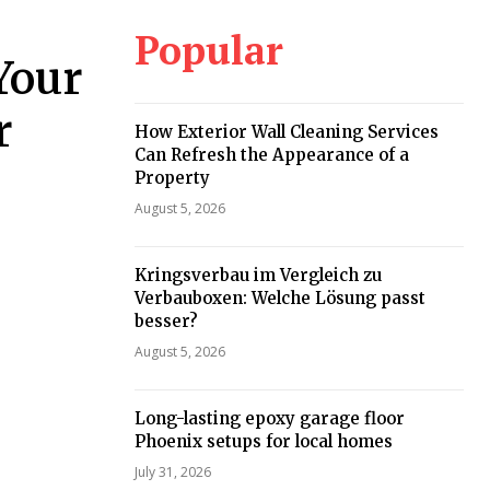
Popular
Your
r
How Exterior Wall Cleaning Services
Can Refresh the Appearance of a
Property
August 5, 2026
Kringsverbau im Vergleich zu
Verbauboxen: Welche Lösung passt
besser?
August 5, 2026
Long-lasting epoxy garage floor
Phoenix setups for local homes
July 31, 2026