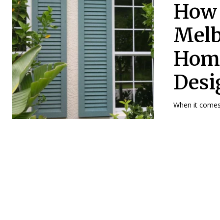
How 
Melb
Home
Desi
When it comes 