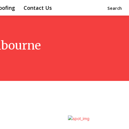
oofing
Contact Us
Search
elbourne