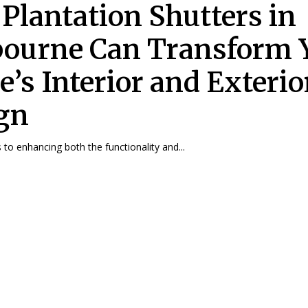
Plantation Shutters in
ourne Can Transform 
’s Interior and Exterio
gn
to enhancing both the functionality and...