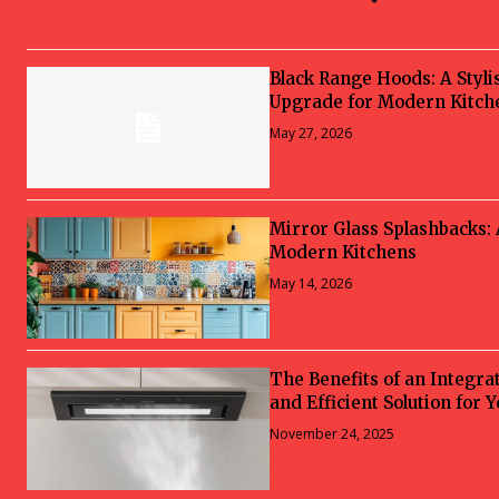
Black Range Hoods: A Styli
Upgrade for Modern Kitch
May 27, 2026
Mirror Glass Splashbacks:
Modern Kitchens
May 14, 2026
The Benefits of an Integra
and Efficient Solution for 
November 24, 2025