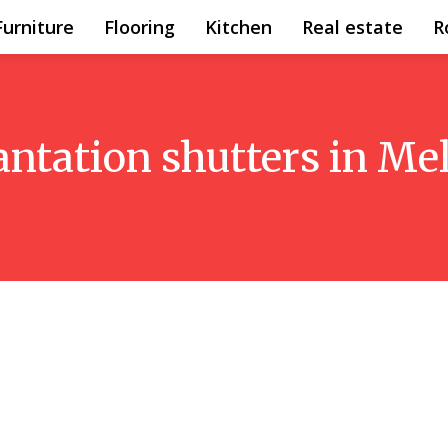
Furniture
Flooring
Kitchen
Real estate
R
antation shutters in M