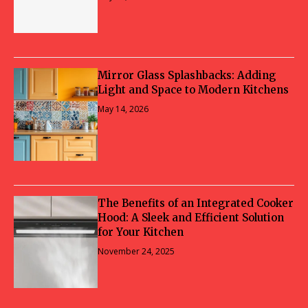
Mirror Glass Splashbacks: Adding
Light and Space to Modern Kitchens
May 14, 2026
The Benefits of an Integrated Cooker
Hood: A Sleek and Efficient Solution
for Your Kitchen
November 24, 2025