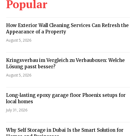
Popular
How Exterior Wall Cleaning Services Can Refresh the
Appearance of a Property
August 5, 2026
Kringsverbau im Vergleich zu Verbauboxen: Welche
Lösung passt besser?
August 5, 2026
Long-lasting epoxy garage floor Phoenix setups for
local homes
July 31, 2026
Why Self Storage in Dubai Is the Smart Solution for