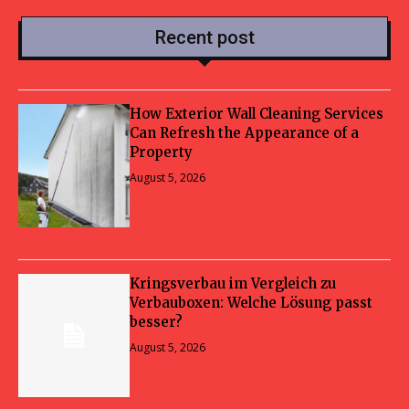
Recent post
How Exterior Wall Cleaning Services
Can Refresh the Appearance of a
Property
August 5, 2026
Kringsverbau im Vergleich zu
Verbauboxen: Welche Lösung passt
besser?
August 5, 2026