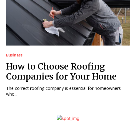
Business
How to Choose Roofing
Companies for Your Home
The correct roofing company is essential for homeowners
who...