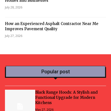
Homes and Businesses
July 28, 2026
How an Experienced Asphalt Contractor Near Me
Improves Pavement Quality
July 27, 2026
Popular post
Black Range Hoods: A Stylish and
Functional Upgrade for Modern
Kitchens
May 27, 2026