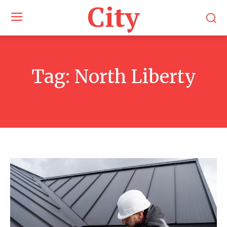
City
Tag:
North Liberty