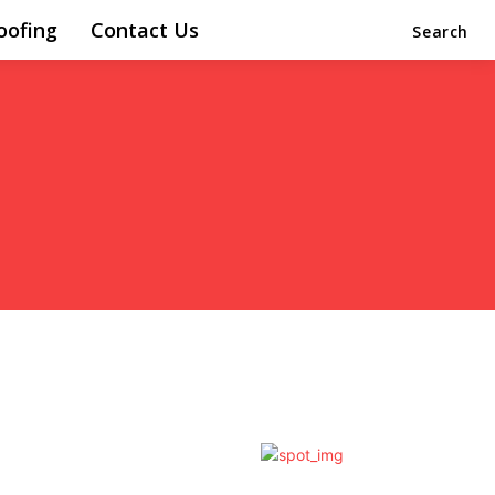
oofing
Contact Us
Search