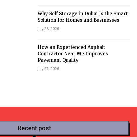
Why Self Storage in Dubai Is the Smart
Solution for Homes and Businesses
July 28, 2026
How an Experienced Asphalt
Contractor Near Me Improves
Pavement Quality
July 27, 2026
Recent post