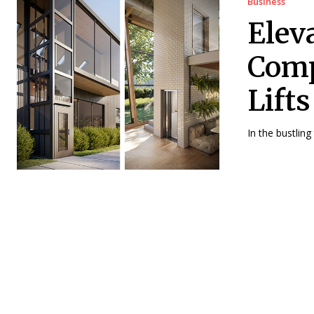
Business
Elev
Comp
Lift
In the bustling