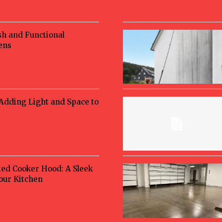
sh and Functional
ens
 Adding Light and Space to
ted Cooker Hood: A Sleek
Your Kitchen