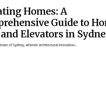
ating Homes: A
rehensive Guide to H
s and Elevators in Sydn
 town of Sydney, wherein architectural innovation...