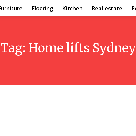
Furniture
Flooring
Kitchen
Real estate
R
Tag:
Home lifts Sydney