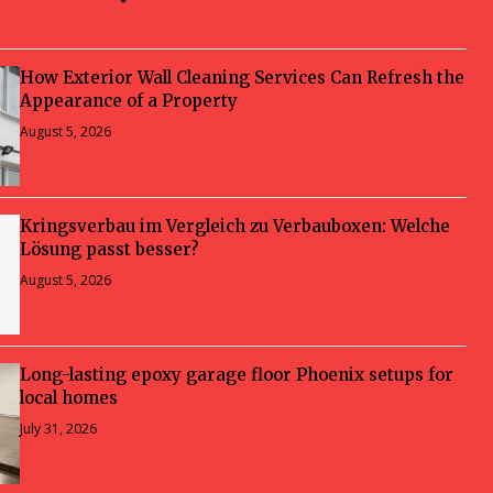
How Exterior Wall Cleaning Services Can Refresh the
Appearance of a Property
August 5, 2026
Kringsverbau im Vergleich zu Verbauboxen: Welche
Lösung passt besser?
August 5, 2026
Long-lasting epoxy garage floor Phoenix setups for
local homes
July 31, 2026