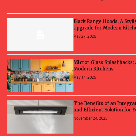
Black Range Hoods: A Styli
Upgrade for Modern Kitch
May 27, 2026
Mirror Glass Splashbacks:
Modern Kitchens
May 14, 2026
The Benefits of an Integra
and Efficient Solution for 
November 24, 2025