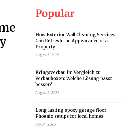
Popular
ome
How Exterior Wall Cleaning Services
ey
Can Refresh the Appearance of a
Property
August 5, 2026
Kringsverbau im Vergleich zu
Verbauboxen: Welche Lösung passt
besser?
August 5, 2026
Long-lasting epoxy garage floor
Phoenix setups for local homes
July 31, 2026