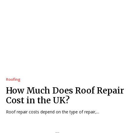
Roofing
How Much Does Roof Repair
Cost in the UK?
Roof repair costs depend on the type of repair,...