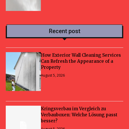
Recent post
How Exterior Wall Cleaning Services
Can Refresh the Appearance of a
Property
August 5, 2026
Kringsverbau im Vergleich zu
Verbauboxen: Welche Lösung passt
besser?
August 5, 2026