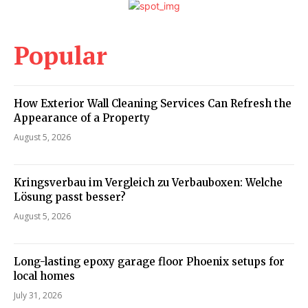
Popular
How Exterior Wall Cleaning Services Can Refresh the
Appearance of a Property
August 5, 2026
Kringsverbau im Vergleich zu Verbauboxen: Welche
Lösung passt besser?
August 5, 2026
Long-lasting epoxy garage floor Phoenix setups for
local homes
July 31, 2026