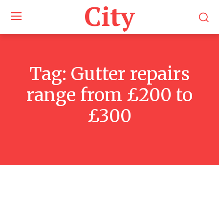
City
Tag:
Gutter repairs
range from £200 to
£300