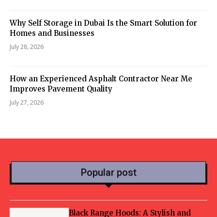
Why Self Storage in Dubai Is the Smart Solution for
Homes and Businesses
July 28, 2026
How an Experienced Asphalt Contractor Near Me
Improves Pavement Quality
July 27, 2026
Popular post
Black Range Hoods: A Stylish and