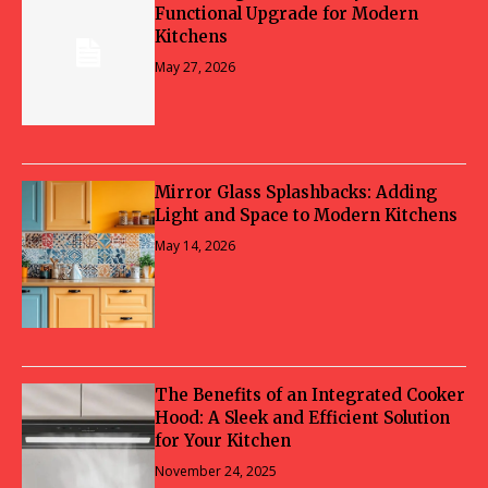
Functional Upgrade for Modern
Kitchens
May 27, 2026
Mirror Glass Splashbacks: Adding
Light and Space to Modern Kitchens
May 14, 2026
The Benefits of an Integrated Cooker
Hood: A Sleek and Efficient Solution
for Your Kitchen
November 24, 2025