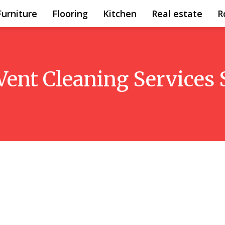
Furniture
Flooring
Kitchen
Real estate
R
Vent Cleaning Services