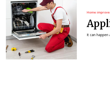
Home improv
Appl
It can happen 