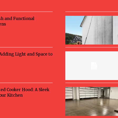
sh and Functional
ens
 Adding Light and Space to
ted Cooker Hood: A Sleek
Your Kitchen