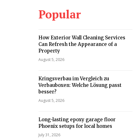
Popular
How Exterior Wall Cleaning Services
Can Refresh the Appearance of a
Property
August 5, 2026
Kringsverbau im Vergleich zu
Verbauboxen: Welche Lösung passt
besser?
August 5, 2026
Long-lasting epoxy garage floor
Phoenix setups for local homes
July 31, 2026