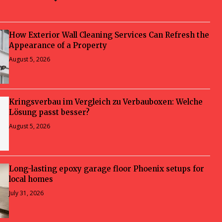
How Exterior Wall Cleaning Services Can Refresh the
Appearance of a Property
August 5, 2026
Kringsverbau im Vergleich zu Verbauboxen: Welche
Lösung passt besser?
August 5, 2026
Long-lasting epoxy garage floor Phoenix setups for
local homes
July 31, 2026