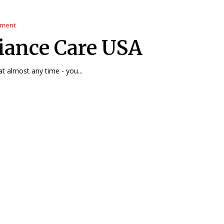
ement
iance Care USA
at almost any time - you...