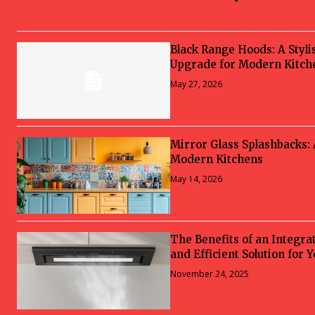
Black Range Hoods: A Styli
Upgrade for Modern Kitch
May 27, 2026
Mirror Glass Splashbacks:
Modern Kitchens
May 14, 2026
The Benefits of an Integra
and Efficient Solution for 
November 24, 2025