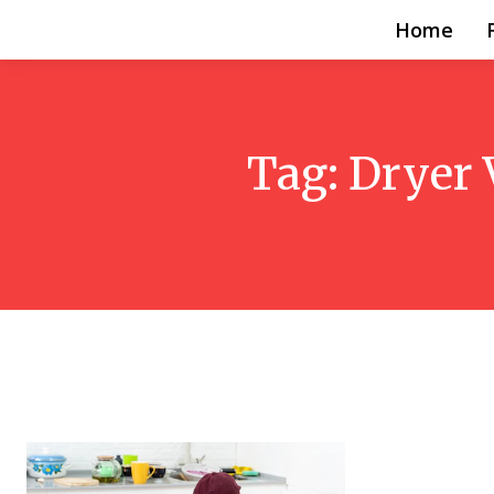
Home
Tag:
Dryer 