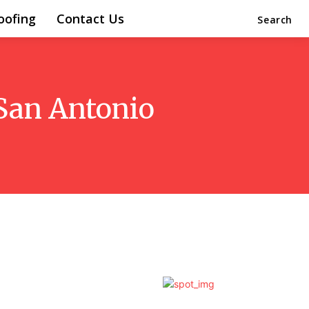
oofing
Contact Us
Search
 San Antonio