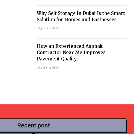
Why Self Storage in Dubai Is the Smart
Solution for Homes and Businesses
July 28, 2026
How an Experienced Asphalt
Contractor Near Me Improves
Pavement Quality
July 27, 2026
Recent post