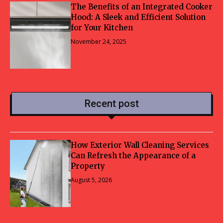
The Benefits of an Integrated Cooker
Hood: A Sleek and Efficient Solution
for Your Kitchen
November 24, 2025
Recent post
How Exterior Wall Cleaning Services
Can Refresh the Appearance of a
Property
August 5, 2026