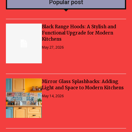
Popular post
Black Range Hoods: A Stylish and
Functional Upgrade for Modern
Kitchens
May 27, 2026
Mirror Glass Splashbacks: Adding
Light and Space to Modern Kitchens
May 14, 2026