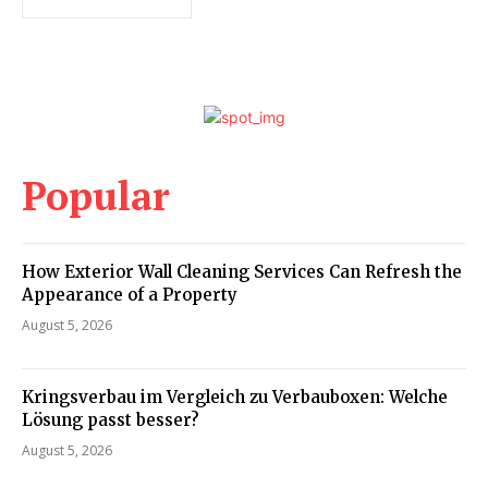
Popular
How Exterior Wall Cleaning Services Can Refresh the
Appearance of a Property
August 5, 2026
Kringsverbau im Vergleich zu Verbauboxen: Welche
Lösung passt besser?
August 5, 2026