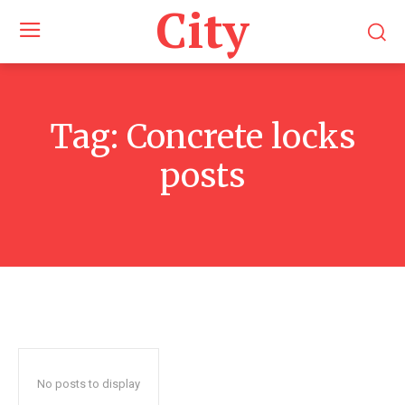
City
Tag:
Concrete locks
posts
No posts to display