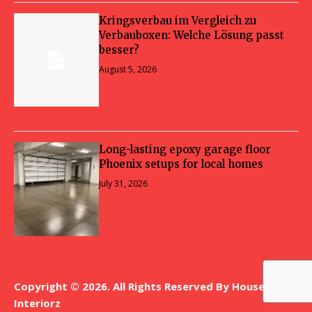
Kringsverbau im Vergleich zu
Verbauboxen: Welche Lösung passt
besser?
August 5, 2026
Long-lasting epoxy garage floor
Phoenix setups for local homes
July 31, 2026
Copyright © 2026. All Rights Reserved By House
Interiorz