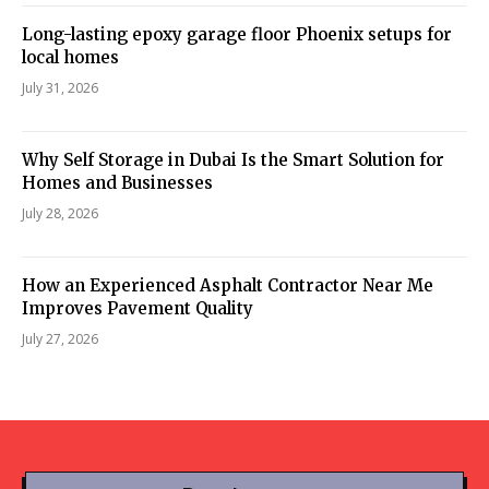
Long-lasting epoxy garage floor Phoenix setups for
local homes
July 31, 2026
Why Self Storage in Dubai Is the Smart Solution for
Homes and Businesses
July 28, 2026
How an Experienced Asphalt Contractor Near Me
Improves Pavement Quality
July 27, 2026