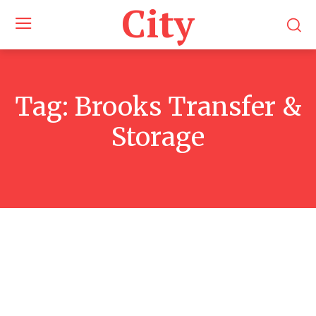
City
Tag:
Brooks Transfer &
Storage