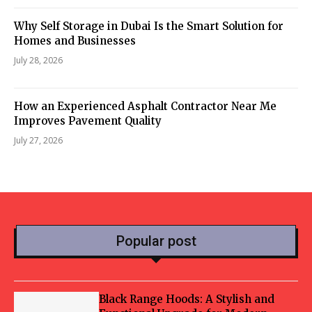
Why Self Storage in Dubai Is the Smart Solution for
Homes and Businesses
July 28, 2026
How an Experienced Asphalt Contractor Near Me
Improves Pavement Quality
July 27, 2026
Popular post
Black Range Hoods: A Stylish and