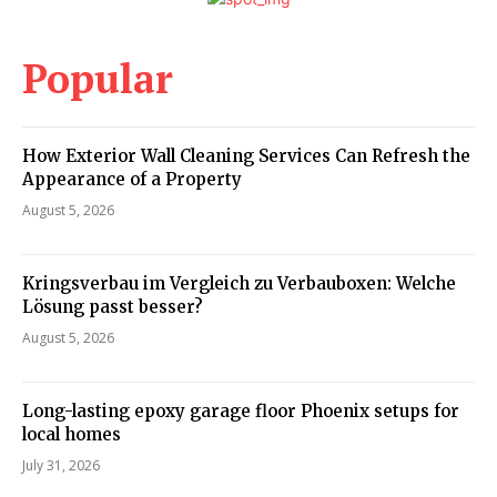
Popular
How Exterior Wall Cleaning Services Can Refresh the
Appearance of a Property
August 5, 2026
Kringsverbau im Vergleich zu Verbauboxen: Welche
Lösung passt besser?
August 5, 2026
Long-lasting epoxy garage floor Phoenix setups for
local homes
July 31, 2026