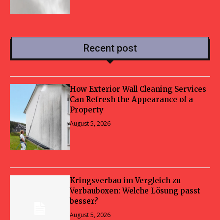
Recent post
How Exterior Wall Cleaning Services
Can Refresh the Appearance of a
Property
August 5, 2026
Kringsverbau im Vergleich zu
Verbauboxen: Welche Lösung passt
besser?
August 5, 2026