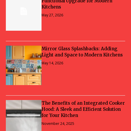
Functional Upgrade for Modern
Kitchens
May 27, 2026
Mirror Glass Splashbacks: Adding
Light and Space to Modern Kitchens
May 14, 2026
The Benefits of an Integrated Cooker
Hood: A Sleek and Efficient Solution
for Your Kitchen
November 24, 2025