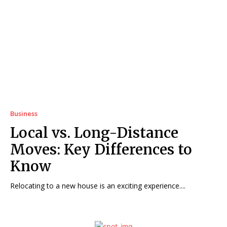
Business
Local vs. Long-Distance
Moves: Key Differences to
Know
Relocating to a new house is an exciting experience....