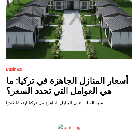
Business
أسعار المنازل الجاهزة في تركيا: ما
هي العوامل التي تحدد السعر؟
شهد الطلب على المنازل الجاهزة في تركيا ارتفاعًا كبيرًا...