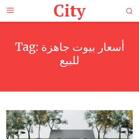
City
Tag:
أسعار بيوت جاهزة
للبيع