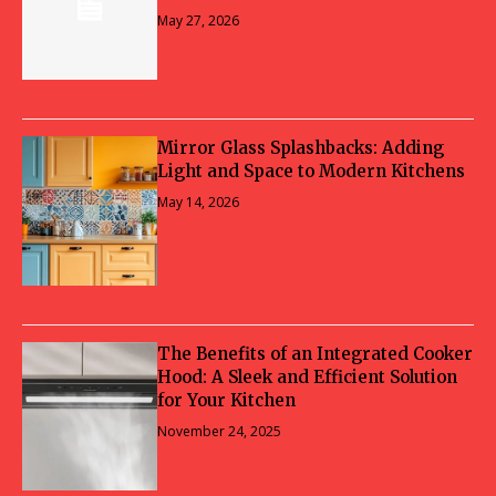
May 27, 2026
Mirror Glass Splashbacks: Adding
Light and Space to Modern Kitchens
May 14, 2026
The Benefits of an Integrated Cooker
Hood: A Sleek and Efficient Solution
for Your Kitchen
November 24, 2025