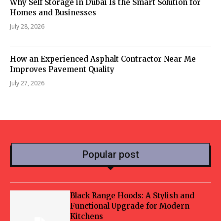
Why Self Storage in Dubai Is the Smart Solution for
Homes and Businesses
July 28, 2026
How an Experienced Asphalt Contractor Near Me
Improves Pavement Quality
July 27, 2026
Popular post
Black Range Hoods: A Stylish and
Functional Upgrade for Modern
Kitchens