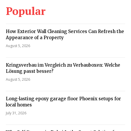
Popular
How Exterior Wall Cleaning Services Can Refresh the
Appearance of a Property
August 5, 2026
Kringsverbau im Vergleich zu Verbauboxen: Welche
Lösung passt besser?
August 5, 2026
Long-lasting epoxy garage floor Phoenix setups for
local homes
July 31, 2026