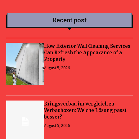
Recent post
How Exterior Wall Cleaning Services
Can Refresh the Appearance of a
Property
August 5, 2026
Kringsverbau im Vergleich zu
Verbauboxen: Welche Lösung passt
besser?
August 5, 2026