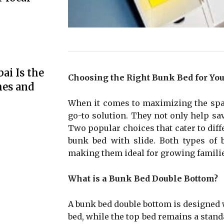
ai Is the
Choosing the Right Bunk Bed for Yo
mes and
When it comes to maximizing the spac
go-to solution. They not only help sa
Two popular choices that cater to diff
bunk bed with slide. Both types of bu
making them ideal for growing famili
What is a Bunk Bed Double Bottom?
A bunk bed double bottom is designed wi
bed, while the top bed remains a standa