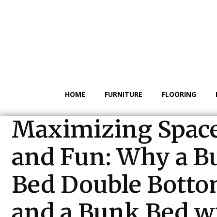
HOME
FURNITURE
FLOORING
Maximizing Spac
and Fun: Why a B
Bed Double Bott
and a Bunk Bed w