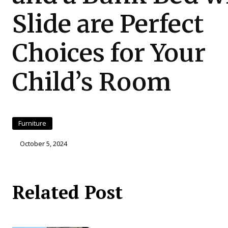
Slide are Perfect
Choices for Your
Child’s Room
Furniture
October 5, 2024
Related Post