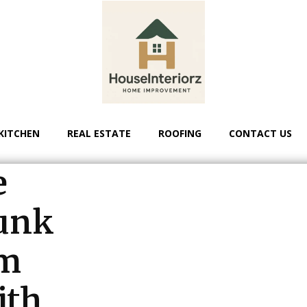
KITCHEN
REAL ESTATE
ROOFING
CONTACT US
e
unk
om
ith