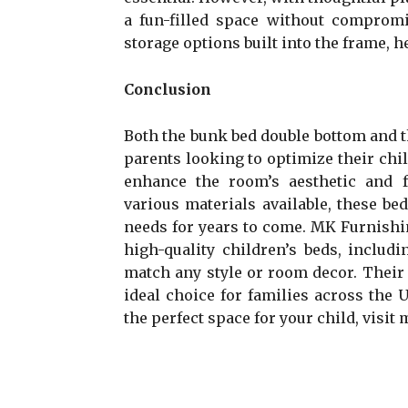
a fun-filled space without compromi
storage options built into the frame, 
Conclusion
Both the bunk bed double bottom and t
parents looking to optimize their chi
enhance the room’s aesthetic and f
various materials available, these bed
needs for years to come. MK Furnishin
high-quality children’s beds, includ
match any style or room decor. Thei
ideal choice for families across the
the perfect space for your child, visit 