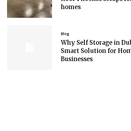
homes
Blog
Why Self Storage in Dub
Smart Solution for Ho
Businesses