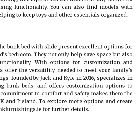
sing functionality. You can also find models with
helping to keep toys and other essentials organized.
he bunk bed with slide present excellent options for
ld’s bedroom. They not only help save space but also
unctionality. With options for customization and
s offer the versatility needed to meet your family’s
gs, founded by Jack and Kyle in 2016, specializes in
ing bunk beds, and offers customization options to
r commitment to comfort and safety makes them the
 UK and Ireland. To explore more options and create
mkfurnishings.ie for further details.