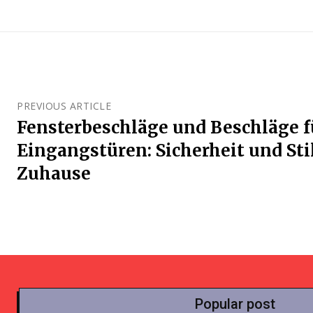
PREVIOUS ARTICLE
Fensterbeschläge und Beschläge f
Eingangstüren: Sicherheit und Stil
Zuhause
Popular post