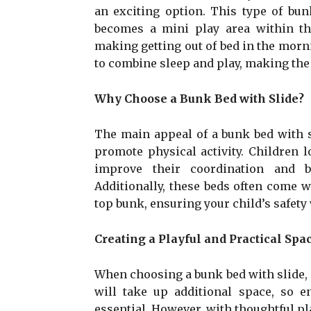
an exciting option. This type of bun
becomes a mini play area within th
making getting out of bed in the morni
to combine sleep and play, making the
Why Choose a Bunk Bed with Slide?
The main appeal of a bunk bed with sli
promote physical activity. Children 
improve their coordination and b
Additionally, these beds often come w
top bunk, ensuring your child’s safety 
Creating a Playful and Practical Spa
When choosing a bunk bed with slide, i
will take up additional space, so e
essential. However, with thoughtful pl