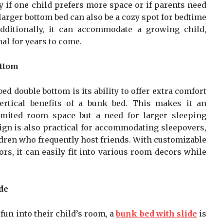
y if one child prefers more space or if parents need
larger bottom bed can also be a cozy spot for bedtime
dditionally, it can accommodate a growing child,
al for years to come.
ottom
d double bottom is its ability to offer extra comfort
ertical benefits of a bunk bed. This makes it an
limited room space but a need for larger sleeping
gn is also practical for accommodating sleepovers,
ldren who frequently host friends. With customizable
rs, it can easily fit into various room decors while
de
 fun into their child’s room, a
bunk bed with slide
is