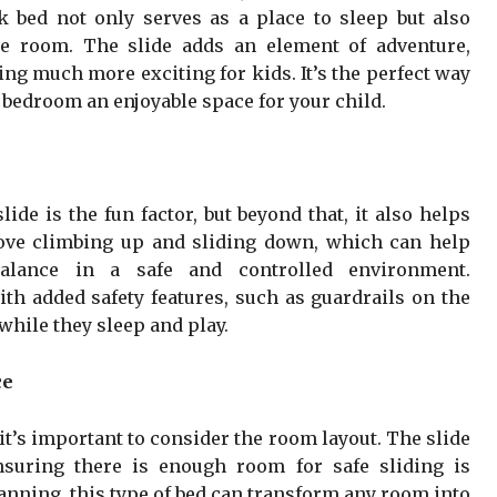
k bed not only serves as a place to sleep but also
e room. The slide adds an element of adventure,
ng much more exciting for kids. It’s the perfect way
 bedroom an enjoyable space for your child.
de is the fun factor, but beyond that, it also helps
love climbing up and sliding down, which can help
alance in a safe and controlled environment.
ith added safety features, such as guardrails on the
while they sleep and play.
ce
t’s important to consider the room layout. The slide
nsuring there is enough room for safe sliding is
anning, this type of bed can transform any room into