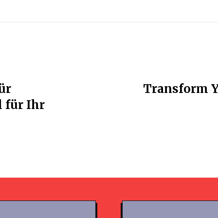
ür
Transform Y
 für Ihr