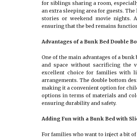
for siblings sharing a room, especiall
an extra sleeping area for guests. The 
stories or weekend movie nights. A
ensuring that the bed remains function
Advantages of a Bunk Bed Double B
One of the main advantages of a bunk be
and space without sacrificing the v
excellent choice for families with 
arrangements. The double bottom desi
making it a convenient option for chi
options in terms of materials and colo
ensuring durability and safety.
Adding Fun with a Bunk Bed with Sli
For families who want to inject a bit of