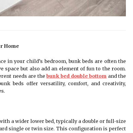
ur Home
e in your child’s bedroom, bunk beds are often the
ve space but also add an element of fun to the room.
erent needs are the
bunk bed double bottom
and the
nk beds offer versatility, comfort, and creativity,
es.
th a wider lower bed, typically a double or full-size
rd single or twin size. This configuration is perfect