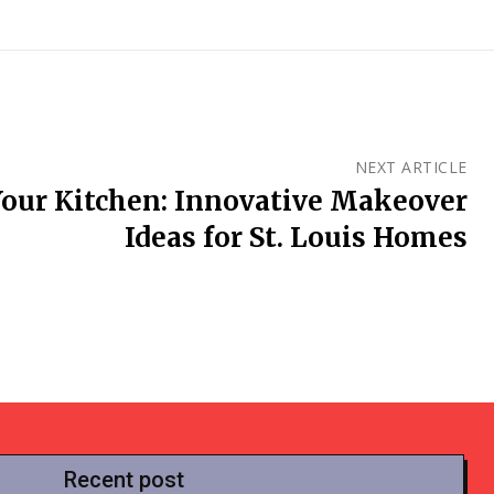
NEXT ARTICLE
our Kitchen: Innovative Makeover
Ideas for St. Louis Homes
Recent post