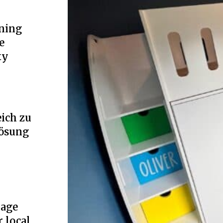
ning
e
ty
ich zu
Lösung
rage
r local