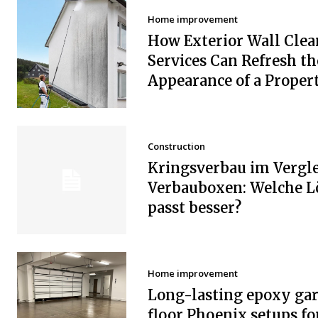
Home improvement
How Exterior Wall Clea
Services Can Refresh th
Appearance of a Proper
Construction
Kringsverbau im Vergle
Verbauboxen: Welche 
passt besser?
Home improvement
Long-lasting epoxy ga
floor Phoenix setups fo