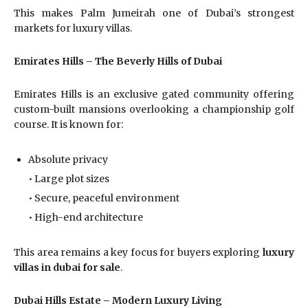
This makes Palm Jumeirah one of Dubai’s strongest
markets for luxury villas.
Emirates Hills – The Beverly Hills of Dubai
Emirates Hills is an exclusive gated community offering
custom-built mansions overlooking a championship golf
course. It is known for:
Absolute privacy
• Large plot sizes
• Secure, peaceful environment
• High-end architecture
This area remains a key focus for buyers exploring
luxury
villas in dubai for sale
.
Dubai Hills Estate – Modern Luxury Living