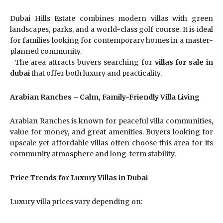
Dubai Hills Estate combines modern villas with green
landscapes, parks, and a world-class golf course. It is ideal
for families looking for contemporary homes in a master-
planned community.
The area attracts buyers searching for
villas for sale in
dubai
that offer both luxury and practicality.
Arabian Ranches – Calm, Family-Friendly Villa Living
Arabian Ranches is known for peaceful villa communities,
value for money, and great amenities. Buyers looking for
upscale yet affordable villas often choose this area for its
community atmosphere and long-term stability.
Price Trends for Luxury Villas in Dubai
Luxury villa prices vary depending on: