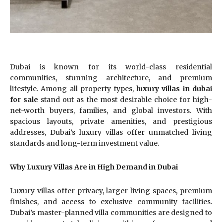
Dubai is known for its world-class residential
communities, stunning architecture, and premium
lifestyle. Among all property types,
luxury villas in dubai
for sale
stand out as the most desirable choice for high-
net-worth buyers, families, and global investors. With
spacious layouts, private amenities, and prestigious
addresses, Dubai’s luxury villas offer unmatched living
standards and long-term investment value.
Why Luxury Villas Are in High Demand in Dubai
Luxury villas offer privacy, larger living spaces, premium
finishes, and access to exclusive community facilities.
Dubai’s master-planned villa communities are designed to