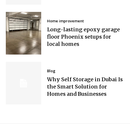
Home improvement
Long-lasting epoxy garage
floor Phoenix setups for
local homes
Blog
Why Self Storage in Dubai Is
the Smart Solution for
Homes and Businesses