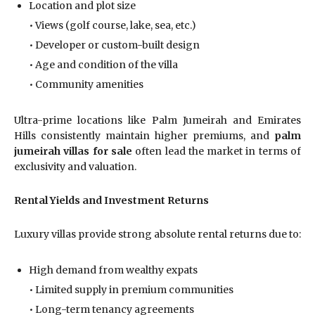
Location and plot size
• Views (golf course, lake, sea, etc.)
• Developer or custom-built design
• Age and condition of the villa
• Community amenities
Ultra-prime locations like Palm Jumeirah and Emirates
Hills consistently maintain higher premiums, and
palm
jumeirah villas for sale
often lead the market in terms of
exclusivity and valuation.
Rental Yields and Investment Returns
Luxury villas provide strong absolute rental returns due to:
High demand from wealthy expats
• Limited supply in premium communities
• Long-term tenancy agreements