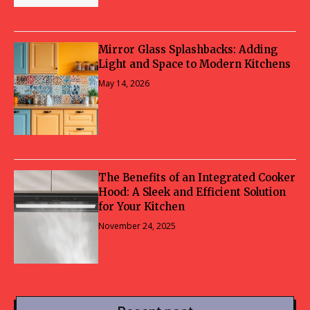
Mirror Glass Splashbacks: Adding
Light and Space to Modern Kitchens
May 14, 2026
The Benefits of an Integrated Cooker
Hood: A Sleek and Efficient Solution
for Your Kitchen
November 24, 2025