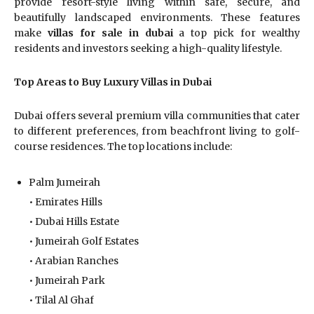
provide resort-style living within safe, secure, and
beautifully landscaped environments. These features
make
villas for sale in dubai
a top pick for wealthy
residents and investors seeking a high-quality lifestyle.
Top Areas to Buy Luxury Villas in Dubai
Dubai offers several premium villa communities that cater
to different preferences, from beachfront living to golf-
course residences. The top locations include:
Palm Jumeirah
• Emirates Hills
• Dubai Hills Estate
• Jumeirah Golf Estates
• Arabian Ranches
• Jumeirah Park
• Tilal Al Ghaf