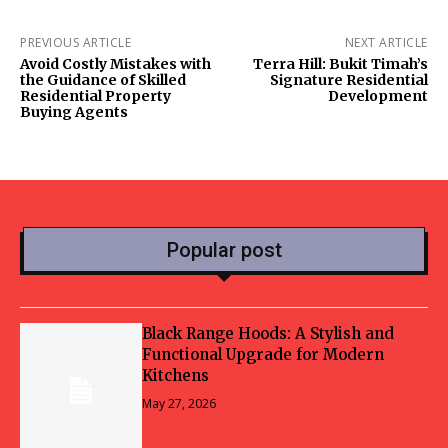
PREVIOUS ARTICLE
NEXT ARTICLE
Avoid Costly Mistakes with
Terra Hill: Bukit Timah’s
the Guidance of Skilled
Signature Residential
Residential Property
Development
Buying Agents
Popular post
Black Range Hoods: A Stylish and
Functional Upgrade for Modern
Kitchens
May 27, 2026