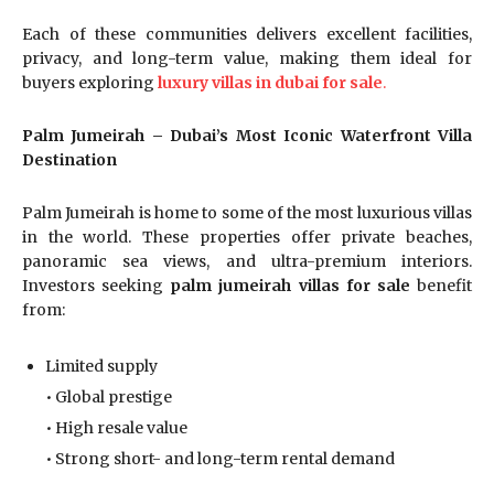
Each of these communities delivers excellent facilities,
privacy, and long-term value, making them ideal for
buyers exploring
luxury villas in dubai for sale
.
Palm Jumeirah – Dubai’s Most Iconic Waterfront Villa
Destination
Palm Jumeirah is home to some of the most luxurious villas
in the world. These properties offer private beaches,
panoramic sea views, and ultra-premium interiors.
Investors seeking
palm jumeirah villas for sale
benefit
from:
Limited supply
• Global prestige
• High resale value
• Strong short- and long-term rental demand