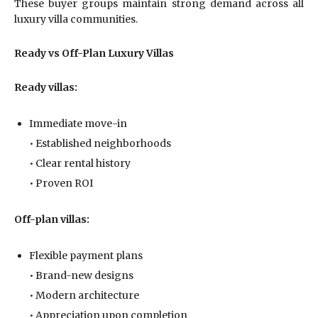
These buyer groups maintain strong demand across all
luxury villa communities.
Ready vs Off-Plan Luxury Villas
Ready villas:
Immediate move-in
• Established neighborhoods
• Clear rental history
• Proven ROI
Off-plan villas:
Flexible payment plans
• Brand-new designs
• Modern architecture
• Appreciation upon completion