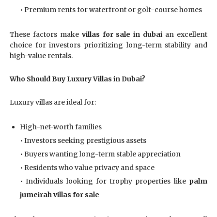
• Premium rents for waterfront or golf-course homes
These factors make
villas for sale in dubai
an excellent
choice for investors prioritizing long-term stability and
high-value rentals.
Who Should Buy Luxury Villas in Dubai?
Luxury villas are ideal for:
High-net-worth families
• Investors seeking prestigious assets
• Buyers wanting long-term stable appreciation
• Residents who value privacy and space
• Individuals looking for trophy properties like
palm
jumeirah villas for sale