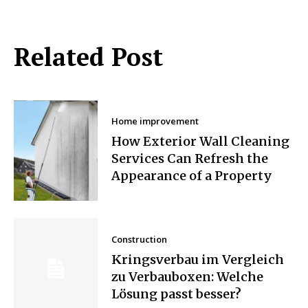
Related Post
Home improvement
How Exterior Wall Cleaning
Services Can Refresh the
Appearance of a Property
Construction
Kringsverbau im Vergleich
zu Verbauboxen: Welche
Lösung passt besser?