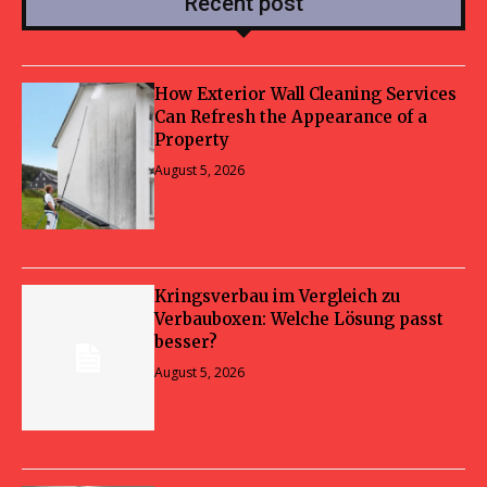
Recent post
How Exterior Wall Cleaning Services
Can Refresh the Appearance of a
Property
August 5, 2026
Kringsverbau im Vergleich zu
Verbauboxen: Welche Lösung passt
besser?
August 5, 2026