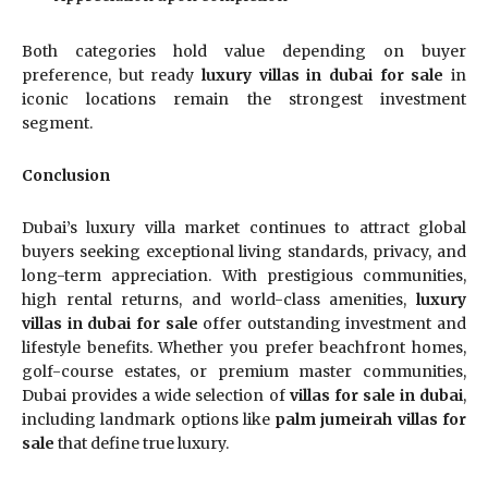
Both categories hold value depending on buyer
preference, but ready
luxury villas in dubai for sale
in
iconic locations remain the strongest investment
segment.
Conclusion
Dubai’s luxury villa market continues to attract global
buyers seeking exceptional living standards, privacy, and
long-term appreciation. With prestigious communities,
high rental returns, and world-class amenities,
luxury
villas in dubai for sale
offer outstanding investment and
lifestyle benefits. Whether you prefer beachfront homes,
golf-course estates, or premium master communities,
Dubai provides a wide selection of
villas for sale in dubai
,
including landmark options like
palm jumeirah villas for
sale
that define true luxury.