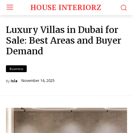
HOUSE INTERIORZ
Luxury Villas in Dubai for
Sale: Best Areas and Buyer
Demand
Business
November 16, 2025
Isla
By