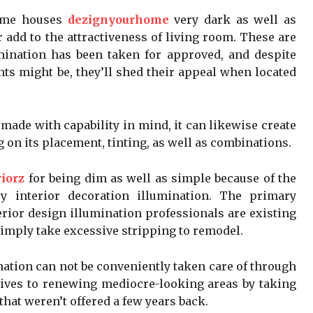
some houses
dezignyourhome
very dark as well as
 add to the attractiveness of living room. These are
mination has been taken for approved, and despite
ts might be, they’ll shed their appeal when located
 made with capability in mind, it can likewise create
 on its placement, tinting, as well as combinations.
iorz
for being dim as well as simple because of the
ry interior decoration illumination. The primary
terior design illumination professionals are existing
imply take excessive stripping to remodel.
nation can not be conveniently taken care of through
atives to renewing mediocre-looking areas by taking
hat weren’t offered a few years back.