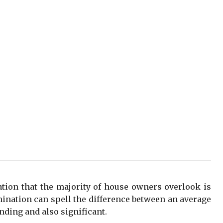
tion that the majority of house owners overlook is
mination can spell the difference between an average
nding and also significant.