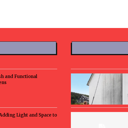
sh and Functional
ens
 Adding Light and Space to