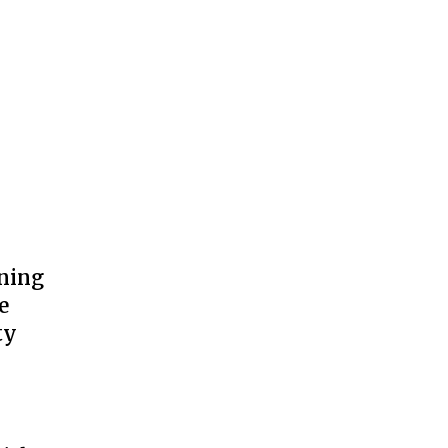
ning
e
ty