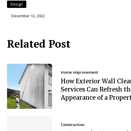
Design
December 12, 2022
Related Post
Home improvement
How Exterior Wall Clea
Services Can Refresh th
Appearance of a Proper
Construction