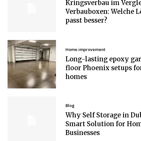
Kringsverbau im Vergle
Verbauboxen: Welche 
passt besser?
Home improvement
Long-lasting epoxy ga
floor Phoenix setups fo
homes
Blog
Why Self Storage in Dub
Smart Solution for Ho
Businesses