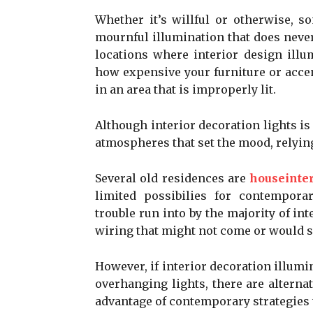
Whether it’s willful or otherwise, 
mournful illumination that does never
locations where interior design illu
how expensive your furniture or accen
in an area that is improperly lit.
Although interior decoration lights is
atmospheres that set the mood, relying
Several old residences are
houseinter
limited possibilies for contempora
trouble run into by the majority of in
wiring that might not come or would s
However, if interior decoration illumi
overhanging lights, there are altern
advantage of contemporary strategies t