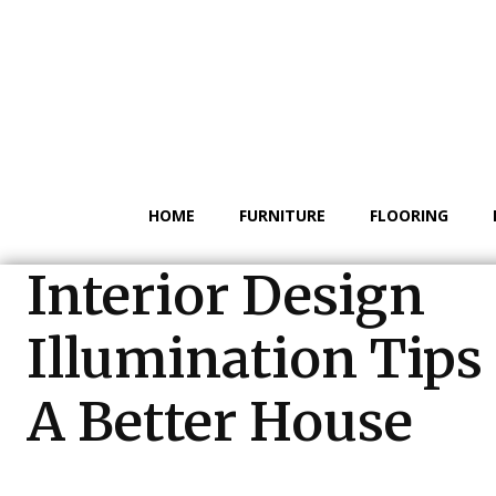
HOME
FURNITURE
FLOORING
Interior Design
Illumination Tips
A Better House