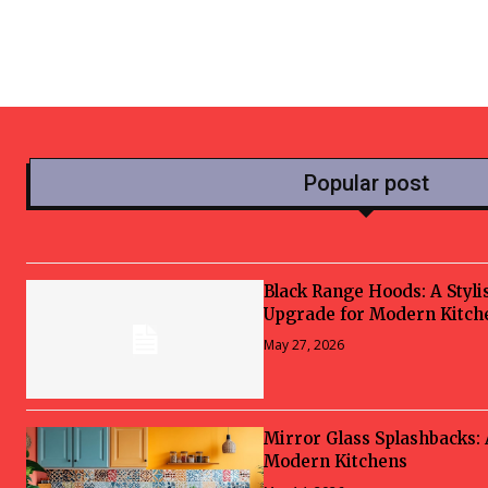
Popular post
Black Range Hoods: A Styli
Upgrade for Modern Kitch
May 27, 2026
Mirror Glass Splashbacks:
Modern Kitchens