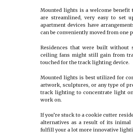
Mounted lights is a welcome benefit 
are streamlined, very easy to set u
apartment devices have arrangement
can be conveniently moved from one pl
Residences that were built without s
ceiling fans might still gain from tra
touched for the track lighting device.
Mounted lights is best utilized for co
artwork, sculptures, or any type of pr
track lighting to concentrate light o
work on.
If you’re stuck to a cookie cutter resi
alternatives as a result of its inimal
fulfill your a lot more innovative ligh