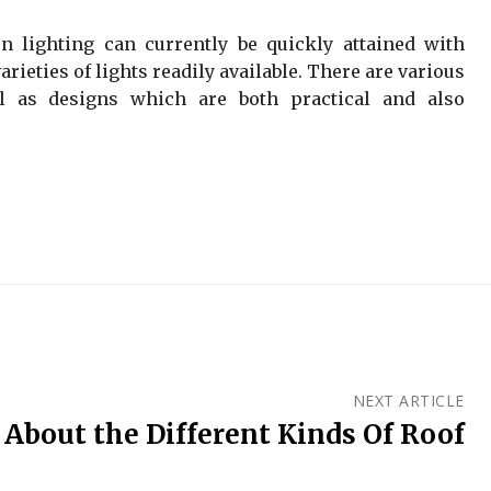
on lighting can currently be quickly attained with
arieties of lights readily available. There are various
l as designs which are both practical and also
NEXT ARTICLE
 About the Different Kinds Of Roof