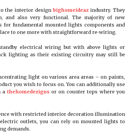
to the interior design
bighomeideaz
industry. They
p, and also very functional. The majority of new
s for fundamental mounted lights components and
ace to one more with straightforward re-wiring.
tandby electrical wiring but with above lights or
ck lighting as their existing circuitry may still be
ncentrating light on various area areas – on paints,
oduct you wish to focus on. You can additionally use
n a
thehomedezigns
or on counter tops where you
dence with restricted interior decoration illumination
 electric outlets, you can rely on mounted lights to
ting demands.