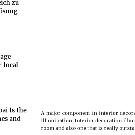
ich zu
Lösung
rage
r local
ai Is the
A major component in interior decora
mes and
illumination. Interior decoration illu
room and also one that is really outsta