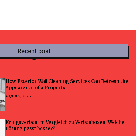
Recent post
How Exterior Wall Cleaning Services Can Refresh the
Appearance of a Property
August 5, 2026
Kringsverbau im Vergleich zu Verbauboxen: Welche
Lösung passt besser?