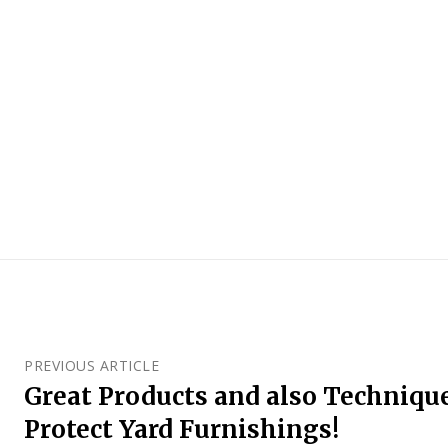
PREVIOUS ARTICLE
Great Products and also Technique
Protect Yard Furnishings!