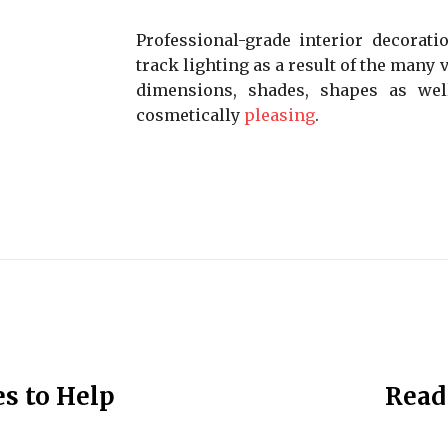
Professional-grade interior decorati
track lighting as a result of the many v
dimensions, shades, shapes as wel
cosmetically
pleasing
.
s to Help
Read