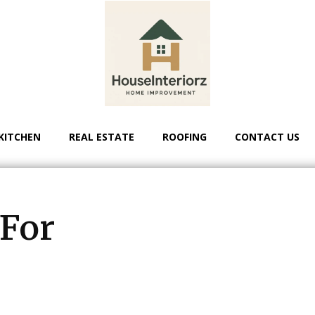
KITCHEN
REAL ESTATE
ROOFING
CONTACT US
 For