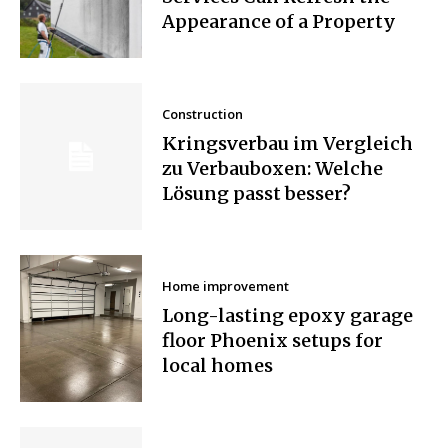
Appearance of a Property
Construction
Kringsverbau im Vergleich
zu Verbauboxen: Welche
Lösung passt besser?
Home improvement
Long-lasting epoxy garage
floor Phoenix setups for
local homes