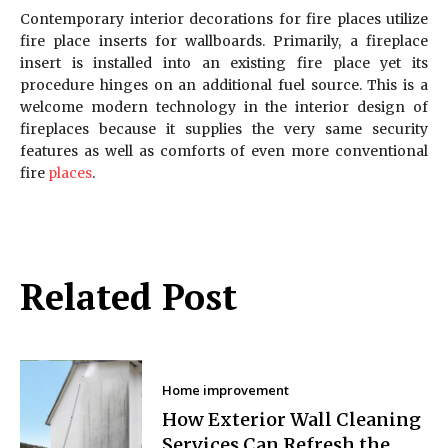
Contemporary interior decorations for fire places utilize
fire place inserts for wallboards. Primarily, a fireplace
insert is installed into an existing fire place yet its
procedure hinges on an additional fuel source. This is a
welcome modern technology in the interior design of
fireplaces because it supplies the very same security
features as well as comforts of even more conventional
fire
places
.
Related Post
Home improvement
How Exterior Wall Cleaning
Services Can Refresh the