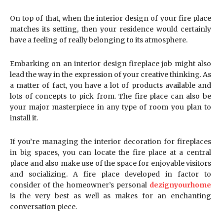
On top of that, when the interior design of your fire place
matches its setting, then your residence would certainly
have a feeling of really belonging to its atmosphere.
Embarking on an interior design fireplace job might also
lead the way in the expression of your creative thinking. As
a matter of fact, you have a lot of products available and
lots of concepts to pick from. The fire place can also be
your major masterpiece in any type of room you plan to
install it.
If you’re managing the interior decoration for fireplaces
in big spaces, you can locate the fire place at a central
place and also make use of the space for enjoyable visitors
and socializing. A fire place developed in factor to
consider of the homeowner’s personal
dezignyourhome
is the very best as well as makes for an enchanting
conversation piece.