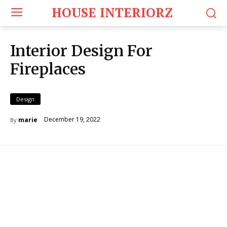
HOUSE INTERIORZ
Interior Design For
Fireplaces
Design
December 19, 2022
marie
By