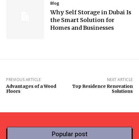
Blog
Why Self Storage in Dubai Is
the Smart Solution for
Homes and Businesses
PREVIOUS ARTICLE
NEXT ARTICLE
Advantages of a Wood
Top Residence Renovation
Floors
Solutions
Popular post