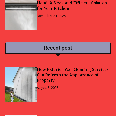
Hood: A Sleek and Efficient Solution
for Your Kitchen
November 24, 2025
Recent post
How Exterior Wall Cleaning Services
Can Refresh the Appearance of a
Property
August 5, 2026