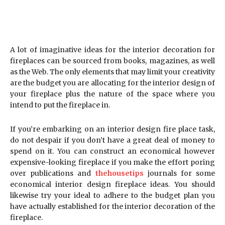
A lot of imaginative ideas for the interior decoration for
fireplaces can be sourced from books, magazines, as well
as the Web. The only elements that may limit your creativity
are the budget you are allocating for the interior design of
your fireplace plus the nature of the space where you
intend to put the fireplace in.
If you’re embarking on an interior design fire place task,
do not despair if you don’t have a great deal of money to
spend on it. You can construct an economical however
expensive-looking fireplace if you make the effort poring
over publications and
thehousetips
journals for some
economical interior design fireplace ideas. You should
likewise try your ideal to adhere to the budget plan you
have actually established for the interior decoration of the
fireplace.