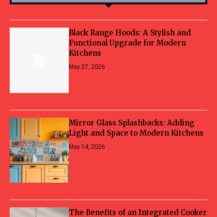
Black Range Hoods: A Stylish and
Functional Upgrade for Modern
Kitchens
May 27, 2026
Mirror Glass Splashbacks: Adding
Light and Space to Modern Kitchens
May 14, 2026
The Benefits of an Integrated Cooker