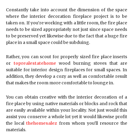
Constantly take into account the dimension of the space
where the interior decoration fireplace project is to be
taken on. If you’re working with a little room, the fire place
needs to be sized appropriately not just since space needs
to be preserved yet likewise due to the fact that a huge fire
place in a small space could be subduing.
Rather, you can scout for properly sized fire place inserts
or
toprealestatehome
wood burning stoves that are
suitable for interior design fireplaces for small spaces. In
addition, they develop a cozy as well as comfortable result
that makes the room more comfortable to lounge in.
You can obtain creative with the interior decoration of a
fire place by using native materials or blocks and rock that
are easily available within your locality. Not just would this
assist you conserve a whole lot yet it would likewise profit
the local
thehomesalez
from whom you’ll resource the
materials.