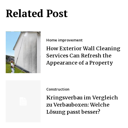
Related Post
Home improvement
How Exterior Wall Cleaning
Services Can Refresh the
Appearance of a Property
Construction
Kringsverbau im Vergleich
zu Verbauboxen: Welche
Lösung passt besser?