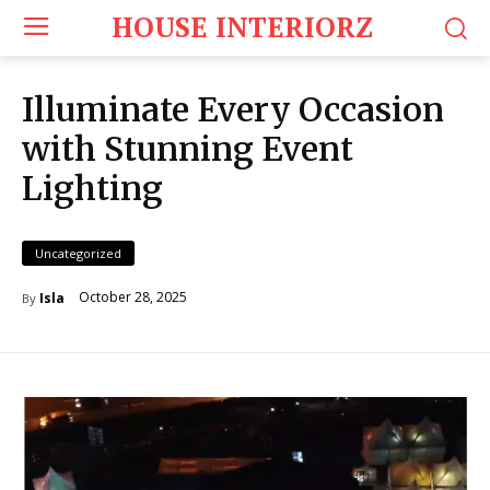
HOUSE INTERIORZ
Illuminate Every Occasion
with Stunning Event
Lighting
Uncategorized
October 28, 2025
Isla
By