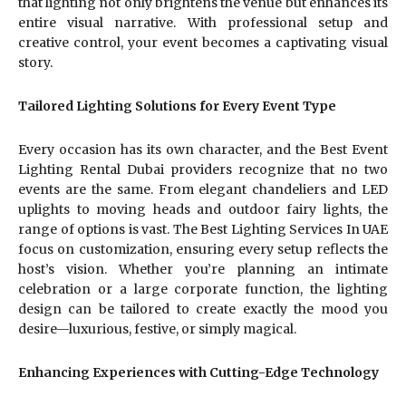
that lighting not only brightens the venue but enhances its
entire visual narrative. With professional setup and
creative control, your event becomes a captivating visual
story.
Tailored Lighting Solutions for Every Event Type
Every occasion has its own character, and the Best Event
Lighting Rental Dubai providers recognize that no two
events are the same. From elegant chandeliers and LED
uplights to moving heads and outdoor fairy lights, the
range of options is vast. The Best Lighting Services In UAE
focus on customization, ensuring every setup reflects the
host’s vision. Whether you’re planning an intimate
celebration or a large corporate function, the lighting
design can be tailored to create exactly the mood you
desire—luxurious, festive, or simply magical.
Enhancing Experiences with Cutting-Edge Technology