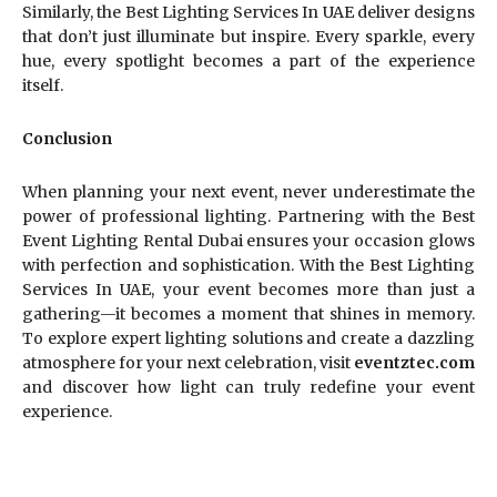
Similarly, the Best Lighting Services In UAE deliver designs
that don’t just illuminate but inspire. Every sparkle, every
hue, every spotlight becomes a part of the experience
itself.
Conclusion
When planning your next event, never underestimate the
power of professional lighting. Partnering with the Best
Event Lighting Rental Dubai ensures your occasion glows
with perfection and sophistication. With the Best Lighting
Services In UAE, your event becomes more than just a
gathering—it becomes a moment that shines in memory.
To explore expert lighting solutions and create a dazzling
atmosphere for your next celebration, visit
eventztec.com
and discover how light can truly redefine your event
experience.