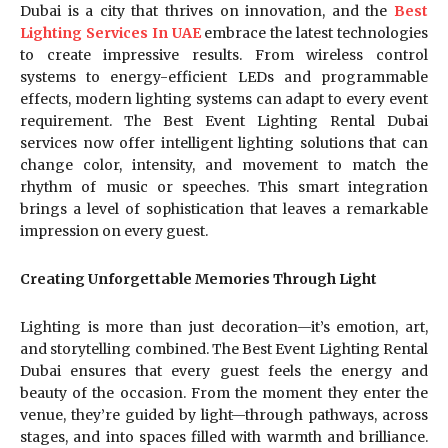
Dubai is a city that thrives on innovation, and the
Best
Lighting Services In UAE
embrace the latest technologies
to create impressive results. From wireless control
systems to energy-efficient LEDs and programmable
effects, modern lighting systems can adapt to every event
requirement. The Best Event Lighting Rental Dubai
services now offer intelligent lighting solutions that can
change color, intensity, and movement to match the
rhythm of music or speeches. This smart integration
brings a level of sophistication that leaves a remarkable
impression on every guest.
Creating Unforgettable Memories Through Light
Lighting is more than just decoration—it’s emotion, art,
and storytelling combined. The Best Event Lighting Rental
Dubai ensures that every guest feels the energy and
beauty of the occasion. From the moment they enter the
venue, they’re guided by light—through pathways, across
stages, and into spaces filled with warmth and brilliance.