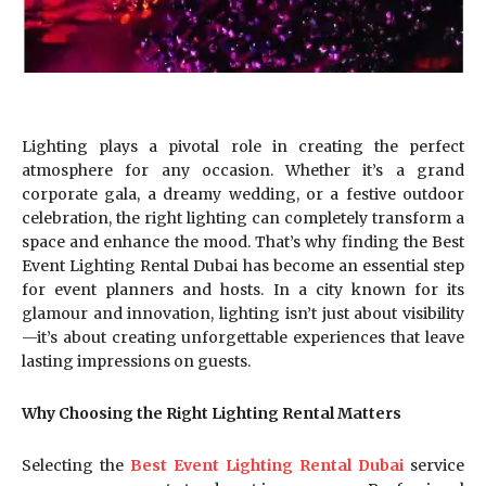
Lighting plays a pivotal role in creating the perfect
atmosphere for any occasion. Whether it’s a grand
corporate gala, a dreamy wedding, or a festive outdoor
celebration, the right lighting can completely transform a
space and enhance the mood. That’s why finding the Best
Event Lighting Rental Dubai has become an essential step
for event planners and hosts. In a city known for its
glamour and innovation, lighting isn’t just about visibility
—it’s about creating unforgettable experiences that leave
lasting impressions on guests.
Why Choosing the Right Lighting Rental Matters
Selecting the
Best Event Lighting Rental Dubai
service