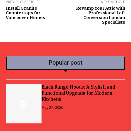
PREVIOUS ARTICLE
NEXT ARTICLE
Install Granite
Revamp Your Attic with
Countertops for
Professional Loft
Vancouver Homes
Conversion London
Specialists
Popular post
Black Range Hoods: A Stylish and
Functional Upgrade for Modern
Kitchens
May 27, 2026