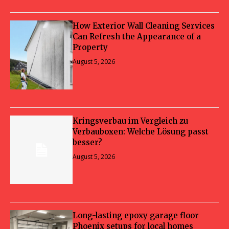
How Exterior Wall Cleaning Services
Can Refresh the Appearance of a
Property
August 5, 2026
Kringsverbau im Vergleich zu
Verbauboxen: Welche Lösung passt
besser?
August 5, 2026
Long-lasting epoxy garage floor
Phoenix setups for local homes