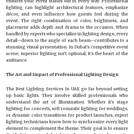
ensures your event stands out in every way. Professional
lighting can highlight architectural features, emphasize
décor, and even influence how guests feel during the
event. The right combination of color, brightness, and
placement adds depth and drama to the occasion. When
handled by experts who specialize in lighting design, every
detail—down to the angle of each beam—contributes to a
stunning visual presentation. In Dubai’s competitive event
scene, superior lighting isn’t optional; it’s the heart of the
ambiance.
The Art and Impact of Professional Lighting Design
The Best Lighting Services In UAE go far beyond setting
up basic lights. They involve skilled professionals who
understand the art of illumination. Whether it’s stage
lighting for concerts, soft romantic lighting for weddings,
or dynamic color transitions for product launches, expert
lighting technicians know how to synchronize every light
element to complement the theme. Their goal is to ensure