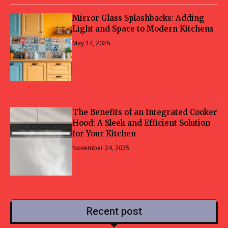
Mirror Glass Splashbacks: Adding
Light and Space to Modern Kitchens
May 14, 2026
The Benefits of an Integrated Cooker
Hood: A Sleek and Efficient Solution
for Your Kitchen
November 24, 2025
Recent post