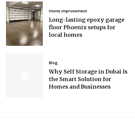
Home improvement
Long-lasting epoxy garage
floor Phoenix setups for
local homes
Blog
Why Self Storage in Dubai Is
the Smart Solution for
Homes and Businesses