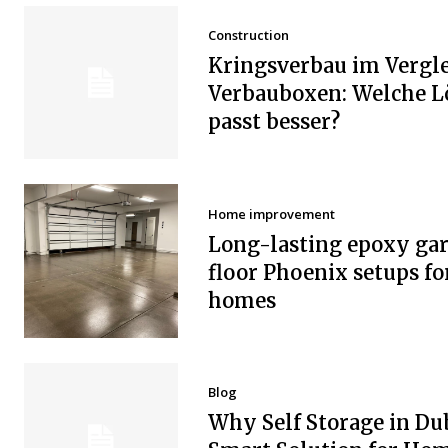
Construction
Kringsverbau im Vergle
Verbauboxen: Welche 
passt besser?
Home improvement
Long-lasting epoxy ga
floor Phoenix setups fo
homes
Blog
Why Self Storage in Dub