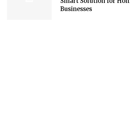
Smart Solution for Ho
Businesses