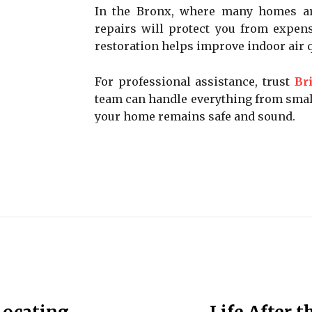
In the Bronx, where many homes ar
repairs will protect you from expen
restoration helps improve indoor air 
For professional assistance, trust
Br
team can handle everything from small
your home remains safe and sound.