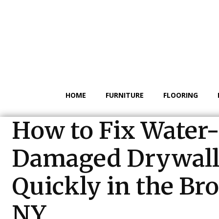
HOME
FURNITURE
FLOORING
How to Fix Water
Damaged Drywal
Quickly in the Br
NY