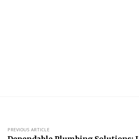
PREVIOUS ARTICLE