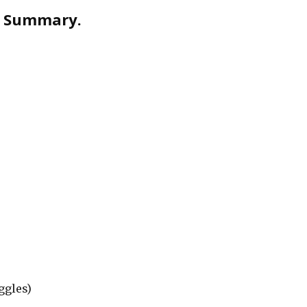
s. Summary.
ggles)