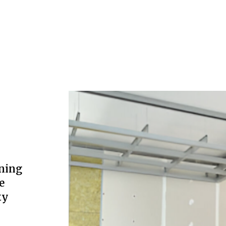
ning
e
ty