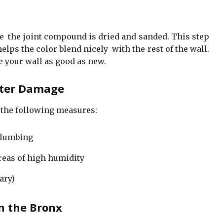
ce the joint compound is dried and sanded. This step
ps the color blend nicely with the rest of the wall.
e your wall as good as new.
ater Damage
 the following measures:
plumbing
reas of high humidity
ary)
n the Bronx