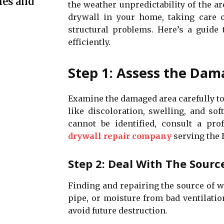
mes and
the weather unpredictability of the a
drywall in your home, taking care 
structural problems. Here’s a guide
efficiently.
Step 1: Assess the Da
Examine the damaged area carefully to
like discoloration, swelling, and so
cannot be identified, consult a prof
drywall repair company
serving the 
Step 2: Deal With The Sourc
Finding and repairing the source of wa
pipe, or moisture from bad ventilatio
avoid future destruction.