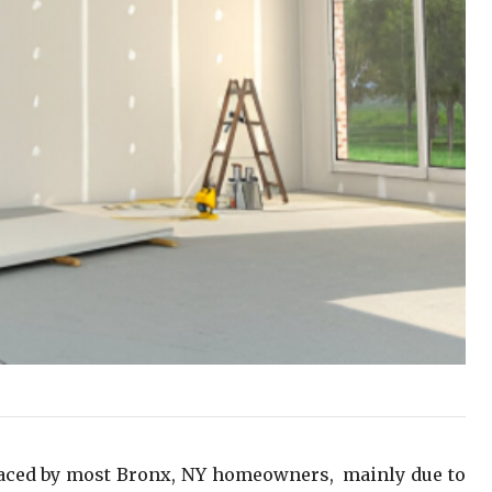
faced by most Bronx, NY homeowners, mainly due to