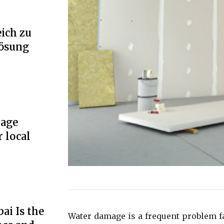
ich zu
Lösung
rage
r local
ai Is the
Water damage is a frequent problem 