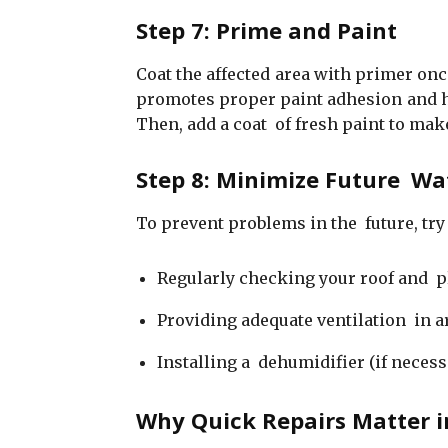
Step 7: Prime and Paint
Coat the affected area with primer on
promotes proper paint adhesion and hel
Then, add a coat of fresh paint to mak
Step 8: Minimize Future W
To prevent problems in the future, try
Regularly checking your roof and 
Providing adequate ventilation in a
Installing a dehumidifier (if necess
Why Quick Repairs Matter i