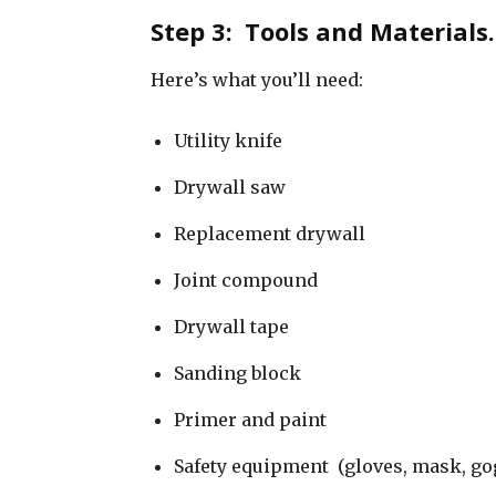
Step 3: Tools and Material
Here’s what you’ll need:
Utility knife
Drywall saw
Replacement drywall
Joint compound
Drywall tape
Sanding block
Primer and paint
Safety equipment (gloves, mask, go