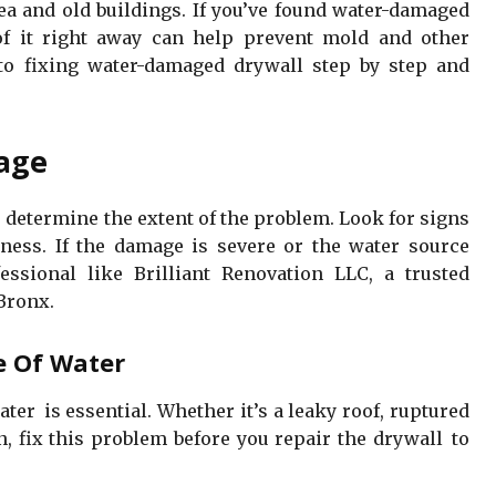
rea and old buildings. If you’ve found water-damaged
of it right away can help prevent mold and other
 to fixing water-damaged drywall step by step and
mage
 determine the extent of the problem. Look for signs
ftness. If the damage is severe or the water source
essional like Brilliant Renovation LLC, a trusted
Bronx.
e Of Water
ter is essential. Whether it’s a leaky roof, ruptured
n, fix this problem before you repair the drywall to