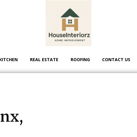
KITCHEN
REAL ESTATE
ROOFING
CONTACT US
-
l
onx,