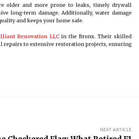
e older and more prone to leaks, timely drywall
sive long-term damage. Additionally, water damage
quality and keeps your home safe.
illiant Renovation LLC
in the Bronx. Their skilled
 repairs to extensive restoration projects, ensuring
NEXT ARTICLE