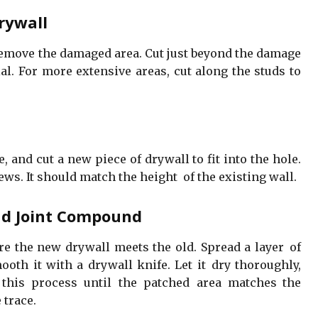
rywall
 remove the damaged area. Cut just beyond the damage
l. For more extensive areas, cut along the studs to
 and cut a new piece of drywall to fit into the hole.
ews. It should match the height of the existing wall.
nd Joint Compound
e the new drywall meets the old. Spread a layer of
oth it with a drywall knife. Let it dry thoroughly,
this process until the patched area matches the
 trace.