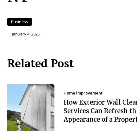
Business
January 4, 2025
Related Post
Home improvement
How Exterior Wall Clea
Services Can Refresh th
Appearance of a Proper