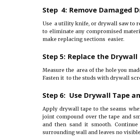
Step 4: Remove Damaged D
Use a utility knife, or drywall saw to
to eliminate any compromised materia
make replacing sections easier.
Step 5: Replace the Drywall
Measure the area of the hole you made,
Fasten it to the studs with drywall scr
Step 6: Use Drywall Tape a
Apply drywall tape to the seams wher
joint compound over the tape and smo
and then sand it smooth. Continue 
surrounding wall and leaves no visible