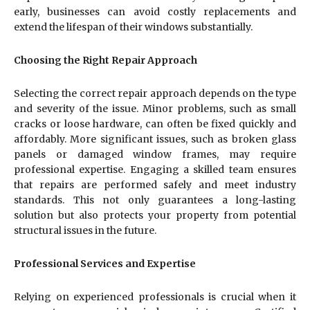
early, businesses can avoid costly replacements and
extend the lifespan of their windows substantially.
Choosing the Right Repair Approach
Selecting the correct repair approach depends on the type
and severity of the issue. Minor problems, such as small
cracks or loose hardware, can often be fixed quickly and
affordably. More significant issues, such as broken glass
panels or damaged window frames, may require
professional expertise. Engaging a skilled team ensures
that repairs are performed safely and meet industry
standards. This not only guarantees a long-lasting
solution but also protects your property from potential
structural issues in the future.
Professional Services and Expertise
Relying on experienced professionals is crucial when it