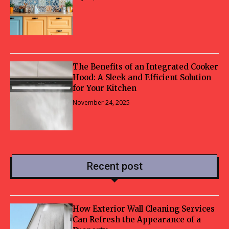
The Benefits of an Integrated Cooker
Hood: A Sleek and Efficient Solution
for Your Kitchen
November 24, 2025
Recent post
How Exterior Wall Cleaning Services
Can Refresh the Appearance of a