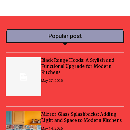
Popular post
Black Range Hoods: A Stylish and
Functional Upgrade for Modern
Kitchens
May 27, 2026
Mirror Glass Splashbacks: Adding
Light and Space to Modern Kitchens
May 14, 2026