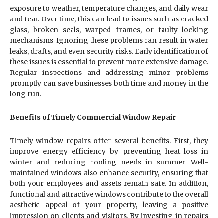
exposure to weather, temperature changes, and daily wear
and tear. Over time, this can lead to issues such as cracked
glass, broken seals, warped frames, or faulty locking
mechanisms. Ignoring these problems can result in water
leaks, drafts, and even security risks. Early identification of
these issues is essential to prevent more extensive damage.
Regular inspections and addressing minor problems
promptly can save businesses both time and money in the
long run.
Benefits of Timely Commercial Window Repair
Timely window repairs offer several benefits. First, they
improve energy efficiency by preventing heat loss in
winter and reducing cooling needs in summer. Well-
maintained windows also enhance security, ensuring that
both your employees and assets remain safe. In addition,
functional and attractive windows contribute to the overall
aesthetic appeal of your property, leaving a positive
impression on clients and visitors. By investing in repairs