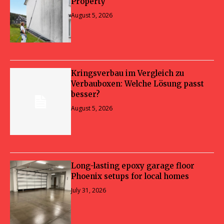
Property
August 5, 2026
Kringsverbau im Vergleich zu
Verbauboxen: Welche Lösung passt
besser?
August 5, 2026
Long-lasting epoxy garage floor
Phoenix setups for local homes
July 31, 2026