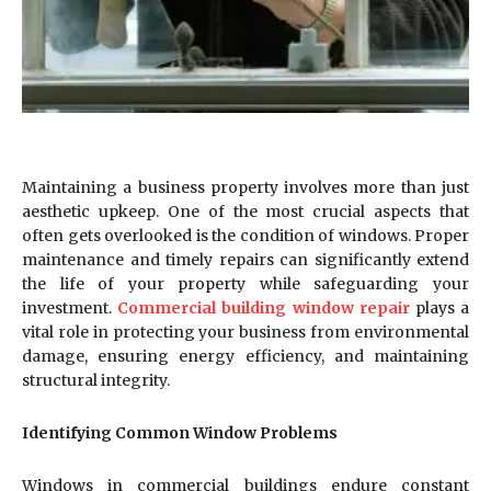
Maintaining a business property involves more than just
aesthetic upkeep. One of the most crucial aspects that
often gets overlooked is the condition of windows. Proper
maintenance and timely repairs can significantly extend
the life of your property while safeguarding your
investment.
Commercial building window repair
plays a
vital role in protecting your business from environmental
damage, ensuring energy efficiency, and maintaining
structural integrity.
Identifying Common Window Problems
Windows in commercial buildings endure constant