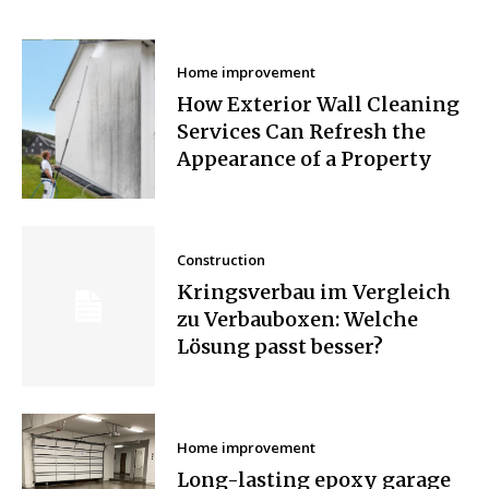
Home improvement
How Exterior Wall Cleaning
Services Can Refresh the
Appearance of a Property
Construction
Kringsverbau im Vergleich
zu Verbauboxen: Welche
Lösung passt besser?
Home improvement
Long-lasting epoxy garage