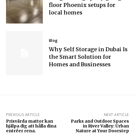
floor Phoenix setups for
local homes
Blog
Why Self Storage in Dubai Is
the Smart Solution for
Homes and Businesses
PREVIOUS ARTICLE
NEXT ARTICLE
Prisvärda mattor kan
Parks and Outdoor Spaces
hjälpa dig att hålla dina
in River Valley: Urban
entréer rena.
Nature at Your Doorstep