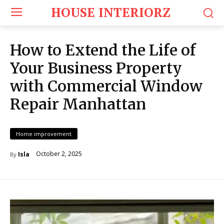
HOUSE INTERIORZ
How to Extend the Life of
Your Business Property
with Commercial Window
Repair Manhattan
Home improvement
October 2, 2025
Isla
By