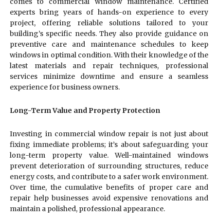
comes to commercial window maintenance. Certified
experts bring years of hands-on experience to every
project, offering reliable solutions tailored to your
building’s specific needs. They also provide guidance on
preventive care and maintenance schedules to keep
windows in optimal condition. With their knowledge of the
latest materials and repair techniques, professional
services minimize downtime and ensure a seamless
experience for business owners.
Long-Term Value and Property Protection
Investing in commercial window repair is not just about
fixing immediate problems; it’s about safeguarding your
long-term property value. Well-maintained windows
prevent deterioration of surrounding structures, reduce
energy costs, and contribute to a safer work environment.
Over time, the cumulative benefits of proper care and
repair help businesses avoid expensive renovations and
maintain a polished, professional appearance.