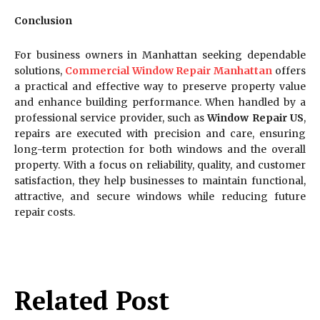
Conclusion
For business owners in Manhattan seeking dependable
solutions,
Commercial Window Repair Manhattan
offers
a practical and effective way to preserve property value
and enhance building performance. When handled by a
professional service provider, such as
Window Repair US
,
repairs are executed with precision and care, ensuring
long-term protection for both windows and the overall
property. With a focus on reliability, quality, and customer
satisfaction, they help businesses to maintain functional,
attractive, and secure windows while reducing future
repair costs.
Related Post