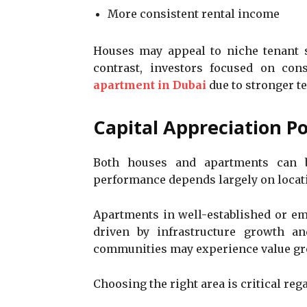
More consistent rental income
Houses may appeal to niche tenant se
contrast, investors focused on cons
apartment in Dubai
due to stronger 
Capital Appreciation Po
Both houses and apartments can be
performance depends largely on locat
Apartments in well-established or em
driven by infrastructure growth a
communities may experience value grow
Choosing the right area is critical reg