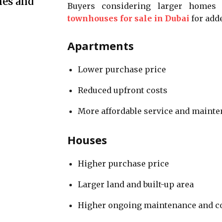
mes and
Buyers considering larger homes t
townhouses for sale in Dubai
for adde
Apartments
Lower purchase price
Reduced upfront costs
More affordable service and maint
Houses
Higher purchase price
Larger land and built-up area
Higher ongoing maintenance and c