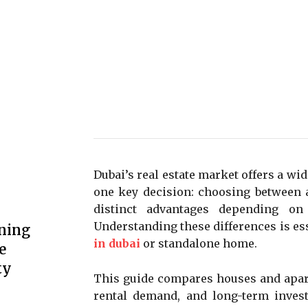
Dubai’s real estate market offers a wid
one key decision: choosing between 
distinct advantages depending on 
Understanding these differences is es
ning
in dubai
or standalone home.
e
ty
This guide compares houses and apart
rental demand, and long-term inves