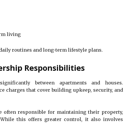
rm living
daily routines and long-term lifestyle plans.
ship Responsibilities
significantly between apartments and houses.
e charges that cover building upkeep, security, and
 often responsible for maintaining their property,
While this offers greater control, it also involves