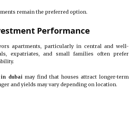
tments remain the preferred option.
vestment Performance
ors apartments, particularly in central and well-
ls, expatriates, and small families often prefer
ility.
 in dubai
may find that houses attract longer-term
onger and yields may vary depending on location.