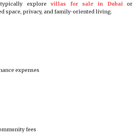
ypically explore
villas for sale in Dubai
or
d space, privacy, and family-oriented living.
enance expenses
ommunity fees