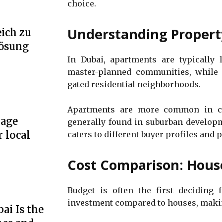
choice.
Understanding Propert
ich zu
Lösung
In Dubai, apartments are typically 
master-planned communities, while 
gated residential neighborhoods.
Apartments are more common in ce
rage
generally found in suburban developm
r local
caters to different buyer profiles and p
Cost Comparison: Hous
Budget is often the first deciding f
investment compared to houses, making
ai Is the