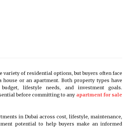
e variety of residential options, but buyers often face
a house or an apartment. Both property types have
budget, lifestyle needs, and investment goals.
sential before committing to any
apartment for sale
ments in Dubai across cost, lifestyle, maintenance,
tment potential to help buyers make an informed