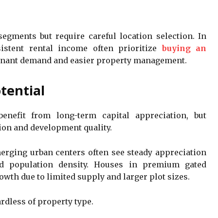
gments but require careful location selection. In
istent rental income often prioritize
buying an
tenant demand and easier property management.
tential
nefit from long-term capital appreciation, but
ion and development quality.
erging urban centers often see steady appreciation
nd population density. Houses in premium gated
th due to limited supply and larger plot sizes.
ardless of property type.