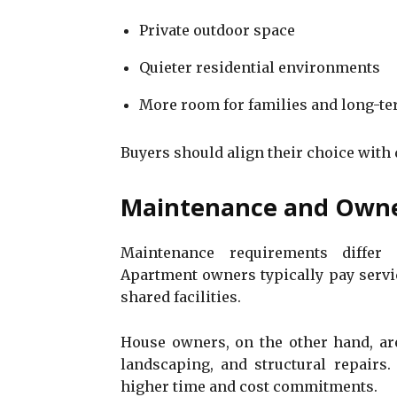
Private outdoor space
Quieter residential environments
More room for families and long-te
Buyers should align their choice with 
Maintenance and Owner
Maintenance requirements differ 
Apartment owners typically pay servic
shared facilities.
House owners, on the other hand, are
landscaping, and structural repairs. 
higher time and cost commitments.