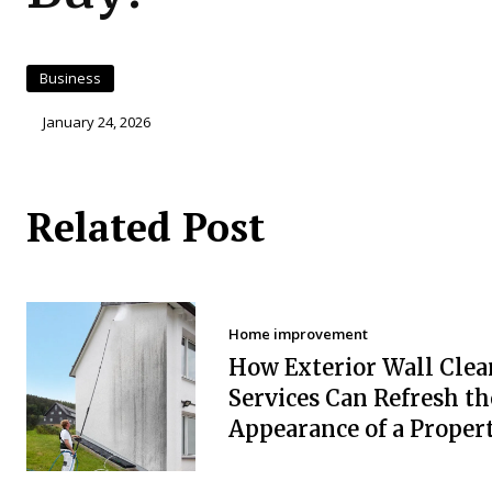
Business
January 24, 2026
Related Post
Home improvement
How Exterior Wall Clea
Services Can Refresh th
Appearance of a Proper