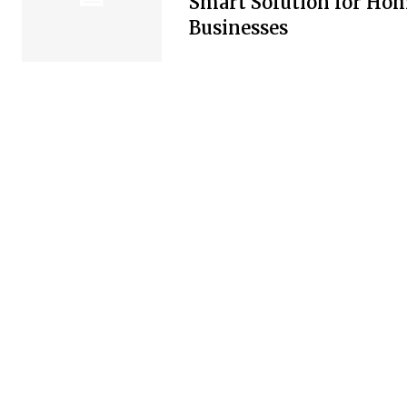
Smart Solution for Ho
Businesses