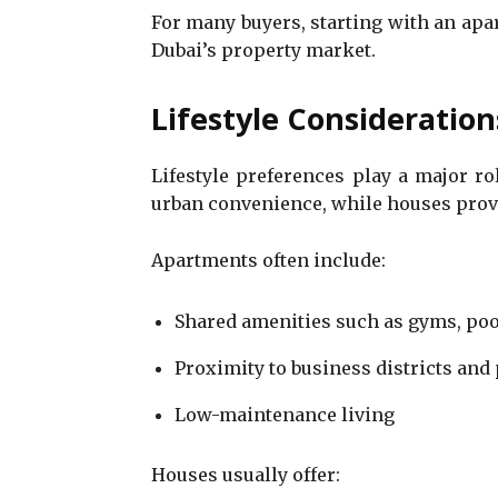
For many buyers, starting with an ap
Dubai’s property market.
Lifestyle Consideration
Lifestyle preferences play a major ro
urban convenience, while houses provi
Apartments often include:
Shared amenities such as gyms, poo
Proximity to business districts and
Low-maintenance living
Houses usually offer: