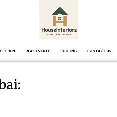
KITCHEN
REAL ESTATE
ROOFING
CONTACT US
bai: