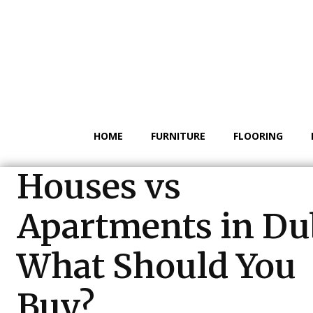
HOME
FURNITURE
FLOORING
Houses vs
Apartments in Du
What Should You
Buy?