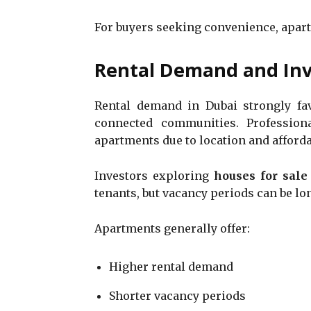
For buyers seeking convenience, apar
Rental Demand and In
Rental demand in Dubai strongly fav
connected communities. Professiona
apartments due to location and affordab
Investors exploring
houses for sale
tenants, but vacancy periods can be l
Apartments generally offer:
Higher rental demand
Shorter vacancy periods