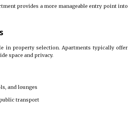
artment provides a more manageable entry point into
s
le in property selection. Apartments typically offer
de space and privacy.
ls, and lounges
 public transport