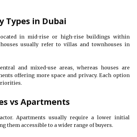
y Types in Dubai
located in mid-rise or high-rise buildings within
houses usually refer to villas and townhouses in
ntral and mixed-use areas, whereas houses are
ents offering more space and privacy. Each option
riorities.
es vs Apartments
actor. Apartments usually require a lower initial
 them accessible to a wider range of buyers.