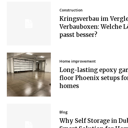
Construction
Kringsverbau im Vergle
Verbauboxen: Welche 
passt besser?
Home improvement
Long-lasting epoxy ga
floor Phoenix setups fo
homes
Blog
Why Self Storage in Dub