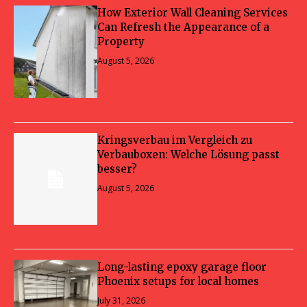
How Exterior Wall Cleaning Services
Can Refresh the Appearance of a
Property
August 5, 2026
Kringsverbau im Vergleich zu
Verbauboxen: Welche Lösung passt
besser?
August 5, 2026
Long-lasting epoxy garage floor
Phoenix setups for local homes
July 31, 2026