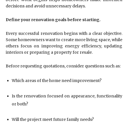
decisions and avoid unnecessary delays.
Define your renovation goals before starting.
Every successful renovation begins with a clear objective.
Some homeowners want to create more living space, while
others focus on improving energy efficiency, updating
interiors or preparing a property for resale.
Before requesting quotations, consider questions such as:
Which areas of the home need improvement?
Is the renovation focused on appearance, functionality
or both?
Will the project meet future family needs?