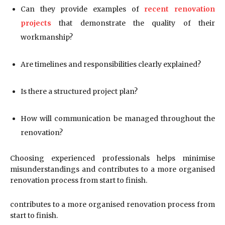
Can they provide examples of
recent renovation
projects
that demonstrate the quality of their
workmanship?
Are timelines and responsibilities clearly explained?
Is there a structured project plan?
How will communication be managed throughout the
renovation?
Choosing experienced professionals helps minimise
misunderstandings and contributes to a more organised
renovation process from start to finish.
contributes to a more organised renovation process from
start to finish.