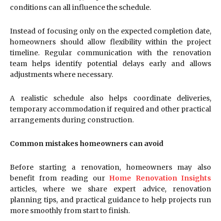
conditions can all influence the schedule.
Instead of focusing only on the expected completion date,
homeowners should allow flexibility within the project
timeline. Regular communication with the renovation
team helps identify potential delays early and allows
adjustments where necessary.
A realistic schedule also helps coordinate deliveries,
temporary accommodation if required and other practical
arrangements during construction.
Common mistakes homeowners can avoid
Before starting a renovation, homeowners may also
benefit from reading our
Home Renovation Insights
articles, where we share expert advice, renovation
planning tips, and practical guidance to help projects run
more smoothly from start to finish.