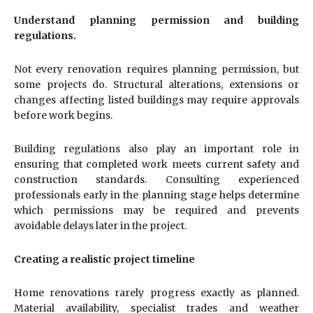
Understand planning permission and building
regulations.
Not every renovation requires planning permission, but
some projects do. Structural alterations, extensions or
changes affecting listed buildings may require approvals
before work begins.
Building regulations also play an important role in
ensuring that completed work meets current safety and
construction standards. Consulting experienced
professionals early in the planning stage helps determine
which permissions may be required and prevents
avoidable delays later in the project.
Creating a realistic project timeline
Home renovations rarely progress exactly as planned.
Material availability, specialist trades and weather