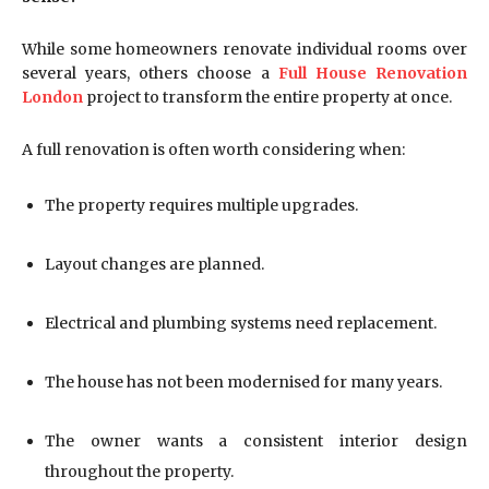
While some homeowners renovate individual rooms over
several years, others choose a
Full House Renovation
London
project to transform the entire property at once.
A full renovation is often worth considering when:
The property requires multiple upgrades.
Layout changes are planned.
Electrical and plumbing systems need replacement.
The house has not been modernised for many years.
The owner wants a consistent interior design
throughout the property.