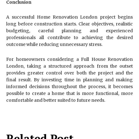
Conclusion
A successful Home Renovation London project begins
long before construction starts. Clear objectives, realistic
budgeting, careful planning and experienced
professionals all contribute to achieving the desired
outcome while reducing unnecessary stress.
For homeowners considering a Full House Renovation
London, taking a structured approach from the outset
provides greater control over both the project and the
final result. By investing time in planning and making
informed decisions throughout the process, it becomes
possible to create a home that is more functional, more
comfortable and better suited to future needs.
Related Post