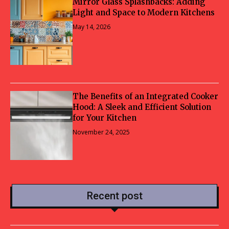
Mirror Glass Splashbacks: Adding
Light and Space to Modern Kitchens
May 14, 2026
The Benefits of an Integrated Cooker
Hood: A Sleek and Efficient Solution
for Your Kitchen
November 24, 2025
Recent post