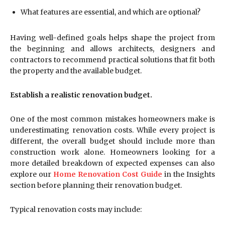
What features are essential, and which are optional?
Having well-defined goals helps shape the project from
the beginning and allows architects, designers and
contractors to recommend practical solutions that fit both
the property and the available budget.
Establish a realistic renovation budget.
One of the most common mistakes homeowners make is
underestimating renovation costs. While every project is
different, the overall budget should include more than
construction work alone. Homeowners looking for a
more detailed breakdown of expected expenses can also
explore our
Home Renovation Cost Guide
in the Insights
section before planning their renovation budget.
Typical renovation costs may include: