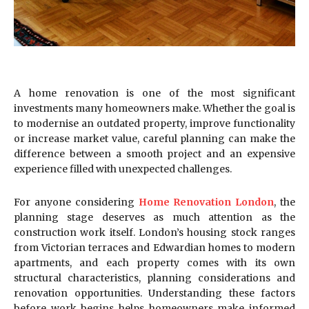
A home renovation is one of the most significant
investments many homeowners make. Whether the goal is
to modernise an outdated property, improve functionality
or increase market value, careful planning can make the
difference between a smooth project and an expensive
experience filled with unexpected challenges.
For anyone considering
Home Renovation London
, the
planning stage deserves as much attention as the
construction work itself. London’s housing stock ranges
from Victorian terraces and Edwardian homes to modern
apartments, and each property comes with its own
structural characteristics, planning considerations and
renovation opportunities. Understanding these factors
before work begins helps homeowners make informed