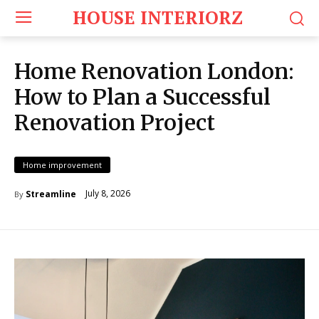
HOUSE INTERIORZ
Home Renovation London:
How to Plan a Successful
Renovation Project
Home improvement
July 8, 2026
Streamline
By