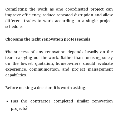
Completing the work as one coordinated project can
improve efficiency, reduce repeated disruption and allow
different trades to work according to a single project
schedule.
Choosing the right renovation professionals
The success of any renovation depends heavily on the
team carrying out the work. Rather than focusing solely
on the lowest quotation, homeowners should evaluate
experience, communication, and project management
capabilities.
Before making a decision, it is worth asking:
Has the contractor completed similar renovation
projects?