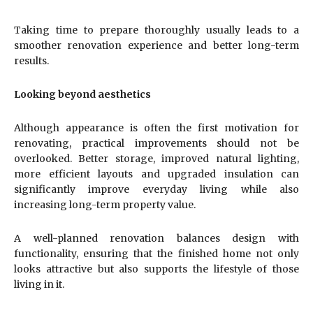
Taking time to prepare thoroughly usually leads to a
smoother renovation experience and better long-term
results.
Looking beyond aesthetics
Although appearance is often the first motivation for
renovating, practical improvements should not be
overlooked. Better storage, improved natural lighting,
more efficient layouts and upgraded insulation can
significantly improve everyday living while also
increasing long-term property value.
A well-planned renovation balances design with
functionality, ensuring that the finished home not only
looks attractive but also supports the lifestyle of those
living in it.