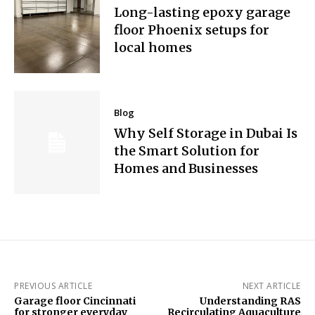
Long-lasting epoxy garage
floor Phoenix setups for
local homes
Blog
Why Self Storage in Dubai Is
the Smart Solution for
Homes and Businesses
PREVIOUS ARTICLE
NEXT ARTICLE
Garage floor Cincinnati
Understanding RAS
for stronger everyday
Recirculating Aquaculture