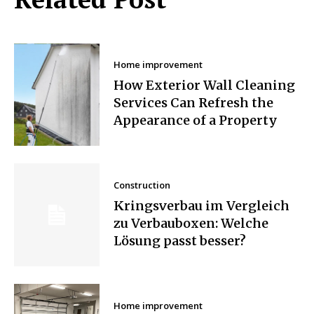
Home improvement
How Exterior Wall Cleaning
Services Can Refresh the
Appearance of a Property
Construction
Kringsverbau im Vergleich
zu Verbauboxen: Welche
Lösung passt besser?
Home improvement