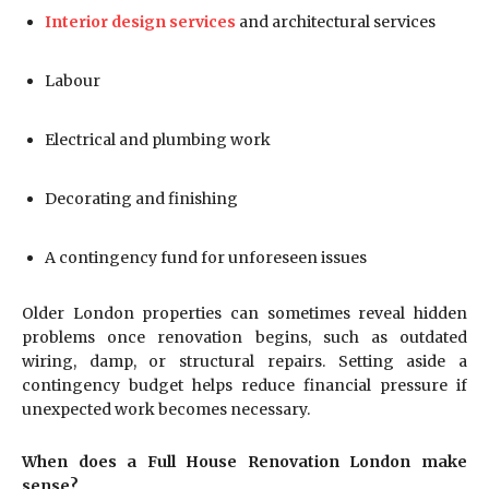
Interior design services
and architectural services
Labour
Electrical and plumbing work
Decorating and finishing
A contingency fund for unforeseen issues
Older London properties can sometimes reveal hidden
problems once renovation begins, such as outdated
wiring, damp, or structural repairs. Setting aside a
contingency budget helps reduce financial pressure if
unexpected work becomes necessary.
When does a Full House Renovation London make
sense?