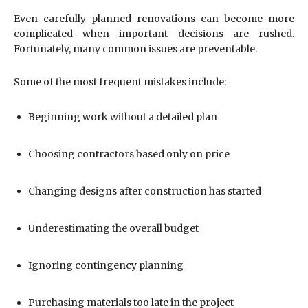
Even carefully planned renovations can become more
complicated when important decisions are rushed.
Fortunately, many common issues are preventable.
Some of the most frequent mistakes include:
Beginning work without a detailed plan
Choosing contractors based only on price
Changing designs after construction has started
Underestimating the overall budget
Ignoring contingency planning
Purchasing materials too late in the project