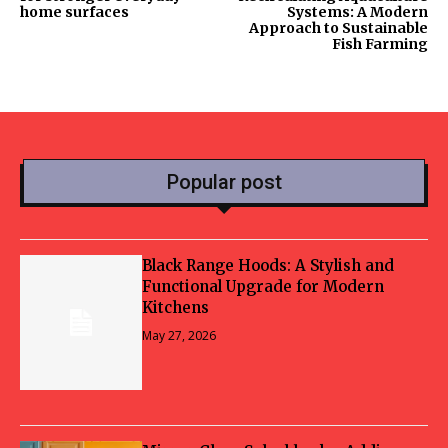
home surfaces
Systems: A Modern
Approach to Sustainable
Fish Farming
Popular post
Black Range Hoods: A Stylish and
Functional Upgrade for Modern
Kitchens
May 27, 2026