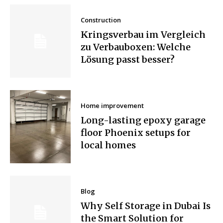
Construction
Kringsverbau im Vergleich
zu Verbauboxen: Welche
Lösung passt besser?
Home improvement
Long-lasting epoxy garage
floor Phoenix setups for
local homes
Blog
Why Self Storage in Dubai Is
the Smart Solution for