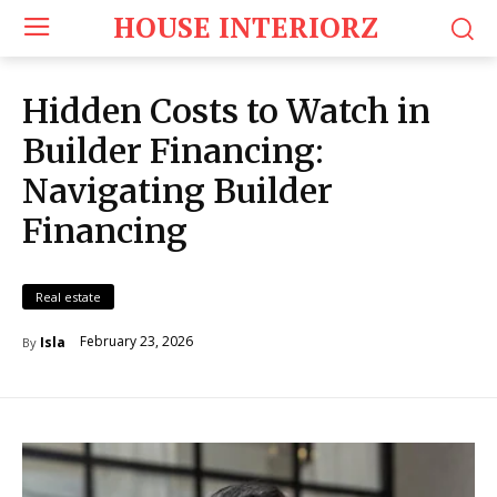
HOUSE INTERIORZ
Hidden Costs to Watch in
Builder Financing:
Navigating Builder
Financing
Real estate
February 23, 2026
Isla
By