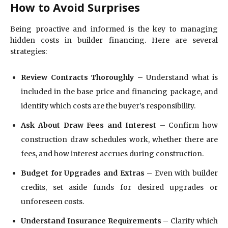
How to Avoid Surprises
Being proactive and informed is the key to managing
hidden costs in builder financing. Here are several
strategies:
Review Contracts Thoroughly
– Understand what is
included in the base price and financing package, and
identify which costs are the buyer’s responsibility.
Ask About Draw Fees and Interest
– Confirm how
construction draw schedules work, whether there are
fees, and how interest accrues during construction.
Budget for Upgrades and Extras
– Even with builder
credits, set aside funds for desired upgrades or
unforeseen costs.
Understand Insurance Requirements
– Clarify which