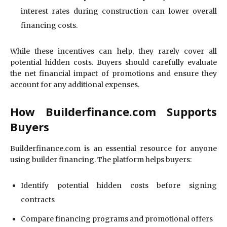
interest rates during construction can lower overall
financing costs.
While these incentives can help, they rarely cover all
potential hidden costs. Buyers should carefully evaluate
the net financial impact of promotions and ensure they
account for any additional expenses.
How Builderfinance.com Supports
Buyers
Builderfinance.com is an essential resource for anyone
using builder financing. The platform helps buyers:
Identify potential hidden costs before signing
contracts
Compare financing programs and promotional offers