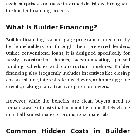
avoid surprises, and make informed decisions throughout
the builder financing process.
What Is Builder Financing?
Builder financing is a mortgage program offered directly
by homebuilders or through their preferred lenders.
Unlike conventional loans, it is designed specifically for
newly constructed homes, accommodating phased
funding schedules and construction timelines. Builder
financing also frequently includes incentives like closing
cost assistance, interest rate buy-downs, or home upgrade
credits, making it an attractive option for buyers.
However, while the benefits are clear, buyers need to
remain aware of costs that may not be immediately visible
in initial loan estimates or promotional materials.
Common Hidden Costs in Builder