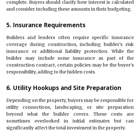
complete. Buyers should clarify how interest is calculated
and consider including these amounts in their budgeting.
5. Insurance Requirements
Builders and lenders often require specific insurance
coverage during construction, including builder’s risk
insurance or additional liability protection. While the
builder may include some insurance as part of the
construction contract, certain policies may be the buyer’s
responsibility, adding to the hidden costs.
6. Utility Hookups and Site Preparation
Depending on the property, buyers may be responsible for
utility connections, landscaping, or site preparation
beyond what the builder covers. These costs are
sometimes overlooked in initial estimates but can
significantly affect the total investment in the property.