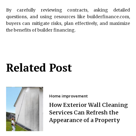
By carefully reviewing contracts, asking detailed
questions, and using resources like builderfinance.com,
buyers can mitigate risks, plan effectively, and maximize
the benefits of builder financing.
Related Post
Home improvement
How Exterior Wall Cleaning
Services Can Refresh the
Appearance of a Property