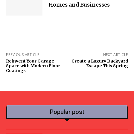
Homes and Businesses
PREVIOUS ARTICLE
NEXT ARTICLE
Reinvent Your Garage
Create a Luxury Backyard
Space with Modern Floor
Escape This Spring
Coatings
Popular post