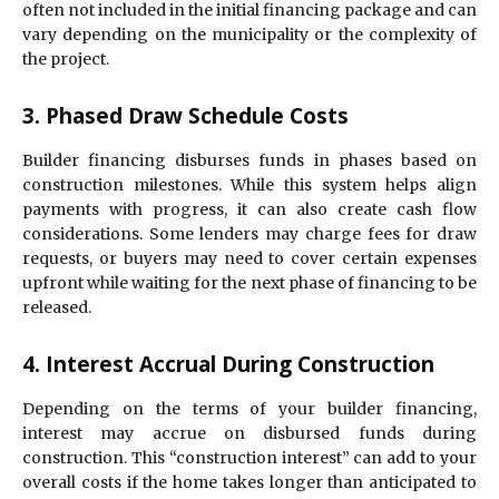
often not included in the initial financing package and can
vary depending on the municipality or the complexity of
the project.
3. Phased Draw Schedule Costs
Builder financing disburses funds in phases based on
construction milestones. While this system helps align
payments with progress, it can also create cash flow
considerations. Some lenders may charge fees for draw
requests, or buyers may need to cover certain expenses
upfront while waiting for the next phase of financing to be
released.
4. Interest Accrual During Construction
Depending on the terms of your builder financing,
interest may accrue on disbursed funds during
construction. This “construction interest” can add to your
overall costs if the home takes longer than anticipated to