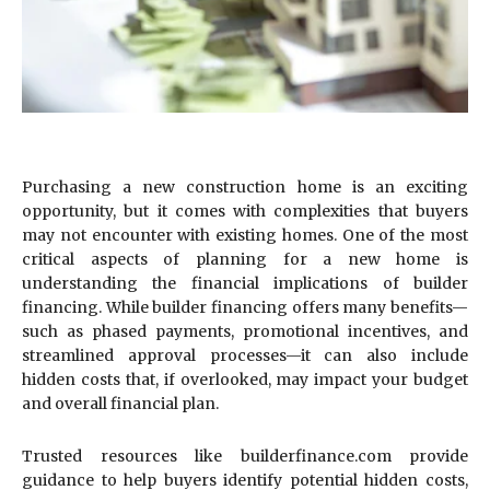
Purchasing a new construction home is an exciting
opportunity, but it comes with complexities that buyers
may not encounter with existing homes. One of the most
critical aspects of planning for a new home is
understanding the financial implications of builder
financing. While builder financing offers many benefits—
such as phased payments, promotional incentives, and
streamlined approval processes—it can also include
hidden costs that, if overlooked, may impact your budget
and overall financial plan.
Trusted resources like builderfinance.com provide
guidance to help buyers identify potential hidden costs,