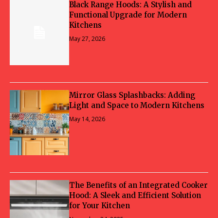
Black Range Hoods: A Stylish and
Functional Upgrade for Modern
Kitchens
May 27, 2026
Mirror Glass Splashbacks: Adding
Light and Space to Modern Kitchens
May 14, 2026
The Benefits of an Integrated Cooker
Hood: A Sleek and Efficient Solution
for Your Kitchen