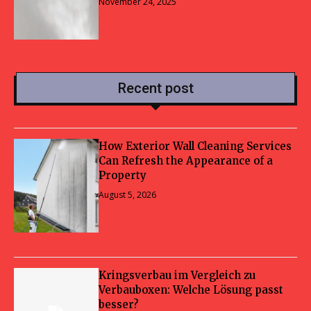
November 24, 2025
Recent post
How Exterior Wall Cleaning Services
Can Refresh the Appearance of a
Property
August 5, 2026
Kringsverbau im Vergleich zu
Verbauboxen: Welche Lösung passt
besser?