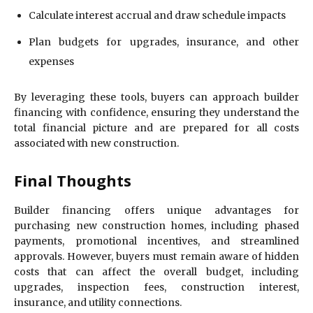
Calculate interest accrual and draw schedule impacts
Plan budgets for upgrades, insurance, and other
expenses
By leveraging these tools, buyers can approach builder
financing with confidence, ensuring they understand the
total financial picture and are prepared for all costs
associated with new construction.
Final Thoughts
Builder financing offers unique advantages for
purchasing new construction homes, including phased
payments, promotional incentives, and streamlined
approvals. However, buyers must remain aware of hidden
costs that can affect the overall budget, including
upgrades, inspection fees, construction interest,
insurance, and utility connections.