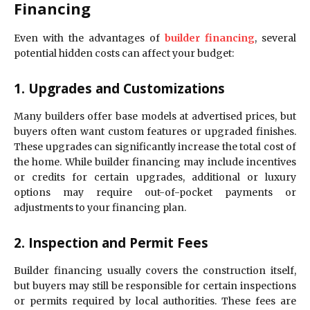
Financing
Even with the advantages of
builder financing
, several
potential hidden costs can affect your budget:
1. Upgrades and Customizations
Many builders offer base models at advertised prices, but
buyers often want custom features or upgraded finishes.
These upgrades can significantly increase the total cost of
the home. While builder financing may include incentives
or credits for certain upgrades, additional or luxury
options may require out-of-pocket payments or
adjustments to your financing plan.
2. Inspection and Permit Fees
Builder financing usually covers the construction itself,
but buyers may still be responsible for certain inspections
or permits required by local authorities. These fees are