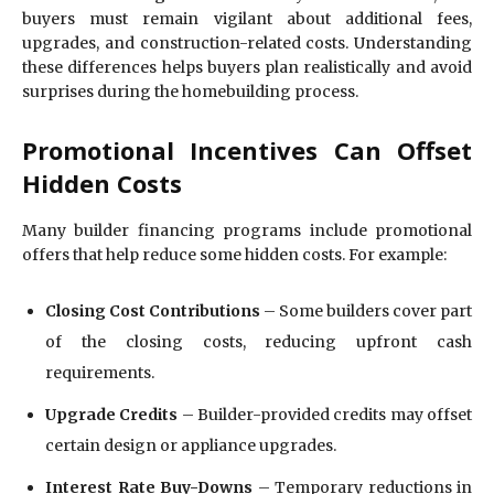
buyers must remain vigilant about additional fees,
upgrades, and construction-related costs. Understanding
these differences helps buyers plan realistically and avoid
surprises during the homebuilding process.
Promotional Incentives Can Offset
Hidden Costs
Many builder financing programs include promotional
offers that help reduce some hidden costs. For example:
Closing Cost Contributions
– Some builders cover part
of the closing costs, reducing upfront cash
requirements.
Upgrade Credits
– Builder-provided credits may offset
certain design or appliance upgrades.
Interest Rate Buy-Downs
– Temporary reductions in