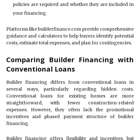
policies are required and whether they are included in
your financing.
Platforms like builderfinance.com provide comprehensive
guidance and calculators to help buyers identify potential
costs, estimate total expenses, and plan for contingencies.
Comparing Builder Financing with
Conventional Loans
Builder financing differs from conventional loans in
several ways, particularly regarding hidden costs.
Conventional loans for existing homes are more
straightforward, with fewer construction-related
expenses. However, they often lack the promotional
incentives and phased payment structure of builder
financing.
Builder financing offers flexibility and incentives, but